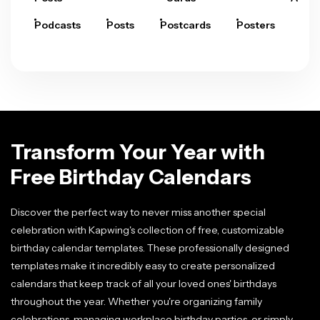
Podcasts
Posts
Postcards
Posters
Pre
Transform Your Year with
Free Birthday Calendars
Discover the perfect way to never miss another special
celebration with Kapwing's collection of free, customizable
birthday calendar templates. These professionally designed
templates make it incredibly easy to create personalized
calendars that keep track of all your loved ones' birthdays
throughout the year. Whether you're organizing family
celebrations, managing workplace birthday parties, or simply