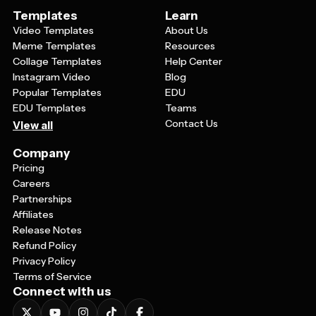
Templates
Learn
Video Templates
About Us
Meme Templates
Resources
Collage Templates
Help Center
Instagram Video
Blog
Popular Templates
EDU
EDU Templates
Teams
Contact Us
View all
Company
Pricing
Careers
Partnerships
Affiliates
Release Notes
Refund Policy
Privacy Policy
Terms of Service
Connect with us