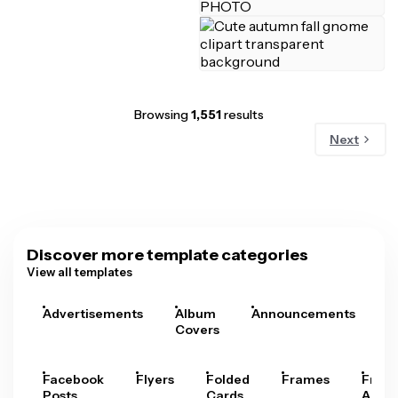
Browsing
1,551
results
Next
Discover more template categories
View all templates
Advertisements
Album
Announcements
A
Covers
Facebook
Flyers
Folded
Frames
Fram
Posts
Cards
Arts