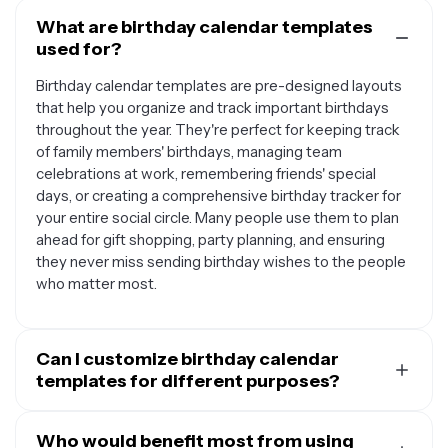
What are birthday calendar templates
used for?
Birthday calendar templates are pre-designed layouts
that help you organize and track important birthdays
throughout the year. They're perfect for keeping track
of family members' birthdays, managing team
celebrations at work, remembering friends' special
days, or creating a comprehensive birthday tracker for
your entire social circle. Many people use them to plan
ahead for gift shopping, party planning, and ensuring
they never miss sending birthday wishes to the people
who matter most.
Can I customize birthday calendar
templates for different purposes?
Absolutely. Birthday calendar templates are highly
versatile and can be tailored to fit various needs. You
Who would benefit most from using