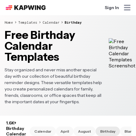
Sign In
Home
Templates
Calendar
Birthday
Free Birthday
Calendar
Templates
Stay organized and never miss another special
day with our collection of beautiful birthday
reminder designs. These versatile templates help
you create personalized calendars for family,
friends, classrooms, or office spaces that keep all
the important dates at your fingertips.
1.6K+
Birthday
Calendar
April
August
Birthday
Blank
Calendar