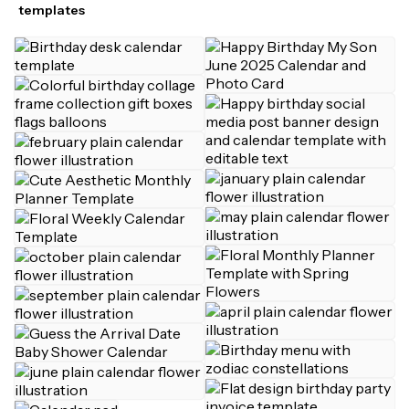
templates