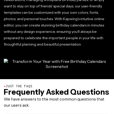
want to stay on top of friends' special days, our user-friendly
templates can be customized with your own colors, fonts,
photos, and personal touches. With Kapwing's intuitive online
editor, you can create stunning birthday calendars in minutes
without any design experience, ensuring you'll always be
prepared to celebrate the important people in your life with
thoughtful planning and beautiful presentation.
●
JUST THE FAQS
Frequently Asked Questions
We have answers to the most common questions that
our users ask.