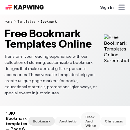
Sign In
Home
Templates
Bookmark
Free Bookmark
Templates Online
Transform your reading experience with our
collection of stunning, customizable bookmark
designs that make perfect gifts or personal
accessories. These versatile templates help you
create unique page markers for books,
educational materials, promotional giveaways, or
special events in just minutes.
1.8K+
Black
Bookmark
Bookmark
Aesthetic
And
Christmas
templates
White
— Page 6