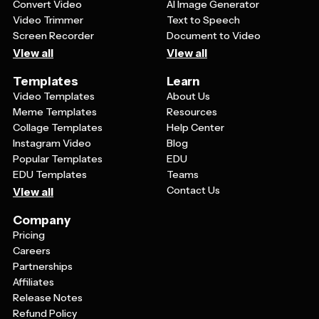
Convert Video
AI Image Generator
Video Trimmer
Text to Speech
Screen Recorder
Document to Video
View all
View all
Templates
Learn
Video Templates
About Us
Meme Templates
Resources
Collage Templates
Help Center
Instagram Video
Blog
Popular Templates
EDU
EDU Templates
Teams
Contact Us
View all
Company
Pricing
Careers
Partnerships
Affiliates
Release Notes
Refund Policy