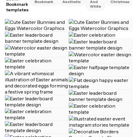
Bookmark
Aesthetic
And
Christmas
Bookmark
White
templates