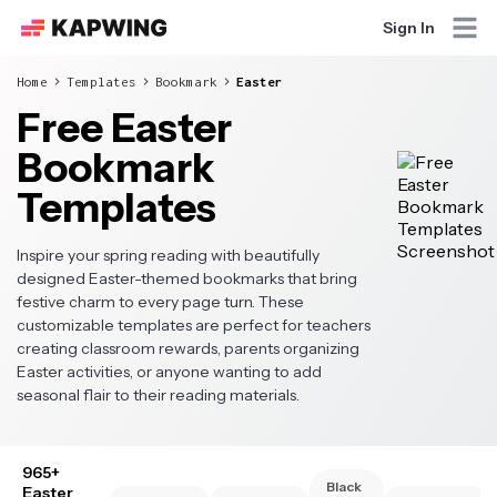
Sign In
Home
Templates
Bookmark
Easter
Free Easter
Bookmark
Templates
Inspire your spring reading with beautifully
designed Easter-themed bookmarks that bring
festive charm to every page turn. These
customizable templates are perfect for teachers
creating classroom rewards, parents organizing
Easter activities, or anyone wanting to add
seasonal flair to their reading materials.
965+
Black
Easter