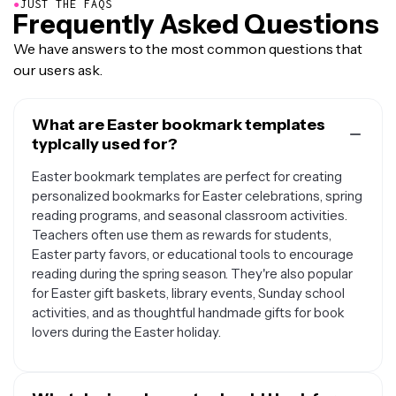
●
JUST THE FAQS
Frequently Asked Questions
We have answers to the most common questions that
our users ask.
What are Easter bookmark templates
typically used for?
Easter bookmark templates are perfect for creating
personalized bookmarks for Easter celebrations, spring
reading programs, and seasonal classroom activities.
Teachers often use them as rewards for students,
Easter party favors, or educational tools to encourage
reading during the spring season. They're also popular
for Easter gift baskets, library events, Sunday school
activities, and as thoughtful handmade gifts for book
lovers during the Easter holiday.