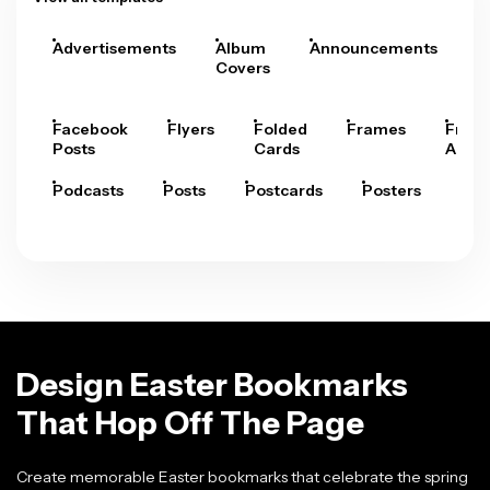
Advertisements
Album
Announcements
A
Covers
Facebook
Flyers
Folded
Frames
Fram
Posts
Cards
Arts
Podcasts
Posts
Postcards
Posters
Pre
Design Easter Bookmarks
That Hop Off The Page
Create memorable Easter bookmarks that celebrate the spring