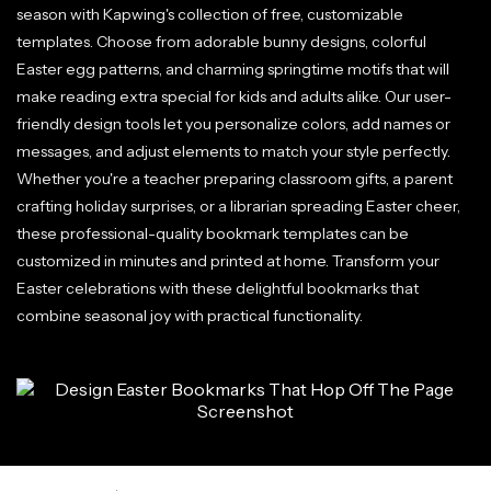
season with Kapwing's collection of free, customizable
templates. Choose from adorable bunny designs, colorful
Easter egg patterns, and charming springtime motifs that will
make reading extra special for kids and adults alike. Our user-
friendly design tools let you personalize colors, add names or
messages, and adjust elements to match your style perfectly.
Whether you're a teacher preparing classroom gifts, a parent
crafting holiday surprises, or a librarian spreading Easter cheer,
these professional-quality bookmark templates can be
customized in minutes and printed at home. Transform your
Easter celebrations with these delightful bookmarks that
combine seasonal joy with practical functionality.