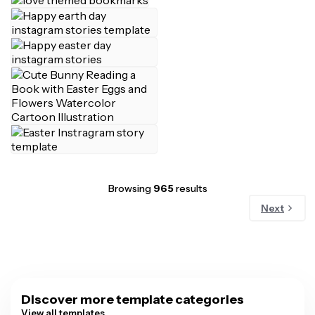
Browsing
965
results
Next
Discover more template categories
View all templates