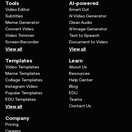
enhance the overall aesthetic without overwhelming
Tools
AI-powered
the clean, professional look.
Video Editor
Smart Cut
Subtitles
AI Video Generator
Meme Generator
Clean Audio
Convert Video
AI Image Generator
Video Trimmer
Text to Speech
Screen Recorder
Document to Video
View all
View all
Templates
Learn
Video Templates
About Us
Meme Templates
Resources
Collage Templates
Help Center
Instagram Video
Blog
Popular Templates
EDU
EDU Templates
Teams
Contact Us
View all
Company
Pricing
Careers