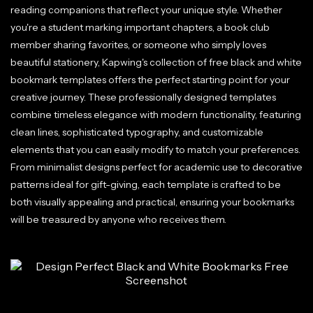
reading companions that reflect your unique style. Whether
you're a student marking important chapters, a book club
member sharing favorites, or someone who simply loves
beautiful stationery, Kapwing's collection of free black and white
bookmark templates offers the perfect starting point for your
creative journey. These professionally designed templates
combine timeless elegance with modern functionality, featuring
clean lines, sophisticated typography, and customizable
elements that you can easily modify to match your preferences.
From minimalist designs perfect for academic use to decorative
patterns ideal for gift-giving, each template is crafted to be
both visually appealing and practical, ensuring your bookmarks
will be treasured by anyone who receives them.