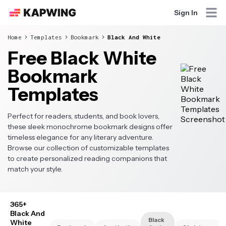
Sign In
Home
Templates
Bookmark
Black And White
Free Black White
Bookmark
Templates
Perfect for readers, students, and book lovers,
these sleek monochrome bookmark designs offer
timeless elegance for any literary adventure.
Browse our collection of customizable templates
to create personalized reading companions that
match your style.
365+
Black And
Black
White