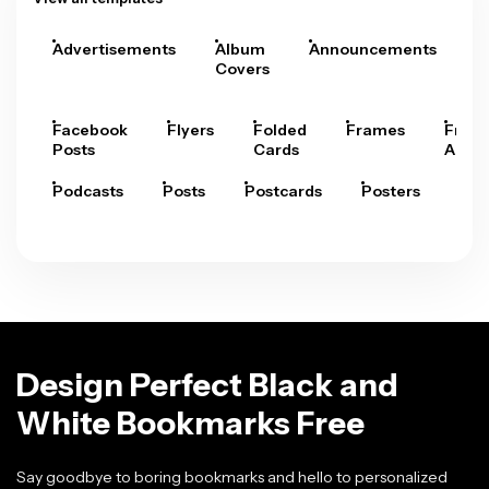
Advertisements
Album
Announcements
A
Covers
Facebook
Flyers
Folded
Frames
Fram
Posts
Cards
Arts
Podcasts
Posts
Postcards
Posters
Pre
Design Perfect Black and
White Bookmarks Free
Say goodbye to boring bookmarks and hello to personalized