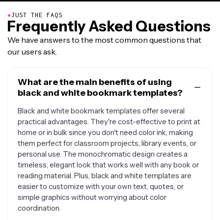
●
JUST THE FAQS
Frequently Asked Questions
We have answers to the most common questions that
our users ask.
What are the main benefits of using
black and white bookmark templates?
Black and white bookmark templates offer several
practical advantages. They're cost-effective to print at
home or in bulk since you don't need color ink, making
them perfect for classroom projects, library events, or
personal use. The monochromatic design creates a
timeless, elegant look that works well with any book or
reading material. Plus, black and white templates are
easier to customize with your own text, quotes, or
simple graphics without worrying about color
coordination.