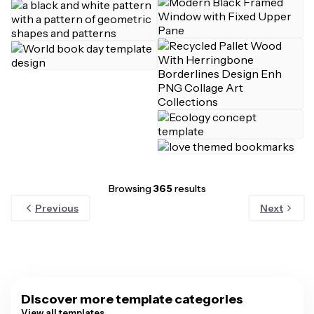
Browsing
365
results
Previous
Next
Discover more template categories
View all templates