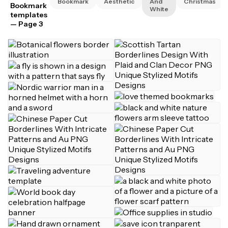
Bookmark
Aesthetic
And
Christmas
Bookmark
White
templates
— Page 3