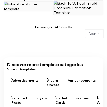
Browsing
2,848
results
Next
Discover more template categories
View all templates
Advertisements
Album
Announcements
A
Covers
Facebook
Flyers
Folded
Frames
Fram
Posts
Cards
Arts