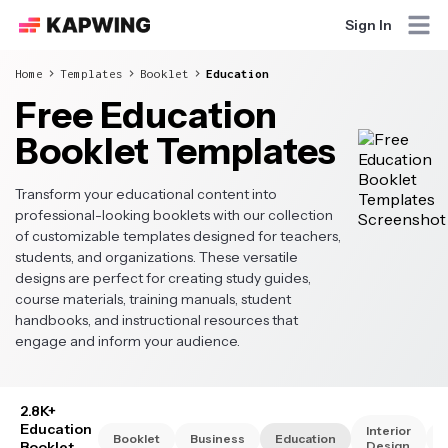
Sign In
Home
Templates
Booklet
Education
Free Education
Booklet Templates
Transform your educational content into
professional-looking booklets with our collection
of customizable templates designed for teachers,
students, and organizations. These versatile
designs are perfect for creating study guides,
course materials, training manuals, student
handbooks, and instructional resources that
engage and inform your audience.
2.8K+
Education
Interior
Booklet
Business
Education
Booklet
Design