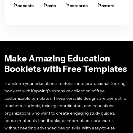
Podcasts
Posts
Postcards
Posters
Pre
Make Amazing Education
Booklets with Free Templates
Transform your educational materials into professional-looking
booklets with Kapwing's extensive collection of free,
customizable templates. These versatile designs are perfect for
teachers, students, training coordinators, and educational
organizations who want to create engaging study guides,
course materials, handbooks, or informational brochures
without needing advanced design skills. With easy-to-use