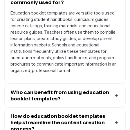
commonly used for?
Education booklet templates are versatile tools used
for creating student handbooks, curriculum guides,
course catalogs, training materials, and educational
resource guides. Teachers often use them to compile
lesson plans, create study guides, or develop parent
information packets. Schools and educational
institutions frequently utilize these templates for
orientation materials, policy handbooks, and program
brochures to communicate important information in an
organized, professional format.
Who can benefit from using education
booklet templates?
Education booklet templates serve a wide range of
users including teachers, professors, school
How do education booklet templates
administrators, corporate trainers, nonprofit
help streamline the content creation
organizations, and educational consultants. Students
process?