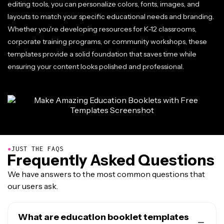
editing tools, you can personalize colors, fonts, images, and
layouts to match your specific educational needs and branding.
Whether you're developing resources for K-12 classrooms,
corporate training programs, or community workshops, these
templates provide a solid foundation that saves time while
ensuring your content looks polished and professional.
●
JUST THE FAQS
Frequently Asked Questions
We have answers to the most common questions that
our users ask.
What are education booklet templates