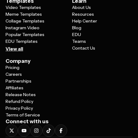
Templates
Learn
Video Templates
About Us
Meme Templates
Resources
Collage Templates
Help Center
Instagram Video
Blog
Popular Templates
EDU
EDU Templates
Teams
Contact Us
View all
Company
Pricing
Careers
Partnerships
Affiliates
Release Notes
Refund Policy
Privacy Policy
Terms of Service
Connect with us