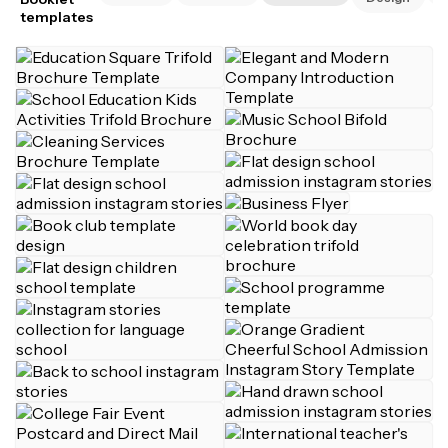
templates