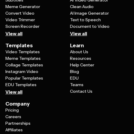
Subtitles
AI Video Generator
Meme Generator
Clean Audio
Convert Video
AI Image Generator
Video Trimmer
Text to Speech
Screen Recorder
Document to Video
View all
View all
Templates
Learn
Video Templates
About Us
Meme Templates
Resources
Collage Templates
Help Center
Instagram Video
Blog
Popular Templates
EDU
EDU Templates
Teams
Contact Us
View all
Company
Pricing
Careers
Partnerships
Affiliates