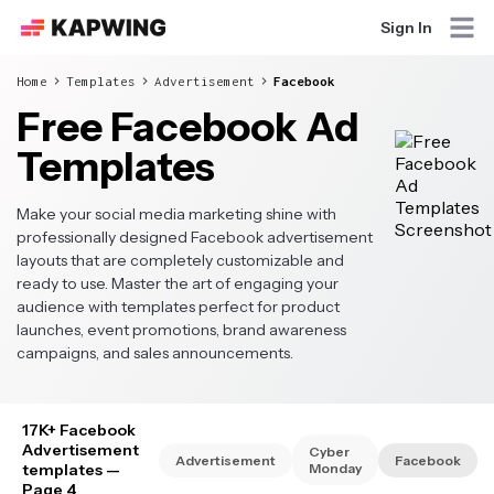
Sign In
Home
Templates
Advertisement
Facebook
Free Facebook Ad
Templates
Make your social media marketing shine with
professionally designed Facebook advertisement
layouts that are completely customizable and
ready to use. Master the art of engaging your
audience with templates perfect for product
launches, event promotions, brand awareness
campaigns, and sales announcements.
17K+ Facebook
Advertisement
Cyber
Advertisement
Facebook
templates
—
Monday
Page 4