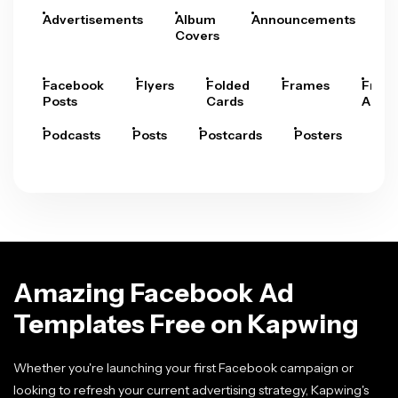
Advertisements
Album
Announcements
A
Covers
Facebook
Flyers
Folded
Frames
Fram
Posts
Cards
Arts
Podcasts
Posts
Postcards
Posters
Pre
Amazing Facebook Ad
Templates Free on Kapwing
Whether you're launching your first Facebook campaign or
looking to refresh your current advertising strategy, Kapwing's