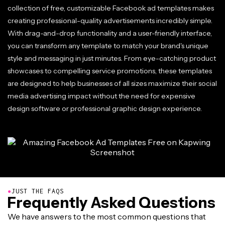
collection of free, customizable Facebook ad templates makes
creating professional-quality advertisements incredibly simple.
With drag-and-drop functionality and a user-friendly interface,
you can transform any template to match your brand's unique
style and messaging in just minutes. From eye-catching product
showcases to compelling service promotions, these templates
are designed to help businesses of all sizes maximize their social
media advertising impact without the need for expensive
design software or professional graphic design experience.
●
JUST THE FAQS
Frequently Asked Questions
We have answers to the most common questions that