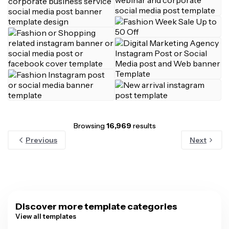
Browsing
16,969
results
Previous
Next
Discover more template categories
View all templates