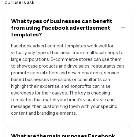
our users ask.
What types of businesses can benefit
from using Facebook advertisement
templates?
Facebook advertisement templates work well for
virtually any type of business, from small local shops to
large corporations. E-commerce stores can use them
to showcase products and drive sales, restaurants can
promote special offers and new menu items, service-
based businesses like salons or consultants can
highlight their expertise, and nonprofits can raise
awareness for their causes. The key is choosing
templates that match your brand's visual style and
message, then customizing them with your specific
content and branding elements.
What are the main purposes Facebook