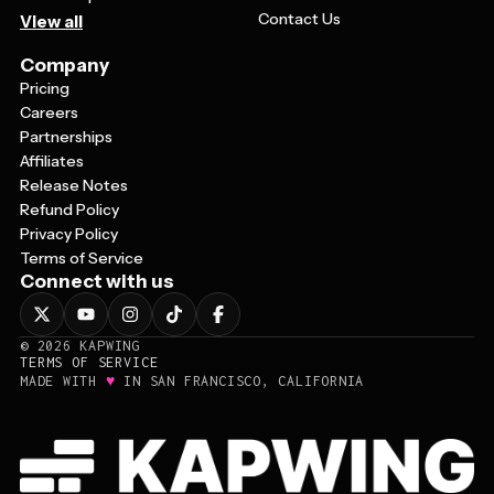
Contact Us
View all
Company
Pricing
Careers
Partnerships
Affiliates
Release Notes
Refund Policy
Privacy Policy
Terms of Service
Connect with us
©
2026
KAPWING
TERMS OF SERVICE
♥
MADE WITH
IN SAN FRANCISCO, CALIFORNIA