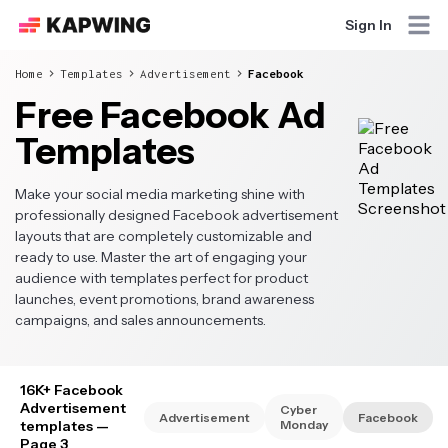
Sign In
Home
Templates
Advertisement
Facebook
Free Facebook Ad
Templates
Make your social media marketing shine with
professionally designed Facebook advertisement
layouts that are completely customizable and
ready to use. Master the art of engaging your
audience with templates perfect for product
launches, event promotions, brand awareness
campaigns, and sales announcements.
16K+ Facebook
Advertisement
Cyber
Advertisement
Facebook
templates
—
Monday
Page 3