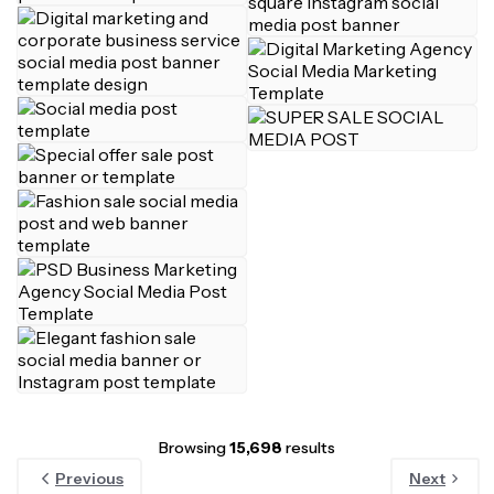
Browsing
15,698
results
Previous
Next