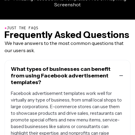
●
JUST THE FAQS
Frequently Asked Questions
We have answers to the most common questions that
our users ask.
What types of businesses can benefit
from using Facebook advertisement
templates?
Facebook advertisement templates work well for
virtually any type of business, from small local shops to
large corporations. E-commerce stores can use them
to showcase products and drive sales, restaurants can
promote special offers and new menu items, service-
based businesses like salons or consultants can
highlight their expertise, and nonprofits can raise