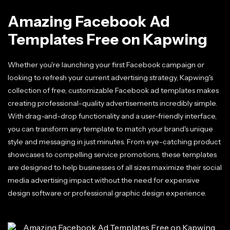
Amazing Facebook Ad
Templates Free on Kapwing
Whether you're launching your first Facebook campaign or
looking to refresh your current advertising strategy, Kapwing's
collection of free, customizable Facebook ad templates makes
creating professional-quality advertisements incredibly simple.
With drag-and-drop functionality and a user-friendly interface,
you can transform any template to match your brand's unique
style and messaging in just minutes. From eye-catching product
showcases to compelling service promotions, these templates
are designed to help businesses of all sizes maximize their social
media advertising impact without the need for expensive
design software or professional graphic design experience.