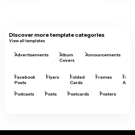
Discover more template categories
View all templates
Advertisements
Album
Announcements
A
Covers
Facebook
Flyers
Folded
Frames
Fram
Posts
Cards
Arts
Podcasts
Posts
Postcards
Posters
Pre