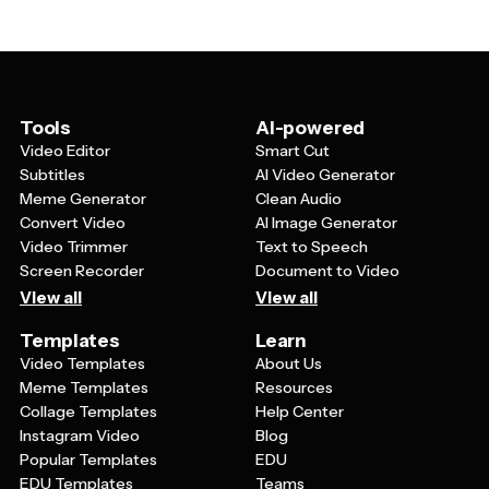
audiences will recognize across different campaigns.
messages. Templates make it easy to create
This consistency builds trust and brand recognition
consistent, professional-looking ads for any of these
over time. Templates also help you maintain the same
objectives.
design quality and professional appearance, even when
creating multiple ads quickly or when different team
members are working on campaigns.
Tools
AI-powered
Video Editor
Smart Cut
Subtitles
AI Video Generator
Meme Generator
Clean Audio
Convert Video
AI Image Generator
Video Trimmer
Text to Speech
Screen Recorder
Document to Video
View all
View all
Templates
Learn
Video Templates
About Us
Meme Templates
Resources
Collage Templates
Help Center
Instagram Video
Blog
Popular Templates
EDU
EDU Templates
Teams