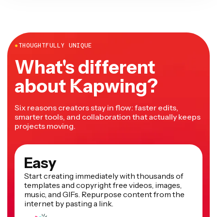
●
THOUGHTFULLY UNIQUE
What's different
about Kapwing?
Six reasons creators stay in flow: faster edits,
smarter tools, and collaboration that actually keeps
projects moving.
Easy
Start creating immediately with thousands of
templates and copyright free videos, images,
music, and GIFs. Repurpose content from the
internet by pasting a link.