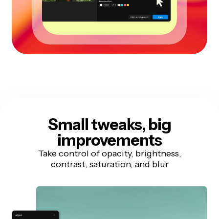
Small tweaks, big
improvements
Take control of opacity, brightness,
contrast, saturation, and blur