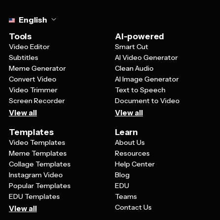
Select language
English
Tools
AI-powered
Video Editor
Smart Cut
Subtitles
AI Video Generator
Meme Generator
Clean Audio
Convert Video
AI Image Generator
Video Trimmer
Text to Speech
Screen Recorder
Document to Video
View all
View all
Templates
Learn
Video Templates
About Us
Meme Templates
Resources
Collage Templates
Help Center
Instagram Video
Blog
Popular Templates
EDU
EDU Templates
Teams
Contact Us
View all