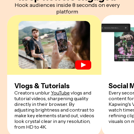
Hook audiences inside 8 seconds on every
platform
Vlogs & Tutorials
Social 
Creators unblur
YouTube
vlogs and
Every seco
tutorial videos, sharpening quality
content fo
directly in their browser. By
Kapwing's 
adjusting brightness and contrast to
watch times
make key elements stand out, videos
refining cl
look crystal clear in any resolution,
visuals on 
from HD to 4K.