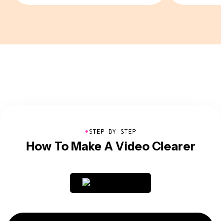
●
STEP BY STEP
How To Make A Video Clearer