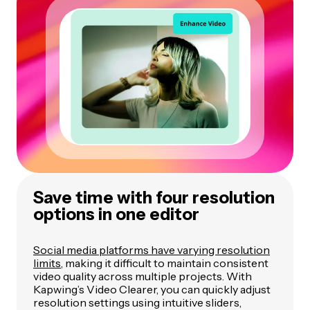
Save time with four resolution
options in one editor
Social media platforms have varying resolution
limits
, making it difficult to maintain consistent
video quality across multiple projects. With
Kapwing’s Video Clearer, you can quickly adjust
resolution settings using intuitive sliders,