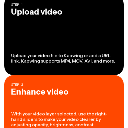
STEP
1
Upload video
Upload your video file to Kapwing or add a URL
link. Kapwing supports MP4, MOV, AVI, and more.
STEP
2
Enhance video
With your video layer selected, use the right-
hand sliders to make your video clearer by
adjusting opacity, brightness, contrast,