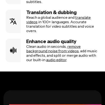
subtitles.
Translation & dubbing
Reach a global audience and
translate
videos
in 100+ languages. Accurate
translation for video subtitles and voice
overs.
Enhance audio quality
Clean audio in seconds,
remove
background noise from videos
, add music
and effects, and split or merge audio with
our built-in
audio editor
.