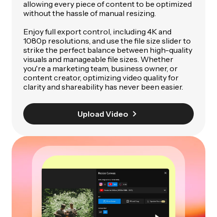
allowing every piece of content to be optimized
without the hassle of manual resizing.
Enjoy full export control, including 4K and
1080p resolutions, and use the file size slider to
strike the perfect balance between high-quality
visuals and manageable file sizes. Whether
you're a marketing team, business owner, or
content creator, optimizing video quality for
clarity and shareability has never been easier.
Upload Video