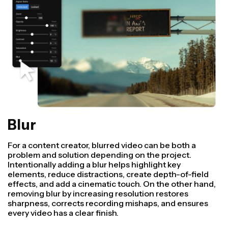
Blur
For a content creator, blurred video can be both a
problem and solution depending on the project.
Intentionally adding a blur helps highlight key
elements, reduce distractions, create depth-of-field
effects, and add a cinematic touch. On the other hand,
removing blur by increasing resolution restores
sharpness, corrects recording mishaps, and ensures
every video has a clear finish.