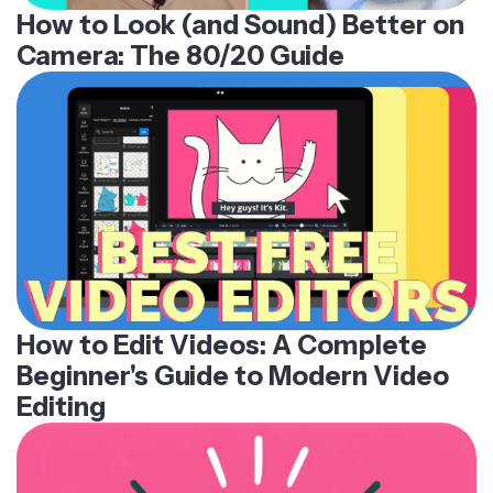
How to Look (and Sound) Better on
Camera: The 80/20 Guide
How to Edit Videos: A Complete
Beginner's Guide to Modern Video
Editing