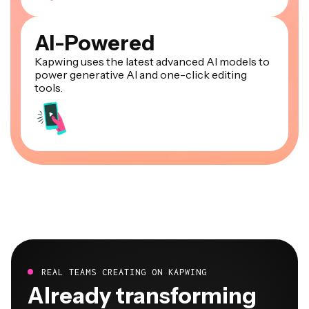
AI-Powered
Kapwing uses the latest advanced AI models to
power generative AI and one-click editing
tools.
REAL TEAMS CREATING ON KAPWING
Already transforming