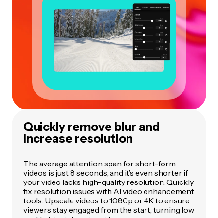
Quickly remove blur and
increase resolution
The average attention span for short-form
videos is just 8 seconds, and it’s even shorter if
your video lacks high-quality resolution. Quickly
fix resolution issues
with AI video enhancement
tools.
Upscale videos
to 1080p or 4K to ensure
viewers stay engaged from the start, turning low