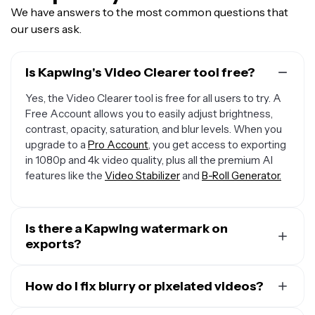
We have answers to the most common questions that
our users ask.
Is Kapwing's Video Clearer tool free?
Yes, the Video Clearer tool is free for all users to try. A
Free Account allows you to easily adjust brightness,
contrast, opacity, saturation, and blur levels. When you
upgrade to a
Pro Account
, you get access to exporting
in 1080p and 4k video quality, plus all the premium AI
features like the
Video Stabilizer
and
B-Roll Generator.
Is there a Kapwing watermark on
exports?
If you are using Kapwing on a Free account then all
exports — including from the Video Clearer — will
How do I fix blurry or pixelated videos?
contain a watermark. Once you upgrade to a
Pro
To improve the clarity of a blurry video, upload the file