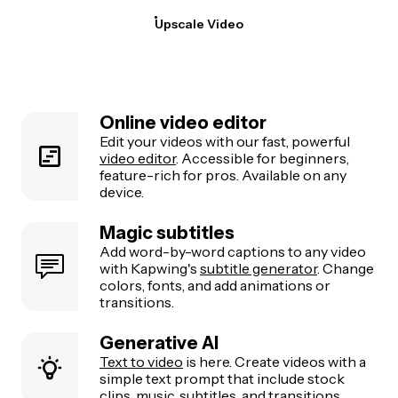
Upscale Video
Online video editor
Edit your videos with our fast, powerful
video editor
. Accessible for beginners,
feature-rich for pros. Available on any
device.
Magic subtitles
Add word-by-word captions to any video
with Kapwing's
subtitle generator
. Change
colors, fonts, and add animations or
transitions.
Generative AI
Text to video
is here. Create videos with a
simple text prompt that include stock
clips, music, subtitles, and transitions.