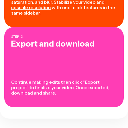
saturation, and blur.
Stabilize your video
and
upscale resolution
with one-click features in the
same sidebar.
STEP
3
Export and download
Continue making edits then click "Export
project" to finalize your video. Once exported,
download and share.