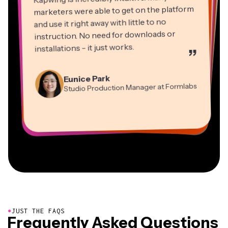
marketers were able to get on the platform
and use it right away with little to no
instruction. No need for downloads or
installations - it just works.
”
Martin James
Panos Papagapiou
Video Editor
Eunice Park
Natasha Ball
Dina Segovia
Managing Partner at EPATHLON
Studio Production Manager at Formlabs
Gracie Peng
Consultant
Virtual Freelance Worker
Kerry-lee Farla
Heidi Rae
Mitch Rawlings
Director of Content
Grant Taleck
Vannesia Darby
Youtuber
Education
Information Services Freelancer
Co-Founder at
CEO at MOXIE Nashville
AuthentIQMarketing.com
●
JUST THE FAQS
Frequently Asked Questions