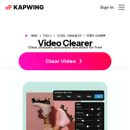
Sign In
●
HOME
TOOLS
VIDEO ENHANCER
VIDEO CLEARER
Video Clearer
Clear, sharpen, and unblur any video for free
Clear Video