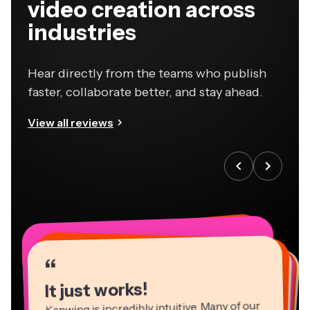
video creation across
industries
Hear directly from the teams who publish
faster, collaborate better, and stay ahead.
View all reviews
“
“
“
“
“
“
“
“
“
“
“
It just works!
Kapwing is incredibly intuitive. Many of our