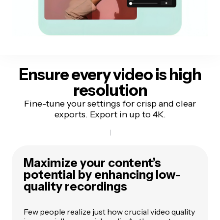
E
nsure every video is
high
resolution
Fine-tune your settings for crisp and clear
exports. Export in up to 4K.
Maximize your content’s
potential by enhancing low-
quality recordings
Few people realize just how crucial video quality