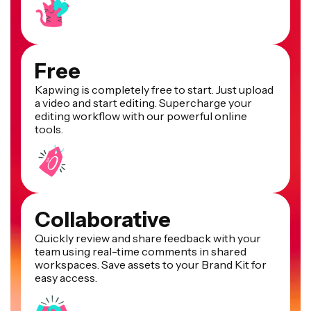
Free
Kapwing is completely free to start. Just upload
a video and start editing. Supercharge your
editing workflow with our powerful online
tools.
Collaborative
Quickly review and share feedback with your
team using real-time comments in shared
workspaces. Save assets to your Brand Kit for
easy access.