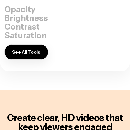
Opacity
Brightness
Contrast
Saturation
See All Tools
Create clear, HD videos
that
keep viewers engaged