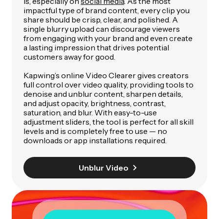
is, especially on
social media
. As the most
impactful type of brand content, every clip you
share should be crisp, clear, and polished. A
single blurry upload can discourage viewers
from engaging with your brand and even create
a lasting impression that drives potential
customers away for good.
Kapwing’s online Video Clearer gives creators
full control over video quality, providing tools to
denoise and unblur content, sharpen details,
and adjust opacity, brightness, contrast,
saturation, and blur. With easy-to-use
adjustment sliders, the tool is perfect for all skill
levels and is completely free to use — no
downloads or app installations required.
Unblur Video