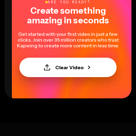
ARE YOU READY?
Create something
amazing in seconds
Get started with your first video in just a few
clicks. Join over 35 million creators who trust
Kapwing to create more content in less time.
Clear Video