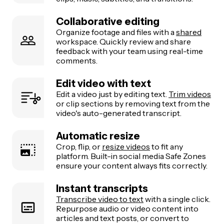
Collaborative editing
Organize footage and files with a
shared
workspace. Quickly review and share
feedback with your team using real-time
comments.
Edit video with text
Edit a video just by editing text.
Trim videos
or clip sections by removing text from the
video's auto-generated transcript.
Automatic resize
Crop, flip, or
resize videos
to fit any
platform. Built-in social media Safe Zones
ensure your content always fits correctly.
Instant transcripts
Transcribe video to text
with a single click.
Repurpose audio or video content into
articles and text posts, or convert to