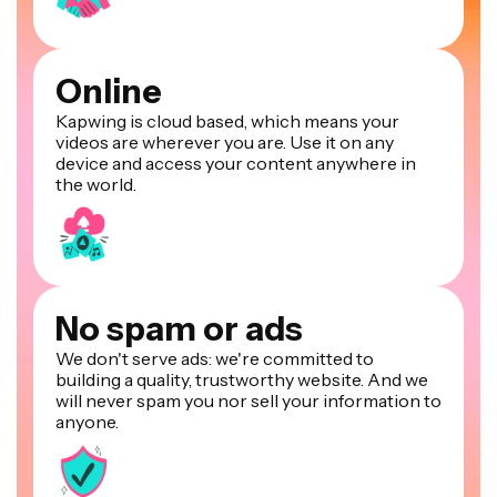
Online
Kapwing is cloud based, which means your
videos are wherever you are. Use it on any
device and access your content anywhere in
the world.
No spam or ads
We don't serve ads: we're committed to
building a quality, trustworthy website. And we
will never spam you nor sell your information to
anyone.