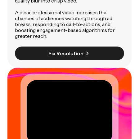
quality blur into crisp video.
A clear, professional video increases the
chances of audiences watching through ad
breaks, responding to call-to-actions, and
boosting engagement-based algorithms for
greater reach.
Fix Resolution