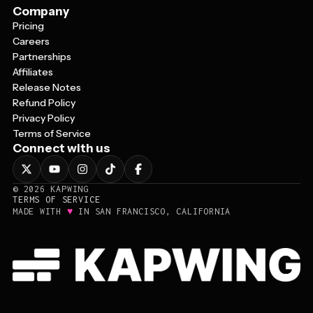
Company
Pricing
Careers
Partnerships
Affiliates
Release Notes
Refund Policy
Privacy Policy
Terms of Service
Connect with us
©
2026
KAPWING
TERMS OF SERVICE
♥
MADE WITH
IN SAN FRANCISCO, CALIFORNIA