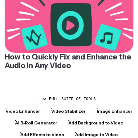
How to Quickly Fix and Enhance the
Audio in Any Video
A FULL SUITE OF TOOLS
Video Enhancer
Video Stabilizer
Image Enhancer
AI B-Roll Generator
Add Background to Video
Add Effects to Video
Add Image to Video