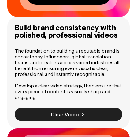
Build brand consistency with
polished, professional videos
The foundation to building a reputable brand is
consistency. Influencers, global translation
teams, and creators across varied industries all
benefit from ensuring every visual is clear,
professional, and instantly recognizable.
Develop a clear video strategy, then ensure that
every piece of content is visually sharp and
engaging.
Clear Video