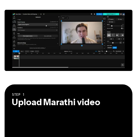
STEP
1
Upload Marathi video