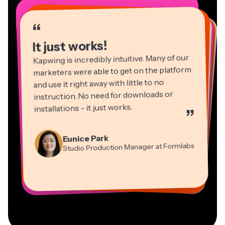
“
“
“
“
“
“
“
“
“
“
“
It just works!
Kapwing is incredibly intuitive. Many of our
marketers were able to get on the platform
and use it right away with little to no
instruction. No need for downloads or
installations - it just works.
”
Martin James
Panos Papagapiou
Video Editor
Eunice Park
Natasha Ball
Dina Segovia
Managing Partner at EPATHLON
Studio Production Manager at Formlabs
Gracie Peng
Consultant
Virtual Freelance Worker
Kerry-lee Farla
Heidi Rae
Mitch Rawlings
Director of Content
Grant Taleck
Vannesia Darby
Youtuber
Education
Information Services Freelancer
Co-Founder at
CEO at MOXIE Nashville
AuthentIQMarketing.com