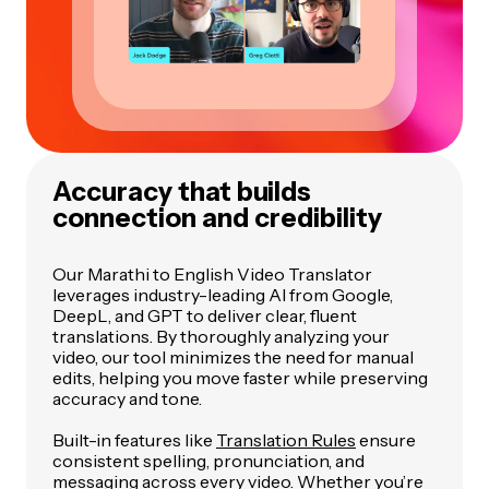
Accuracy that builds
connection and credibility
Our Marathi to English Video Translator
leverages industry-leading AI from Google,
DeepL, and GPT to deliver clear, fluent
translations. By thoroughly analyzing your
video, our tool minimizes the need for manual
edits, helping you move faster while preserving
accuracy and tone.
Built-in features like
Translation Rules
ensure
consistent spelling, pronunciation, and
messaging across every video. Whether you’re