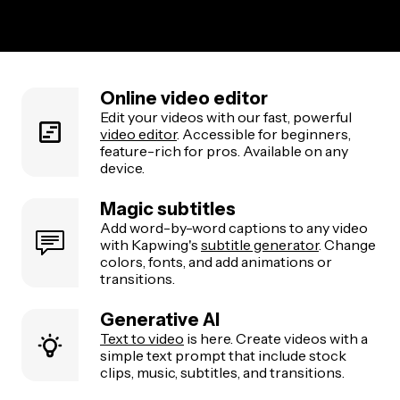
Online video editor
Edit your videos with our fast, powerful
video editor
. Accessible for beginners,
feature-rich for pros. Available on any
device.
Magic subtitles
Add word-by-word captions to any video
with Kapwing's
subtitle generator
. Change
colors, fonts, and add animations or
transitions.
Generative AI
Text to video
is here. Create videos with a
simple text prompt that include stock
clips, music, subtitles, and transitions.