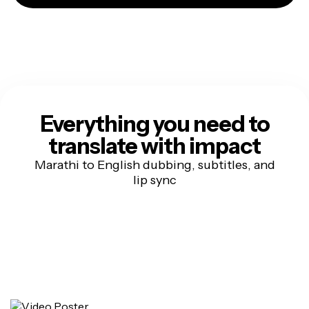
Everything you need to
translate with impact
Marathi to English dubbing, subtitles, and
lip sync