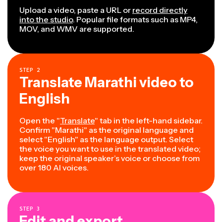
Upload a video, paste a URL or
record directly
into the studio
. Popular file formats such as MP4,
MOV, and WMV are supported.
STEP
2
Translate Marathi video to
English
Open the "
Translate
" tab in the left-hand sidebar.
Confirm "Marathi" as the original language and
select "English" as the language output. Select
the voice you want to use in the translated video;
keep the original speaker’s voice or choose from
over 180 AI voices.
STEP
3
Edit and export