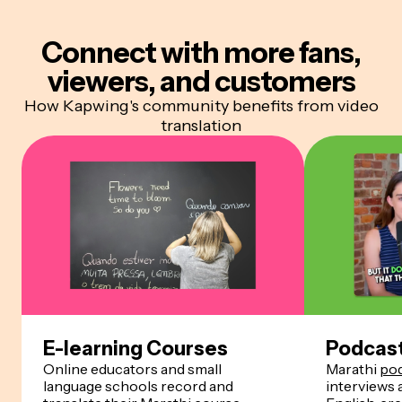
Connect with more
fans,
viewers, and customers
How Kapwing's community benefits from video
translation
E-learning Courses
Podcas
Online educators and small
Marathi
po
language schools record and
interviews 