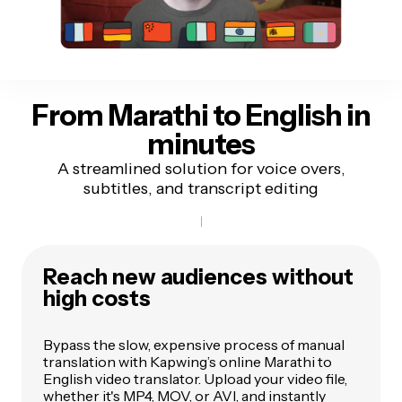
From Marathi to English
in
minutes
A streamlined solution for voice overs,
subtitles, and transcript editing
Reach new audiences without
high costs
Bypass the slow, expensive process of manual
translation with Kapwing’s online Marathi to
English video translator. Upload your video file,
whether it's MP4, MOV, or AVI, and instantly