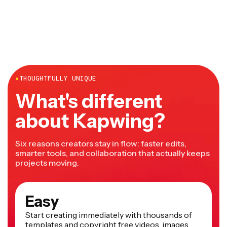
desktop and mobile and doesn't require any downloads
or installations.
●
THOUGHTFULLY UNIQUE
What's different
about Kapwing?
Six reasons creators stay in flow: faster edits,
smarter tools, and collaboration that actually keeps
projects moving.
Easy
Start creating immediately with thousands of
templates and copyright free videos, images,