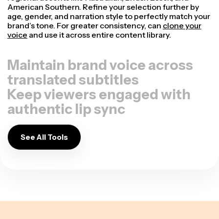
American Southern. Refine your selection further by
age, gender, and narration style to perfectly match your
brand’s tone. For greater consistency, can
clone your
voice
and use it across entire content library.
Maintain brand voice across
translated subtitles
Keep viewers engaged with
authentic lip sync
See All Tools