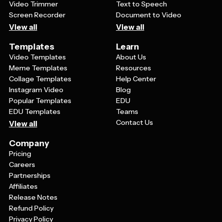
Video Trimmer
Text to Speech
Screen Recorder
Document to Video
View all
View all
Templates
Learn
Video Templates
About Us
Meme Templates
Resources
Collage Templates
Help Center
Instagram Video
Blog
Popular Templates
EDU
EDU Templates
Teams
Contact Us
View all
Company
Pricing
Careers
Partnerships
Affiliates
Release Notes
Refund Policy
Privacy Policy