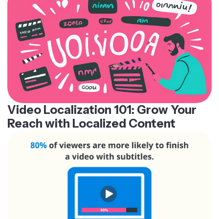
Video Localization 101: Grow Your
Reach with Localized Content