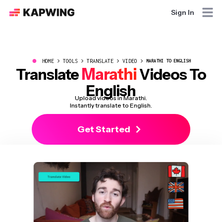
Sign In
●
HOME
TOOLS
TRANSLATE
VIDEO
MARATHI TO ENGLISH
Marathi
Translate
Videos To
English
Upload videos in Marathi.
Instantly translate to English.
Get Started