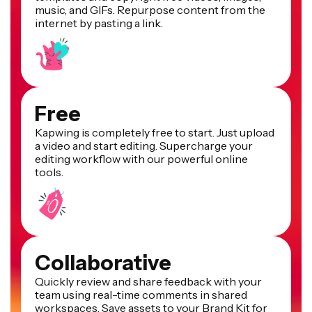
music, and GIFs. Repurpose content from the
internet by pasting a link.
Free
Kapwing is completely free to start. Just upload
a video and start editing. Supercharge your
editing workflow with our powerful online
tools.
Collaborative
Quickly review and share feedback with your
team using real-time comments in shared
workspaces. Save assets to your Brand Kit for