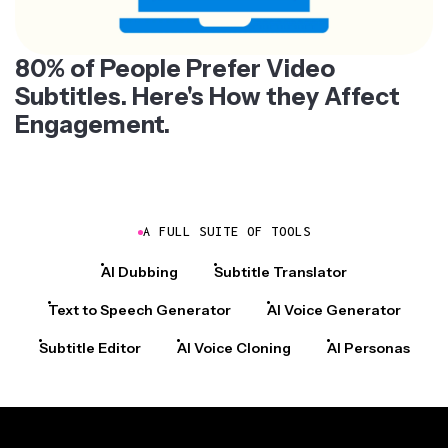
80% of People Prefer Video
Subtitles. Here's How they Affect
Engagement.
A FULL SUITE OF TOOLS
AI Dubbing
Subtitle Translator
Text to Speech Generator
AI Voice Generator
Subtitle Editor
AI Voice Cloning
AI Personas