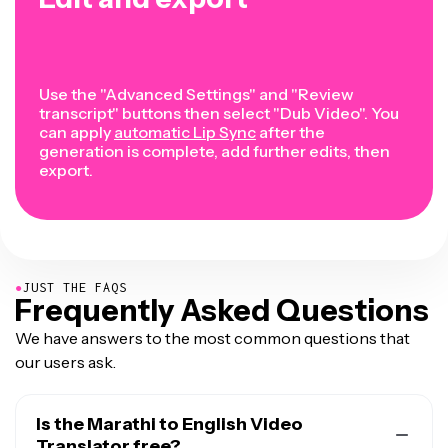
Use the "Advanced Settings" and "Review
transcript" buttons then select "Dub Video". You
can apply
automatic Lip Sync
after the
generation is complete, add further edits, then
export.
●
JUST THE FAQS
Frequently Asked Questions
We have answers to the most common questions that
our users ask.
Is the Marathi to English Video
Translator free?