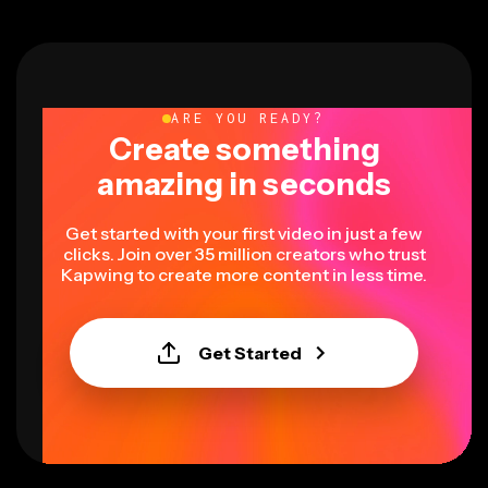
ARE YOU READY?
Create something
amazing in seconds
Get started with your first video in just a few
clicks. Join over 35 million creators who trust
Kapwing to create more content in less time.
Get Started