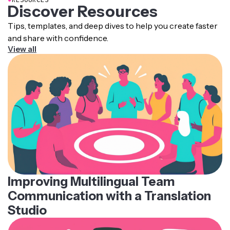
Discover Resources
Tips, templates, and deep dives to help you create faster
and share with confidence.
View all
Improving Multilingual Team
Communication with a Translation
Studio