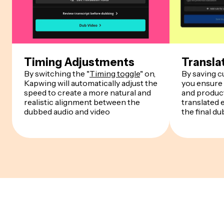
Timing Adjustments
Transla
By switching the "
Timing toggle
" on,
By saving 
Kapwing will automatically adjust the
you ensure
speed to create a more natural and
and product
realistic alignment between the
translated 
dubbed audio and video
the final du