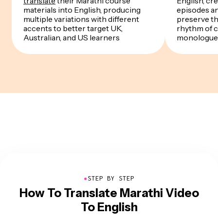
translate
their Marathi course
English, cre
materials into English, producing
episodes a
multiple variations with different
preserve th
accents to better target UK,
rhythm of 
Australian, and US learners
monologue
●
STEP BY STEP
How To Translate Marathi Video
To English