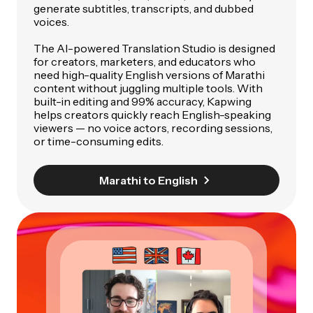
generate subtitles, transcripts, and dubbed
voices.
The AI-powered Translation Studio is designed
for creators, marketers, and educators who
need high-quality English versions of Marathi
content without juggling multiple tools. With
built-in editing and 99% accuracy, Kapwing
helps creators quickly reach English-speaking
viewers — no voice actors, recording sessions,
or time-consuming edits.
Marathi to English