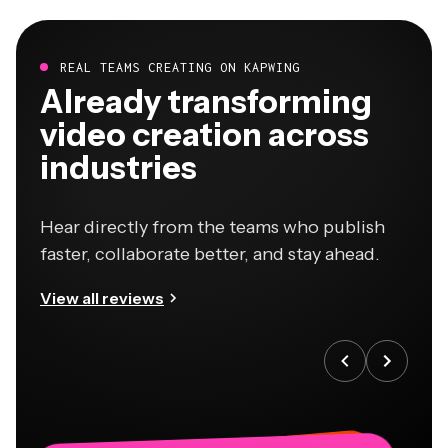
REAL TEAMS CREATING ON KAPWING
Already transforming
video creation across
industries
Hear directly from the teams who publish
faster, collaborate better, and stay ahead.
View all reviews