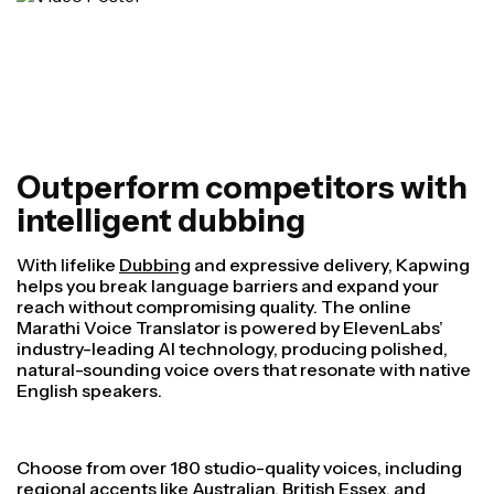
Outperform competitors with
intelligent dubbing
With lifelike
Dubbing
and expressive delivery, Kapwing
helps you break language barriers and expand your
reach without compromising quality. The online
Marathi Voice Translator is powered by ElevenLabs’
industry-leading AI technology, producing polished,
natural-sounding voice overs that resonate with native
English speakers.
Choose from over 180 studio-quality voices, including
regional accents like Australian, British Essex, and