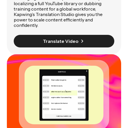
localizing a full YouTube library or dubbing
training content for a global workforce,
Kapwing’s Translation Studio gives you the
power to scale content efficiently and
confidently.
Translate Video