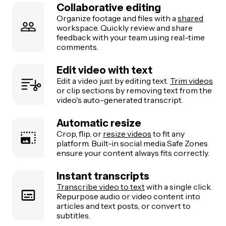
Collaborative editing
Organize footage and files with a
shared
workspace. Quickly review and share
feedback with your team using real-time
comments.
Edit video with text
Edit a video just by editing text.
Trim videos
or clip sections by removing text from the
video's auto-generated transcript.
Automatic resize
Crop, flip, or
resize videos
to fit any
platform. Built-in social media Safe Zones
ensure your content always fits correctly.
Instant transcripts
Transcribe video to text
with a single click.
Repurpose audio or video content into
articles and text posts, or convert to
subtitles.