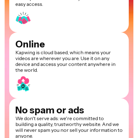
easy access.
Online
Kapwing is cloud based, which means your
videos are wherever you are. Use it on any
device and access your content anywhere in
the world.
No spam or ads
We don't serve ads: we're committed to
building a quality, trustworthy website. And we
will never spam you nor sell your information to
anyone.