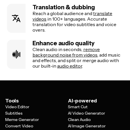
Translation & dubbing
Reach a global audience and
translate
videos
in 100+ languages. Accurate
translation for video subtitles and voice
overs.
Enhance audio quality
Clean audio in seconds,
remove
background noise from videos
, add music
and effects, and split or merge audio with
our built-in
audio editor
.
Tools
AI-powered
Video Editor
Smart Cut
Subtitles
AI Video Generator
Meme Generator
Clean Audio
Convert Video
AI Image Generator