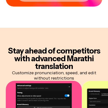
Stay ahead of competitors
with advanced Marathi
translation
Customize pronunciation, speed, and edit
without restrictions