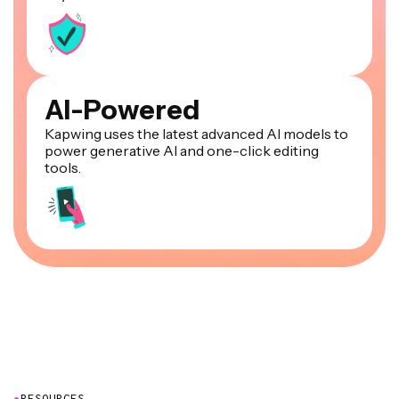
AI-Powered
Kapwing uses the latest advanced AI models to
power generative AI and one-click editing
tools.
●
RESOURCES