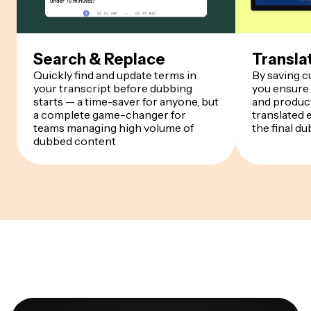
Search & Replace
Transla
Quickly find and update terms in
By saving 
your transcript before dubbing
you ensure
starts — a time-saver for anyone, but
and product
a complete game-changer for
translated 
teams managing high volume of
the final du
dubbed content