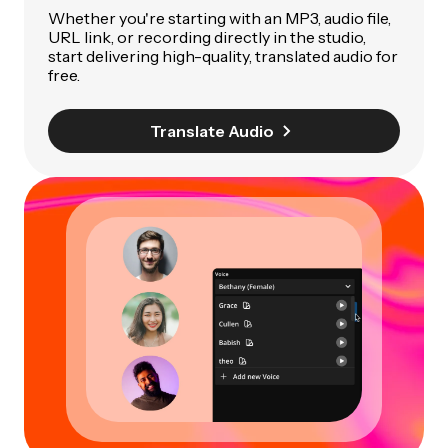
Whether you're starting with an MP3, audio file,
URL link, or recording directly in the studio,
start delivering high-quality, translated audio for
free.
Translate Audio