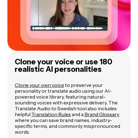
Clone your voice or use 180
realistic AI personalities
Clone your own voice
to preserve your
personality or translate audio using our AI-
powered voice library, featuring natural-
sounding voices with expressive delivery. The
Translate Audio to Swedish tool also includes
helpful
Translation Rules
and a
Brand Glossary
,
where you can save brand names, industry-
specific terms, and commonly mispronounced
words.