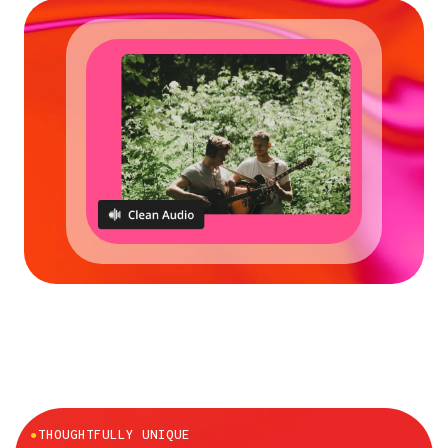
●
THOUGHTFULLY UNIQUE