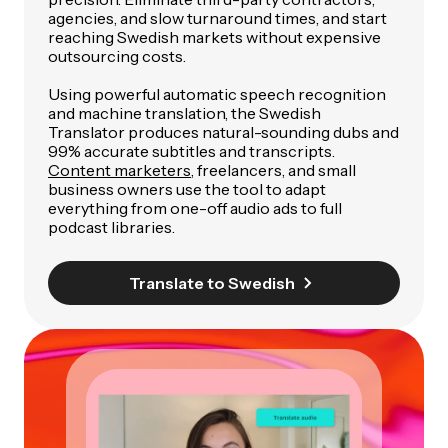
agencies, and slow turnaround times, and start
reaching Swedish markets without expensive
outsourcing costs.
Using powerful automatic speech recognition
and machine translation, the Swedish
Translator produces natural-sounding dubs and
99% accurate subtitles and transcripts.
Content marketers
, freelancers, and small
business owners use the tool to adapt
everything from one-off audio ads to full
podcast libraries.
Translate to Swedish