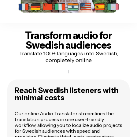
Transform audio for
Swedish audiences
Translate 100+ languages into Swedish,
completely online
Reach Swedish listeners
with
minimal costs
Our online Audio Translator streamlines the
translation process in one user-friendly
workflow, allowing you to localize audio projects
for Swedish audiences with speed and
precision. Eliminate third-party contractors,