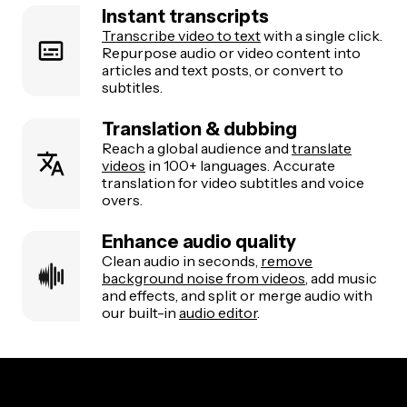
Instant transcripts
Transcribe video to text
with a single click.
Repurpose audio or video content into
articles and text posts, or convert to
subtitles.
Translation & dubbing
Reach a global audience and
translate
videos
in 100+ languages. Accurate
translation for video subtitles and voice
overs.
Enhance audio quality
Clean audio in seconds,
remove
background noise from videos
, add music
and effects, and split or merge audio with
our built-in
audio editor
.