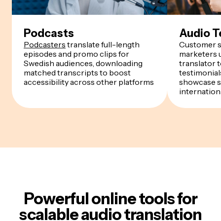
Podcasts
Audio T
Podcasters
translate full-length
Customer s
episodes and promo clips for
marketers u
Swedish audiences, downloading
translator 
matched transcripts to boost
testimonials
accessibility across other platforms
showcase s
internation
Powerful online tools for
scalable audio translation