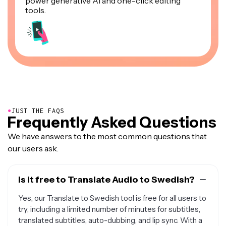
power generative AI and one-click editing
tools.
●
JUST THE FAQS
Frequently Asked Questions
We have answers to the most common questions that
our users ask.
Is it free to Translate Audio to Swedish?
Yes, our Translate to Swedish tool is free for all users to
try, including a limited number of minutes for subtitles,
translated subtitles, auto-dubbing, and lip sync. With a