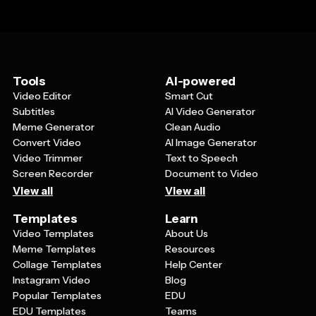
Tools
AI-powered
Video Editor
Smart Cut
Subtitles
AI Video Generator
Meme Generator
Clean Audio
Convert Video
AI Image Generator
Video Trimmer
Text to Speech
Screen Recorder
Document to Video
View all
View all
Templates
Learn
Video Templates
About Us
Meme Templates
Resources
Collage Templates
Help Center
Instagram Video
Blog
Popular Templates
EDU
EDU Templates
Teams