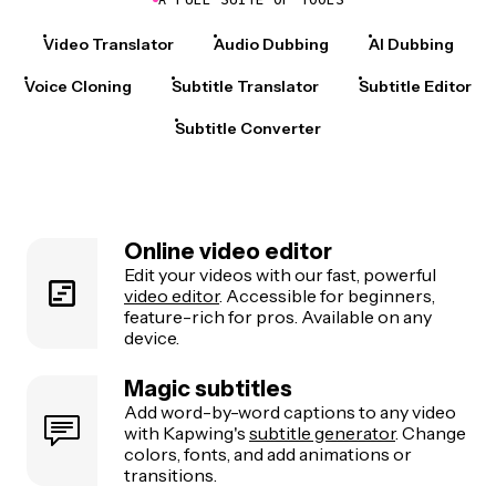
Video Translator
Audio Dubbing
AI Dubbing
Voice Cloning
Subtitle Translator
Subtitle Editor
Subtitle Converter
Online video editor
Edit your videos with our fast, powerful
video editor
. Accessible for beginners,
feature-rich for pros. Available on any
device.
Magic subtitles
Add word-by-word captions to any video
with Kapwing's
subtitle generator
. Change
colors, fonts, and add animations or
transitions.