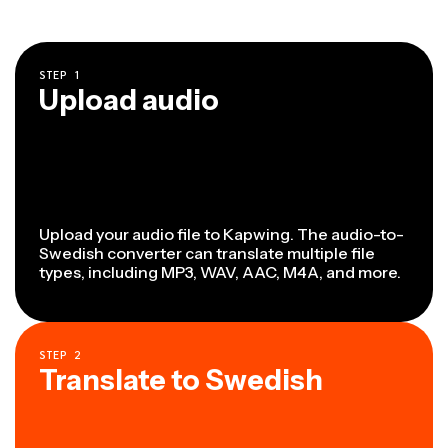
STEP
1
Upload audio
Upload your audio file to Kapwing. The audio-to-
Swedish converter can translate multiple file
types, including MP3, WAV, AAC, M4A, and more.
STEP
2
Translate to Swedish