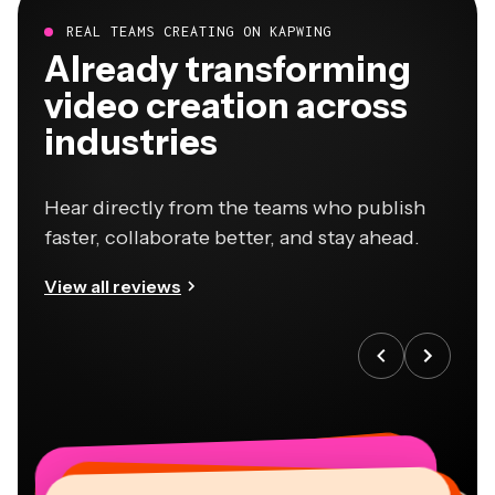
REAL TEAMS CREATING ON KAPWING
Already transforming
video creation across
industries
Hear directly from the teams who publish
faster, collaborate better, and stay ahead.
View all reviews
“