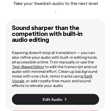
Take your Swedish audio to the next level
Sound sharper than the
competition with built-in
audio editing
Kapwing doesn’t stop at translation — you can
also refine your audio with built-in editing tools,
all accessible online. Trim manually or use the
Text-Based Editor
to edit the transcript and cut
audio with minimal effort. Clean up background
noise with one click, remix tracks using
Split
Vocals
, or add royalty-free music and sound
effects to elevate your audio.
Edit Audio