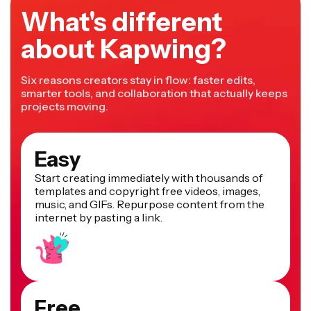
What's different
about Kapwing?
Six reasons creators stay in flow: faster edits,
smarter tools, and collaboration that actually keeps
projects moving.
Easy
Start creating immediately with thousands of
templates and copyright free videos, images,
music, and GIFs. Repurpose content from the
internet by pasting a link.
Free