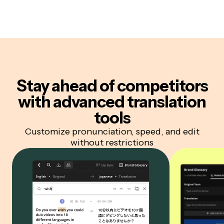
Stay ahead of competitors
with advanced translation
tools
Customize pronunciation, speed, and edit
without restrictions