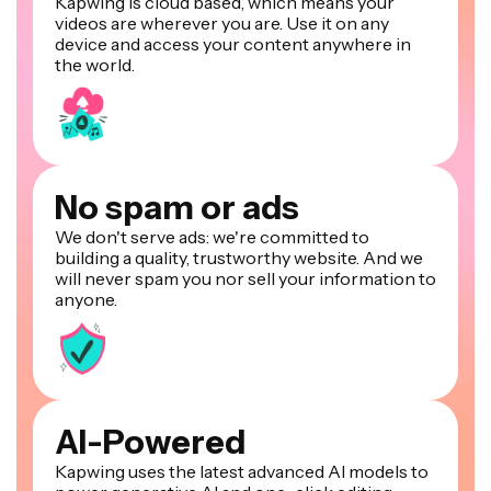
Kapwing is cloud based, which means your
videos are wherever you are. Use it on any
device and access your content anywhere in
the world.
No spam or ads
We don't serve ads: we're committed to
building a quality, trustworthy website. And we
will never spam you nor sell your information to
anyone.
AI-Powered
Kapwing uses the latest advanced AI models to