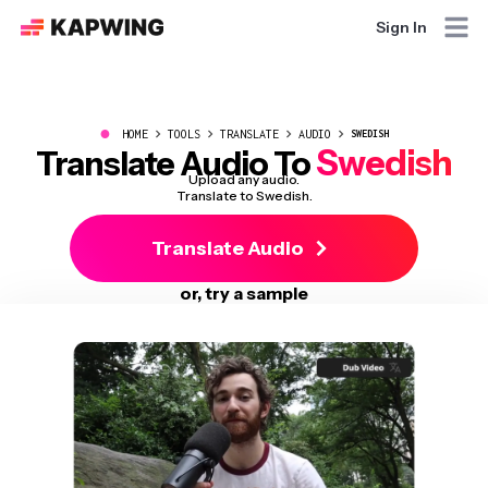
Sign In
●
HOME
TOOLS
TRANSLATE
AUDIO
SWEDISH
Swedish
Translate Audio To
Upload any audio.
Translate to Swedish.
Translate Audio
or, try a sample