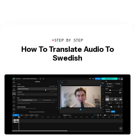
●
STEP BY STEP
How To Translate Audio To
Swedish