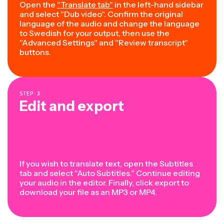
Open the
"Translate tab"
in the left-hand sidebar
and select "Dub video". Confirm the original
language of the audio and change the language
to Swedish for your output, then use the
"Advanced Settings" and "Review transcript"
buttons.
STEP
3
Edit and export
If you wish to translate text, open the Subtitles
tab and select "Auto Subtitles." Continue editing
your audio in the editor. Finally, click export to
download your file as an MP3 or MP4.