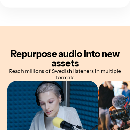
Repurpose audio
into new
assets
Reach millions of Swedish listeners in multiple
formats