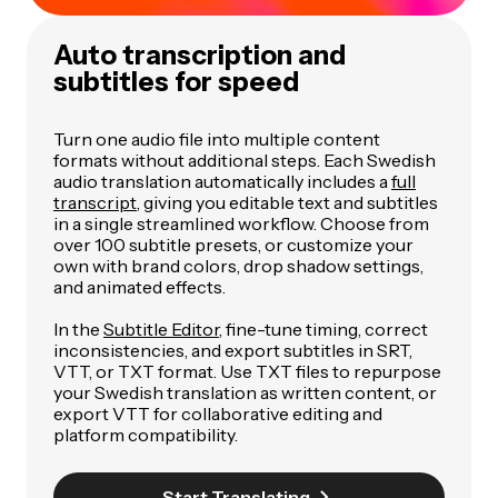
Auto transcription and
subtitles for speed
Turn one audio file into multiple content
formats without additional steps. Each Swedish
audio translation automatically includes a
full
transcript
, giving you editable text and subtitles
in a single streamlined workflow. Choose from
over 100 subtitle presets, or customize your
own with brand colors, drop shadow settings,
and animated effects.
In the
Subtitle Editor
, fine-tune timing, correct
inconsistencies, and export subtitles in SRT,
VTT, or TXT format. Use TXT files to repurpose
your Swedish translation as written content, or
export VTT for collaborative editing and
platform compatibility.
Start Translating