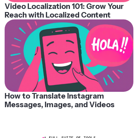
Video Localization 101: Grow Your
Reach with Localized Content
How to Translate Instagram
Messages, Images, and Videos
A FULL SUITE OF TOOLS