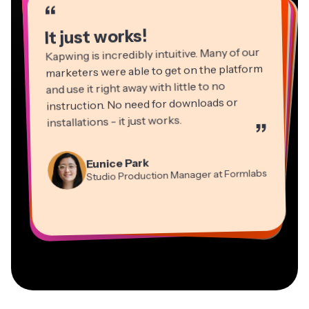
“
“
“
“
“
“
“
“
“
“
It just works!
Kapwing is incredibly intuitive. Many of our
marketers were able to get on the platform
and use it right away with little to no
instruction. No need for downloads or
installations - it just works.
”
Martin James
Panos Papagapiou
Video Editor
Eunice Park
Natasha Ball
Dina Segovia
Managing Partner at EPATHLON
Studio Production Manager at Formlabs
Gracie Peng
Consultant
Virtual Freelance Worker
Kerry-lee Farla
Heidi Rae
Mitch Rawlings
Director of Content
Grant Taleck
Vannesia Darby
Youtuber
Education
Information Services Freelancer
Co-Founder at
CEO at MOXIE Nashville
AuthentIQMarketing.com