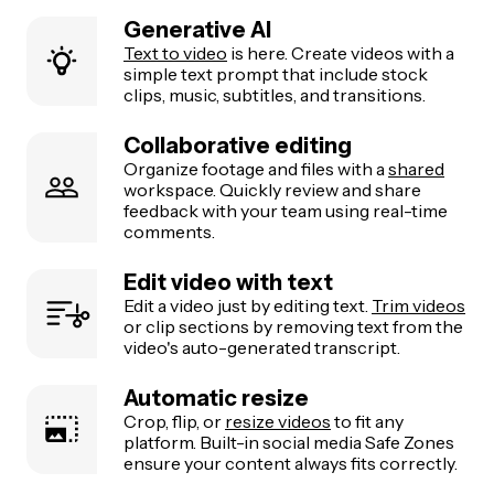
Generative AI
Text to video
is here. Create videos with a
simple text prompt that include stock
clips, music, subtitles, and transitions.
Collaborative editing
Organize footage and files with a
shared
workspace. Quickly review and share
feedback with your team using real-time
comments.
Edit video with text
Edit a video just by editing text.
Trim videos
or clip sections by removing text from the
video's auto-generated transcript.
Automatic resize
Crop, flip, or
resize videos
to fit any
platform. Built-in social media Safe Zones
ensure your content always fits correctly.