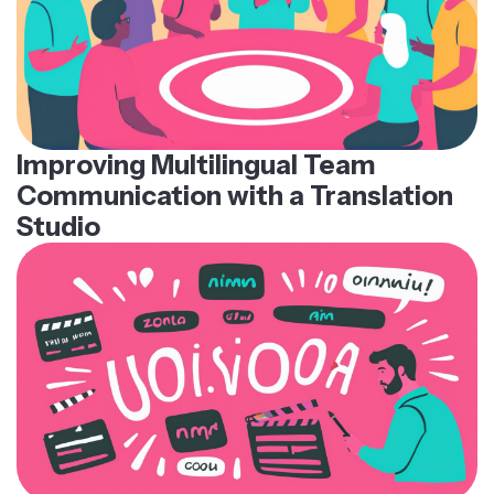
Improving Multilingual Team
Communication with a Translation
Studio