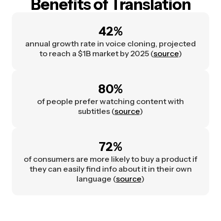
Benefits of Translation
42%
annual growth rate in voice cloning, projected
to reach a $1B market by 2025 (
source
)
80%
of people prefer watching content with
subtitles (
source
)
72%
of consumers are more likely to buy a product if
they can easily find info about it in their own
language (
source
)