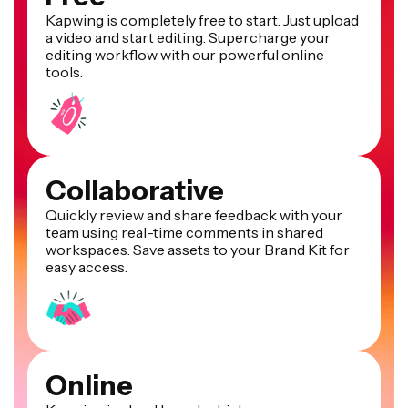
Kapwing is completely free to start. Just upload
a video and start editing. Supercharge your
editing workflow with our powerful online
tools.
Collaborative
Quickly review and share feedback with your
team using real-time comments in shared
workspaces. Save assets to your Brand Kit for
easy access.
Online