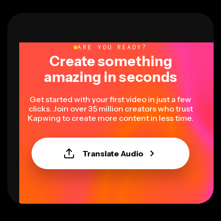
ARE YOU READY?
Create something
amazing in seconds
Get started with your first video in just a few
clicks. Join over 35 million creators who trust
Kapwing to create more content in less time.
Translate Audio