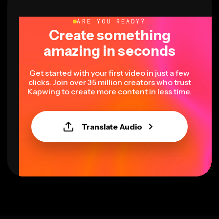
ARE YOU READY?
Create something
amazing in seconds
Get started with your first video in just a few
clicks. Join over 35 million creators who trust
Kapwing to create more content in less time.
Translate Audio