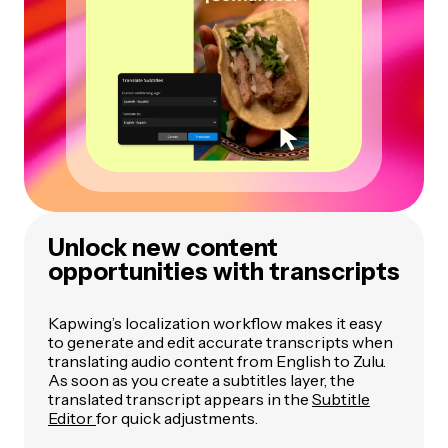
Unlock new content
opportunities with transcripts
Kapwing’s localization workflow makes it easy
to generate and edit accurate transcripts when
translating audio content from English to Zulu.
As soon as you create a subtitles layer, the
translated transcript appears in the
Subtitle
Editor
for quick adjustments.