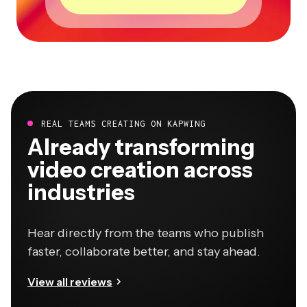
REAL TEAMS CREATING ON KAPWING
Already transforming
video creation across
industries
Hear directly from the teams who publish
faster, collaborate better, and stay ahead.
View all reviews