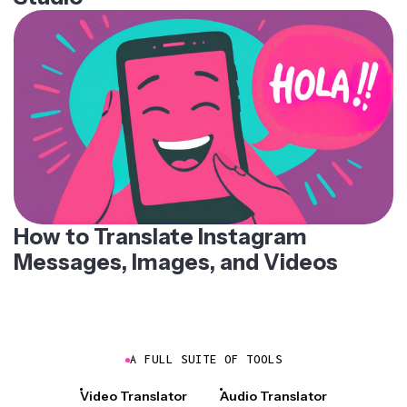
How to Translate Instagram
Messages, Images, and Videos
A FULL SUITE OF TOOLS
Video Translator
Audio Translator