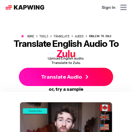
Sign In
●
HOME
TOOLS
TRANSLATE
AUDIO
ENGLISH TO ZULU
Translate English Audio To
Zulu
Upload English audio.
Translate to Zulu.
Translate Audio
or, try a sample