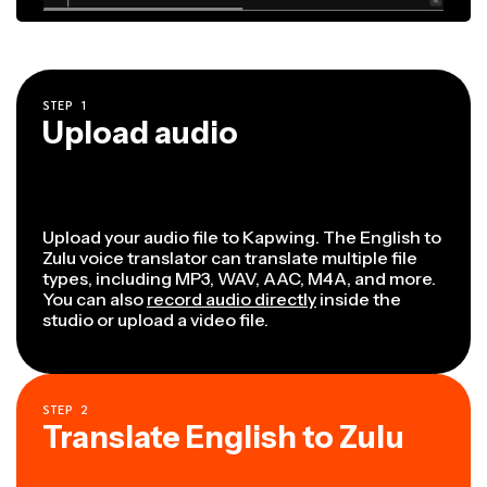
STEP
1
Upload audio
Upload your audio file to Kapwing. The English to
Zulu voice translator can translate multiple file
types, including MP3, WAV, AAC, M4A, and more.
You can also
record audio directly
inside the
studio or upload a video file.
STEP
2
Translate English to Zulu