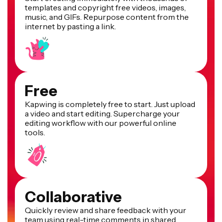
templates and copyright free videos, images,
music, and GIFs. Repurpose content from the
internet by pasting a link.
Free
Kapwing is completely free to start. Just upload
a video and start editing. Supercharge your
editing workflow with our powerful online
tools.
Collaborative
Quickly review and share feedback with your
team using real-time comments in shared