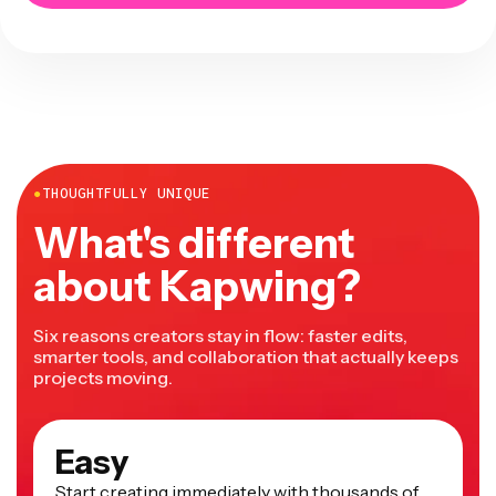
●
THOUGHTFULLY UNIQUE
What's different
about Kapwing?
Six reasons creators stay in flow: faster edits,
smarter tools, and collaboration that actually keeps
projects moving.
Easy
Start creating immediately with thousands of