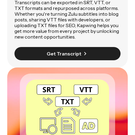
Transcripts can be exported in SRT, VTT, or
TXT formats and repurposed across platforms.
Whether you're turning Zulu subtitles into blog
posts, sharing VTT files with developers, or
uploading TXT files for SEO, Kapwing helps you
get more value from every project by unlocking
new content opportunities.
Get Transcript