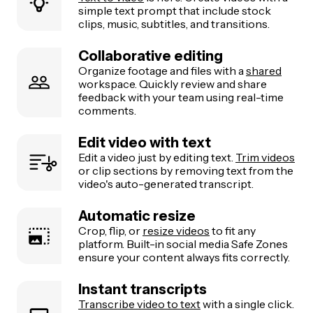
simple text prompt that include stock
clips, music, subtitles, and transitions.
Collaborative editing
Organize footage and files with a
shared
workspace. Quickly review and share
feedback with your team using real-time
comments.
Edit video with text
Edit a video just by editing text.
Trim videos
or clip sections by removing text from the
video's auto-generated transcript.
Automatic resize
Crop, flip, or
resize videos
to fit any
platform. Built-in social media Safe Zones
ensure your content always fits correctly.
Instant transcripts
Transcribe video to text
with a single click.