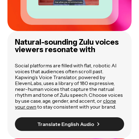
Natural-sounding Zulu voices
viewers resonate with
Social platforms are filled with flat, robotic AI
voices that audiences often scroll past.
Kapwing’s Voice Translator, powered by
ElevenLabs, uses a library of 180 expressive,
near-human voices that capture the natrual
rhythm and tone of Zulu speech. Choose voices
by use case, age, gender, and accent, or
clone
your own
to stay consistent with your brand.
Translate English Audio