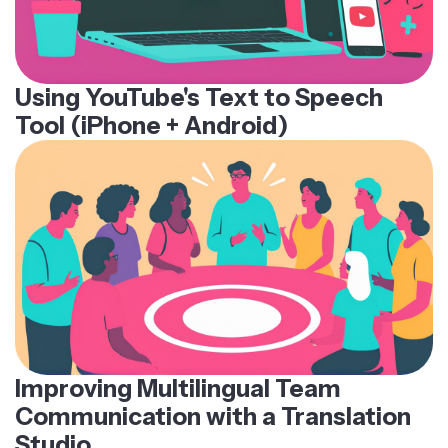
Using YouTube's Text to Speech
Tool (iPhone + Android)
Improving Multilingual Team
Communication with a Translation
Studio