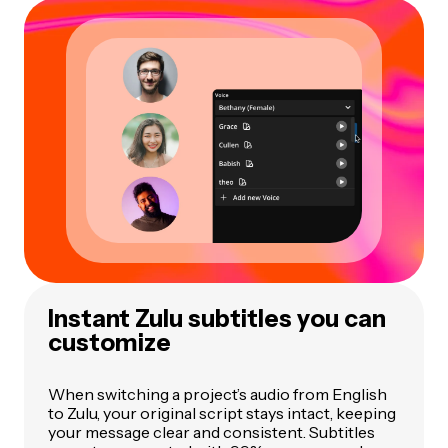
Instant Zulu subtitles you can
customize
When switching a project’s audio from English
to Zulu, your original script stays intact, keeping
your message clear and consistent. Subtitles