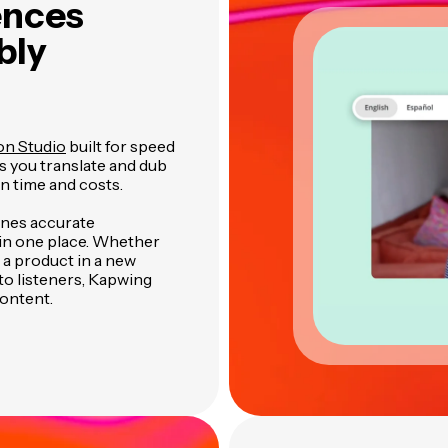
ences
bly
on Studio
built for speed
ts you translate and dub
n time and costs.
ines accurate
l in one place. Whether
 a product in a new
to listeners, Kapwing
content.