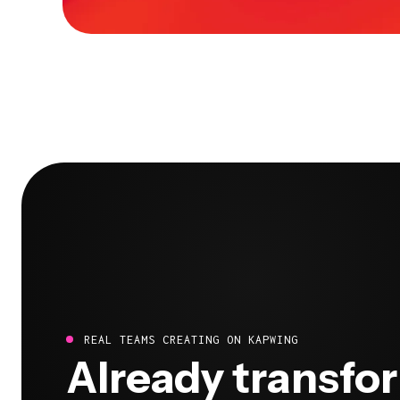
REAL TEAMS CREATING ON KAPWING
Already transfo