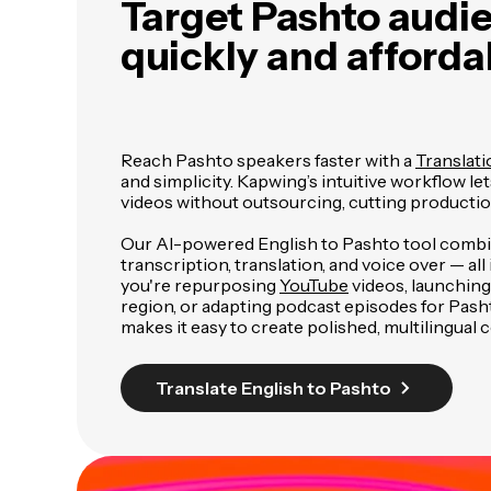
Target Pashto audi
quickly and afforda
Reach Pashto speakers faster with a
Translati
and simplicity. Kapwing’s intuitive workflow le
videos without outsourcing, cutting productio
Our AI-powered English to Pashto tool comb
transcription, translation, and voice over — al
you're repurposing
YouTube
videos, launching
region, or adapting podcast episodes for Pash
makes it easy to create polished, multilingual 
Translate English to Pashto