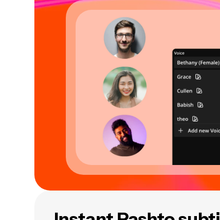
Instant Pashto subti