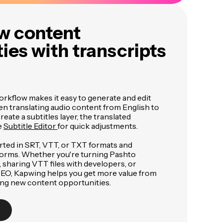
w content
ies with transcripts
orkflow makes it easy to generate and edit
en translating audio content from English to
eate a subtitles layer, the translated
e
Subtitle Editor
for quick adjustments.
rted in SRT, VTT, or TXT formats and
forms. Whether you're turning Pashto
, sharing VTT files with developers, or
 SEO, Kapwing helps you get more value from
ing new content opportunities.