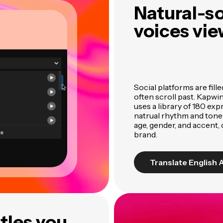
Natural-s
voices vie
Social platforms are fill
often scroll past. Kapwi
uses a library of 180 ex
natrual rhythm and tone
age, gender, and accent,
brand.
Translate English 
tles you