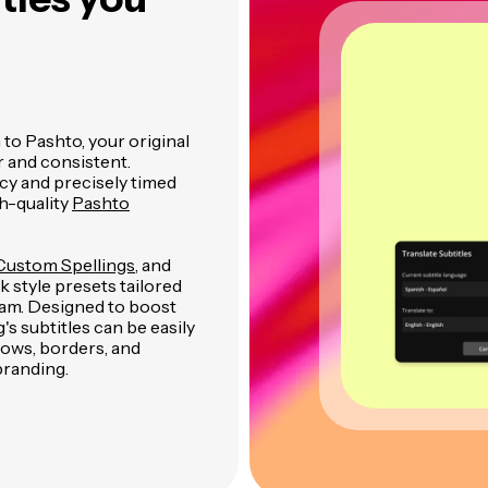
to Pashto, your original
r and consistent.
cy and precisely timed
h-quality
Pashto
Custom Spellings
, and
 style presets tailored
gram. Designed to boost
 subtitles can be easily
dows, borders, and
branding.