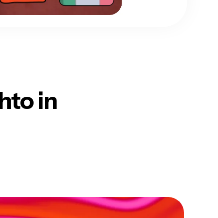
hto in