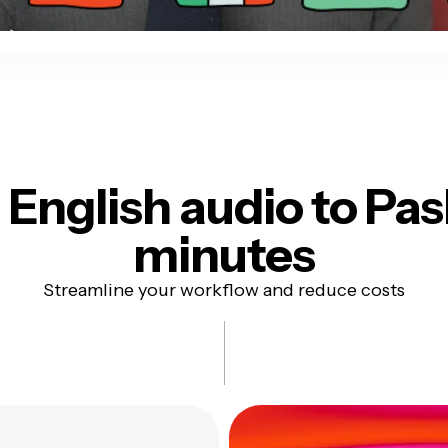
English audio to
Pas
minutes
Streamline your workflow and reduce costs