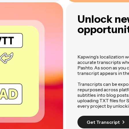
Unlock ne
opportunit
Kapwing’s localization w
accurate transcripts wh
Pashto. As soon as you cr
transcript appears in th
Transcripts can be expo
repurposed across plat
subtitles into blog posts
uploading TXT files for
every project by unlock
Get Transcript