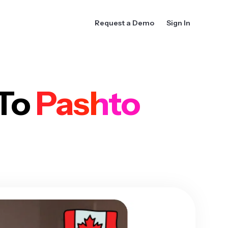
Request a Demo
Sign In
 To
Pashto