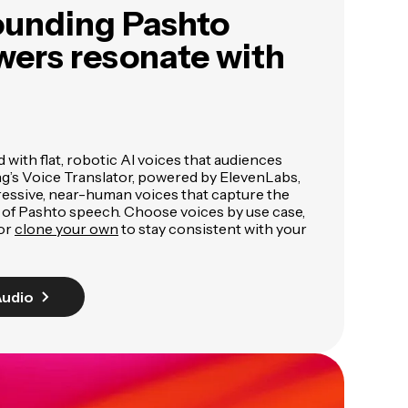
ounding Pashto
wers resonate with
ed with flat, robotic AI voices that audiences
ng’s Voice Translator, powered by ElevenLabs,
pressive, near-human voices that capture the
 of Pashto speech. Choose voices by use case,
 or
clone your own
to stay consistent with your
Audio