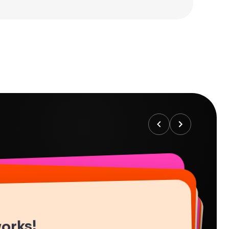
works!