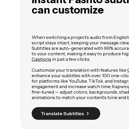
can customize
When switching a project’s audio from English 
script stays intact, keeping your message clea
Subtitles are auto-generated with 99% accura
to your content, making it easy to produce hig
Captions
in just a few clicks.
Customize your translation with features like
enhance your subtitles with over 100 one-click
for platforms like YouTube, TikTok, and Insta
engagement and increase watch time, Kapwing's
fine-tuned — adjust colors, backgrounds, sha
animations to match your content’s tone and 
Translate Subtitles