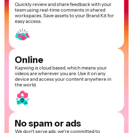
Quickly review and share feedback with your
team using real-time comments in shared
workspaces. Save assets to your Brand Kit for
easy access.
Online
Kapwing is cloud based, which means your
videos are wherever you are. Use it on any
device and access your content anywhere in
the world.
No spam or ads
We don't serve ads: we're committed to