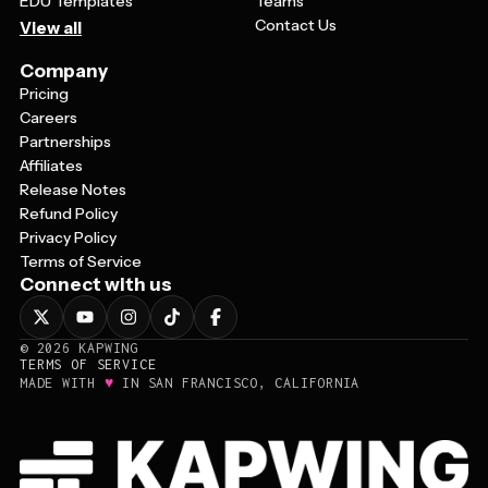
EDU Templates
Teams
Contact Us
View all
Company
Pricing
Careers
Partnerships
Affiliates
Release Notes
Refund Policy
Privacy Policy
Terms of Service
Connect with us
©
2026
KAPWING
TERMS OF SERVICE
♥
MADE WITH
IN SAN FRANCISCO, CALIFORNIA