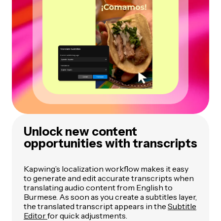
Unlock new content
opportunities with transcripts
Kapwing’s localization workflow makes it easy
to generate and edit accurate transcripts when
translating audio content from English to
Burmese. As soon as you create a subtitles layer,
the translated transcript appears in the
Subtitle
Editor
for quick adjustments.