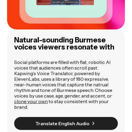
Natural-sounding Burmese
voices viewers resonate with
Social platforms are filled with flat, robotic AI
voices that audiences often scroll past.
Kapwing’s Voice Translator, powered by
ElevenLabs, uses a library of 180 expressive,
near-human voices that capture the natrual
rhythm and tone of Burmese speech. Choose
voices by use case, age, gender, and accent, or
clone your own
to stay consistent with your
brand.
Translate English Audio