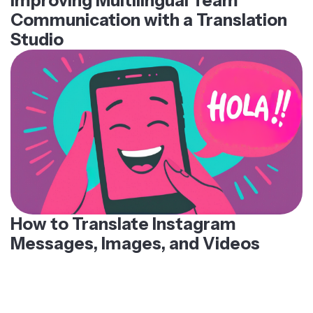
Improving Multilingual Team
Communication with a Translation
Studio
How to Translate Instagram
Messages, Images, and Videos