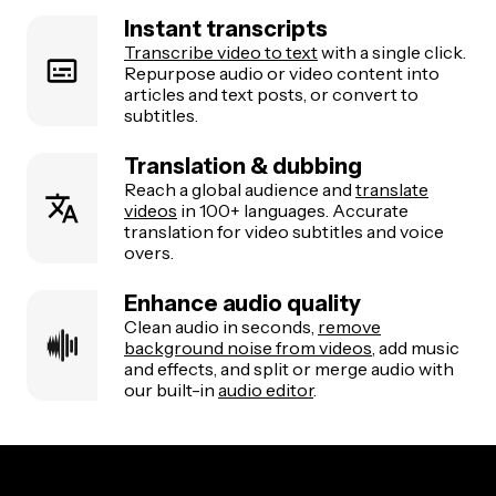
Instant transcripts
Transcribe video to text
with a single click.
Repurpose audio or video content into
articles and text posts, or convert to
subtitles.
Translation & dubbing
Reach a global audience and
translate
videos
in 100+ languages. Accurate
translation for video subtitles and voice
overs.
Enhance audio quality
Clean audio in seconds,
remove
background noise from videos
, add music
and effects, and split or merge audio with
our built-in
audio editor
.