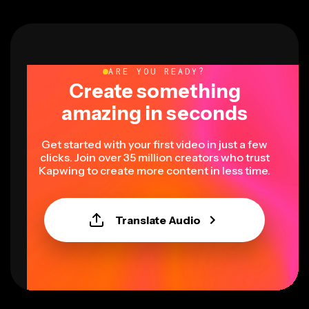
ARE YOU READY?
Create something
amazing in seconds
Get started with your first video in just a few
clicks. Join over 35 million creators who trust
Kapwing to create more content in less time.
Translate Audio