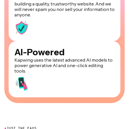
building a quality, trustworthy website. And we
will never spam you nor sell your information to
anyone.
AI-Powered
Kapwing uses the latest advanced AI models to
power generative AI and one-click editing
tools.
●
JUST THE FAQS