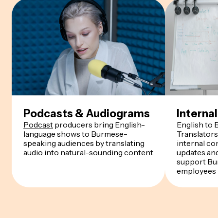
Podcasts & Audiograms
Intern
Podcast
producers bring English-
English to
language shows to Burmese-
Translator
speaking audiences by translating
internal co
audio into natural-sounding content
updates an
support Bu
employees