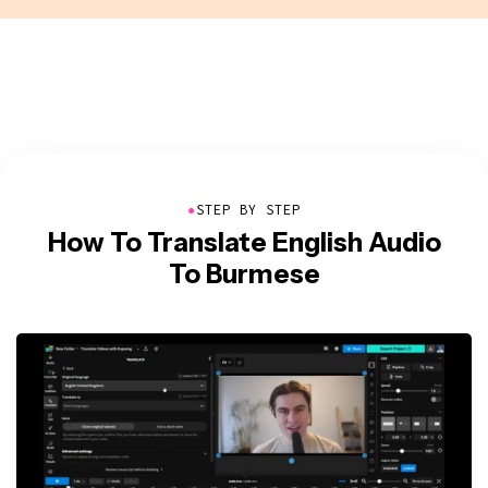
●
STEP BY STEP
How To Translate English Audio
To Burmese