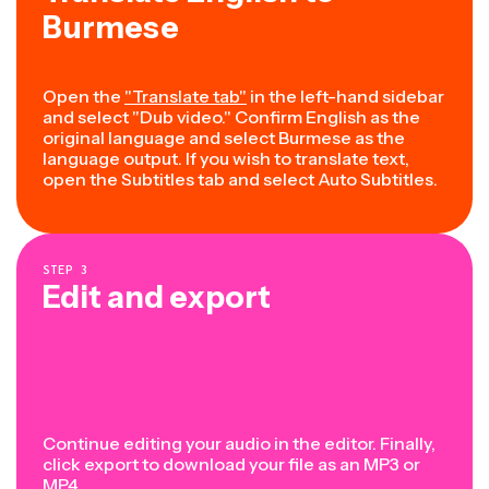
Burmese
Open the
"Translate tab"
in the left-hand sidebar
and select "Dub video." Confirm English as the
original language and select Burmese as the
language output. If you wish to translate text,
open the Subtitles tab and select Auto Subtitles.
STEP
3
Edit and export
Continue editing your audio in the editor. Finally,
click export to download your file as an MP3 or
MP4.