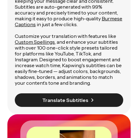
keeping your message clear and consistent.
Subtitles are auto-generated with 99%
accuracy and precisely timed to your content,
making it easy to produce high-quality
Burmese
Captions
in just a few clicks.
Customize your translation with features like
Custom Spellings
, and enhance your subtitles
with over 100 one-click style presets tailored
for platforms like YouTube, TikTok, and
Instagram. Designed to boost engagement and
increase watch time, Kapwing's subtitles can be
easily fine-tuned — adjust colors, backgrounds,
shadows, borders, and animations to match
your content’s tone and branding.
Translate Subtitles