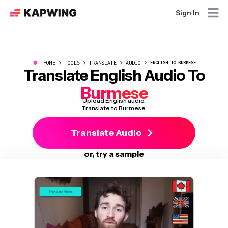
Sign In
●
HOME
TOOLS
TRANSLATE
AUDIO
ENGLISH TO BURMESE
Translate English Audio To
Burmese
Upload English audio.
Translate to Burmese.
Translate Audio
or, try a sample