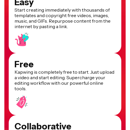
Easy
Start creating immediately with thousands of
templates and copyright free videos, images,
music, and GIFs. Repurpose content from the
internet by pasting a link.
Free
Kapwing is completely free to start. Just upload
a video and start editing. Supercharge your
editing workflow with our powerful online
tools.
Collaborative