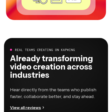
REAL TEAMS CREATING ON KAPWING
Already transforming
video creation across
industries
Hear directly from the teams who publish
faster, collaborate better, and stay ahead.
View all reviews