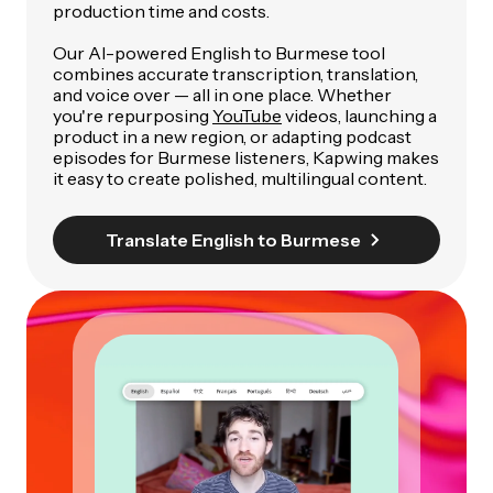
production time and costs.
Our AI-powered English to Burmese tool
combines accurate transcription, translation,
and voice over — all in one place. Whether
you're repurposing
YouTube
videos, launching a
product in a new region, or adapting podcast
episodes for Burmese listeners, Kapwing makes
it easy to create polished, multilingual content.
Translate English to Burmese