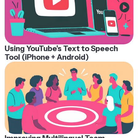
Using YouTube's Text to Speech
Tool (iPhone + Android)