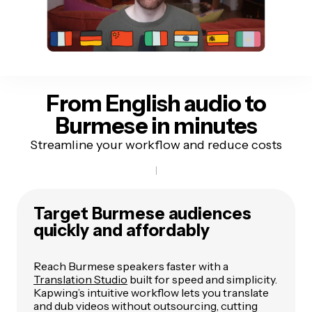
From English audio to
Burmese in minutes
Streamline your workflow and reduce costs
Target Burmese audiences
quickly and affordably
Reach Burmese speakers faster with a
Translation Studio
built for speed and simplicity.
Kapwing’s intuitive workflow lets you translate
and dub videos without outsourcing, cutting