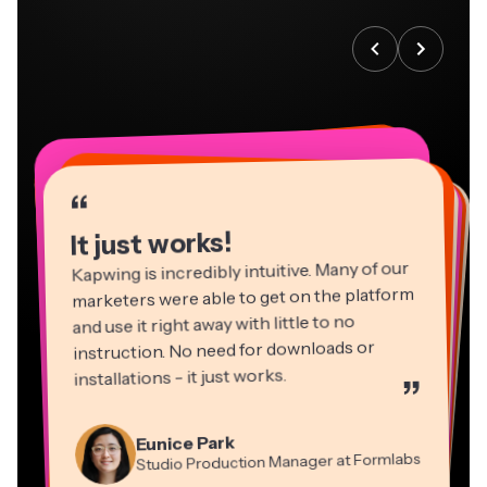
“
“
“
“
“
“
“
“
“
“
“
It just works!
Kapwing is incredibly intuitive. Many of our
marketers were able to get on the platform
and use it right away with little to no
instruction. No need for downloads or
installations - it just works.
”
Martin James
Panos Papagapiou
Video Editor
Eunice Park
Natasha Ball
Dina Segovia
Managing Partner at EPATHLON
Studio Production Manager at Formlabs
Gracie Peng
Consultant
Virtual Freelance Worker
Kerry-lee Farla
Heidi Rae
Mitch Rawlings
Director of Content
Grant Taleck