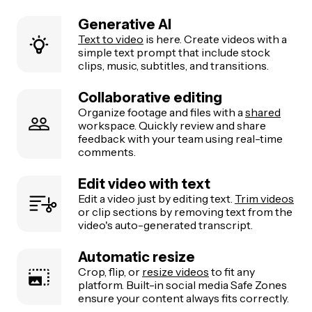
Generative AI
Text to video
is here. Create videos with a
simple text prompt that include stock
clips, music, subtitles, and transitions.
Collaborative editing
Organize footage and files with a
shared
workspace. Quickly review and share
feedback with your team using real-time
comments.
Edit video with text
Edit a video just by editing text.
Trim videos
or clip sections by removing text from the
video's auto-generated transcript.
Automatic resize
Crop, flip, or
resize videos
to fit any
platform. Built-in social media Safe Zones
ensure your content always fits correctly.