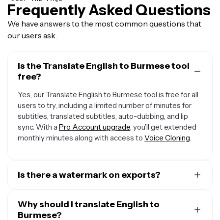
Frequently Asked Questions
We have answers to the most common questions that
our users ask.
Is the Translate English to Burmese tool
free?
Yes, our Translate English to Burmese tool is free for all
users to try, including a limited number of minutes for
subtitles, translated subtitles, auto-dubbing, and lip
sync. With a
Pro Account upgrade
, you’ll get extended
monthly minutes along with access to
Voice Cloning
.
Is there a watermark on exports?
If you are using a Free Account, then all exports contain
a small watermark. Once you upgrade to a
Why should I translate English to
Pro Account
,
the watermark will be removed from every video.
Burmese?