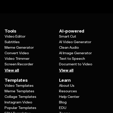
Tools
AI-powered
Video Editor
Smart Cut
Subtitles
AI Video Generator
Meme Generator
Clean Audio
Convert Video
AI Image Generator
Video Trimmer
Text to Speech
Screen Recorder
Document to Video
View all
View all
Templates
Learn
Video Templates
About Us
Meme Templates
Resources
Collage Templates
Help Center
Instagram Video
Blog
Popular Templates
EDU