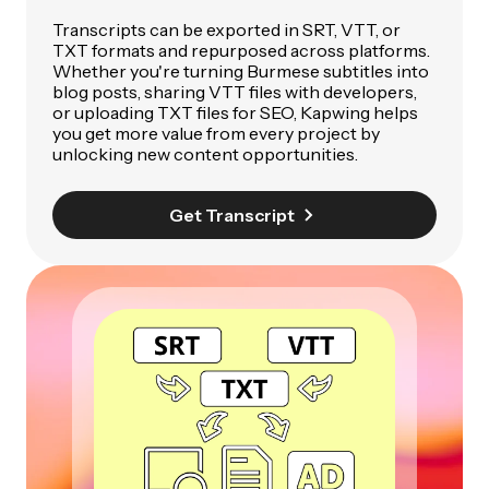
Transcripts can be exported in SRT, VTT, or
TXT formats and repurposed across platforms.
Whether you're turning Burmese subtitles into
blog posts, sharing VTT files with developers,
or uploading TXT files for SEO, Kapwing helps
you get more value from every project by
unlocking new content opportunities.
Get Transcript