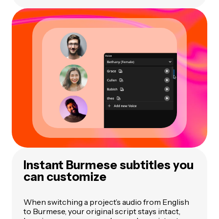
Instant Burmese subtitles you
can customize
When switching a project’s audio from English
to Burmese, your original script stays intact,