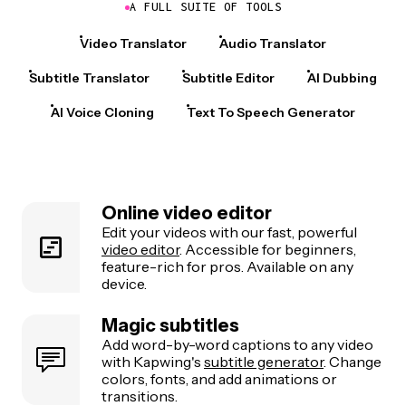
A FULL SUITE OF TOOLS
Video Translator
Audio Translator
Subtitle Translator
Subtitle Editor
AI Dubbing
AI Voice Cloning
Text To Speech Generator
Online video editor
Edit your videos with our fast, powerful
video editor
. Accessible for beginners,
feature-rich for pros. Available on any
device.
Magic subtitles
Add word-by-word captions to any video
with Kapwing's
subtitle generator
. Change
colors, fonts, and add animations or
transitions.