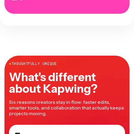
●
THOUGHTFULLY UNIQUE
What's different
about Kapwing?
Six reasons creators stay in flow: faster edits,
smarter tools, and collaboration that actually keeps
projects moving.