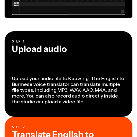
STEP
1
Upload audio
Upload your audio file to Kapwing. The English to
Burmese voice translator can translate multiple
file types, including MP3, WAV, AAC, M4A, and
more. You can also
record audio directly
inside
the studio or upload a video file.
STEP
2
Translate English to