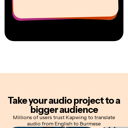
Vannesia Darby
Youtuber
Education
Information Services Freelancer
Co-Founder at
CEO at MOXIE Nashville
AuthentIQMarketing.com
Take your audio project
to a
bigger audience
Millions of users trust Kapwing to translate
audio from English to Burmese