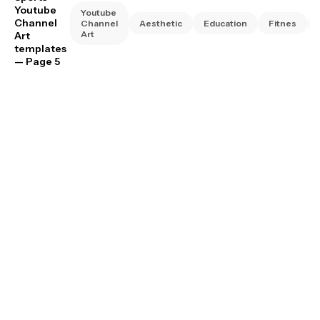
Youtube
Youtube
Channel
Channel
Aesthetic
Education
Fitnes
Art
Art
templates
— Page 5