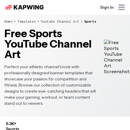
Sign In
Home
Templates
Youtube Channel Art
Sports
Free Sports
YouTube Channel
Art
Perfect your athletic channel's look with
professionally designed banner templates that
showcase your passion for competition and
fitness. Browse our collection of customizable
designs to create eye-catching headers that will
make your gaming, workout, or team content
stand out to viewers.
6.3K+
Sports