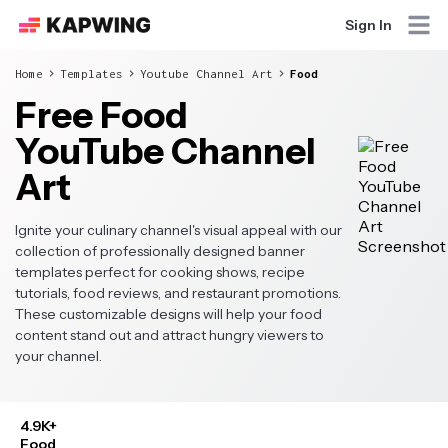
Sign In
Home
Templates
Youtube Channel Art
Food
Free Food
YouTube Channel
Art
Ignite your culinary channel's visual appeal with our
collection of professionally designed banner
templates perfect for cooking shows, recipe
tutorials, food reviews, and restaurant promotions.
These customizable designs will help your food
content stand out and attract hungry viewers to
your channel.
4.9K+
Food