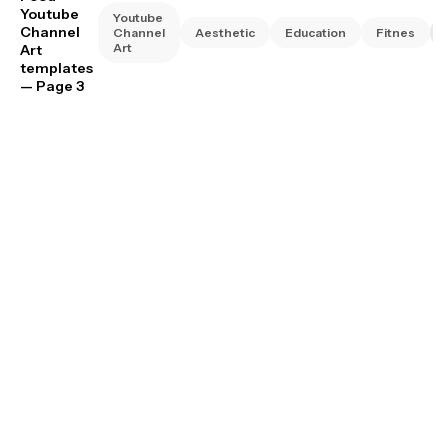
Youtube
Youtube
Channel
Channel
Aesthetic
Education
Fitnes
Art
Art
templates
— Page 3