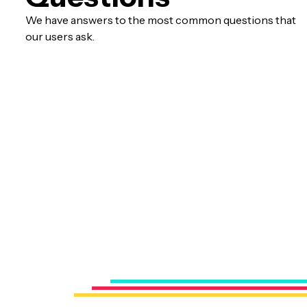
We have answers to the most common questions that
our users ask.