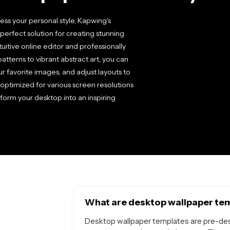
ss your personal style, Kapwing's
perfect solution for creating stunning
uitive online editor and professionally
tterns to vibrant abstract art, you can
r favorite images, and adjust layouts to
optimized for various screen resolutions
form your desktop into an inspiring
What are desktop wallpaper tem
Desktop wallpaper templates are pre-des