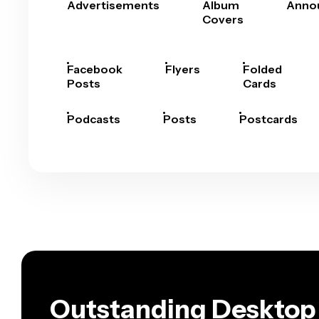
Advertisements
Album
Anno
Covers
Facebook
Flyers
Folded
Posts
Cards
Podcasts
Posts
Postcards
Outstanding Desktop