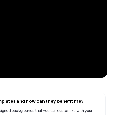
plates and how can they benefit me?
igned backgrounds that you can customize with your