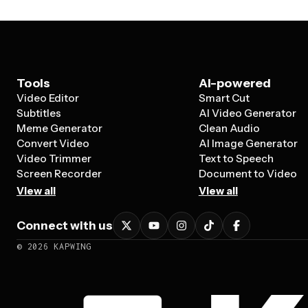
Tools
AI-powered
Video Editor
Smart Cut
Subtitles
AI Video Generator
Meme Generator
Clean Audio
Convert Video
AI Image Generator
Video Trimmer
Text to Speech
Screen Recorder
Document to Video
View all
View all
Connect with us
©
2026
KAPWING