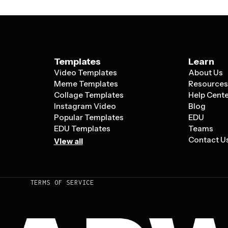
Templates
Learn
Video Templates
About Us
Meme Templates
Resource
Collage Templates
Help Cent
Instagram Video
Blog
Popular Templates
EDU
EDU Templates
Teams
Contact U
View all
TERMS OF SERVICE