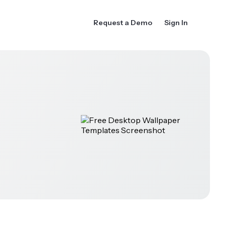
Request a Demo
Sign In