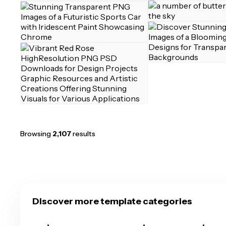
Browsing
2,107
results
Discover more template categories