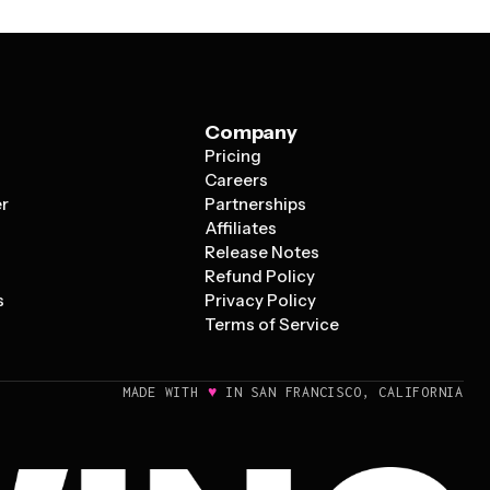
Company
Pricing
s
Careers
er
Partnerships
Affiliates
Release Notes
Refund Policy
s
Privacy Policy
Terms of Service
♥
MADE WITH
IN SAN FRANCISCO, CALIFORNIA