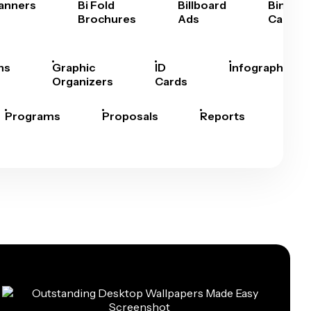
anners
Bi Fold
Billboard
Bingo
Brochures
Ads
Cards
hs
Graphic
ID
Infographics
Organizers
Cards
Programs
Proposals
Reports
Rep
Car