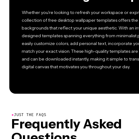
Whether you're looking to refresh your workspace or expre
collection of free desktop wallpaper templates offers the 
backgrounds that reflect your unique aesthetic. With an int
designed templates spanning everything from minimalist pa
easily customize colors, add personal text, incorporate you
match your exact vision. These high-quality templates are 
and can be downloaded instantly, making it simple to trans
digital canvas that motivates you throughout your day.
●
JUST THE FAQS
Frequently Asked
Questions