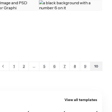
1
2
...
5
6
7
8
9
10
View all templates