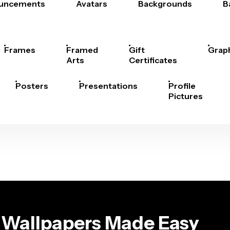
uncements
Avatars
Backgrounds
B
Frames
Framed
Gift
Grap
Arts
Certificates
Posters
Presentations
Profile
Pictures
 Wallpapers Made Easy