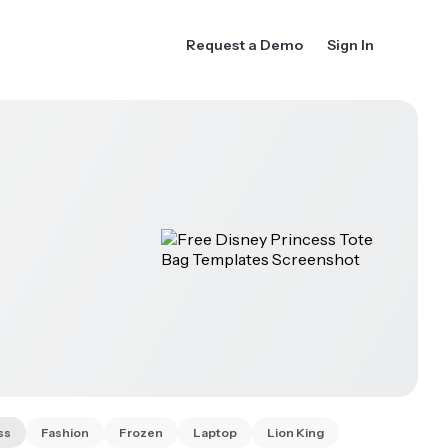
Request a Demo
Sign In
ss
Fashion
Frozen
Laptop
Lion King