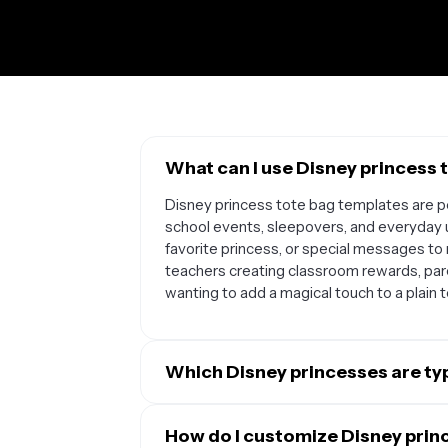
What can I use Disney princess 
Disney princess tote bag templates are pe
school events, sleepovers, and everyday 
favorite princess, or special messages to 
teachers creating classroom rewards, par
wanting to add a magical touch to a plain 
Which Disney princesses are typ
Most Disney princess tote bag templates fe
Snow White, Rapunzel, Moana, Elsa, Anna, J
How do I customize Disney prin