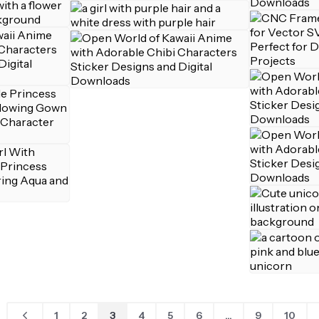
1
2
3
4
5
6
...
9
10