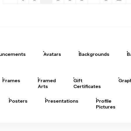
uncements
Avatars
Backgrounds
B
Frames
Framed
Gift
Grap
Arts
Certificates
Posters
Presentations
Profile
Pictures