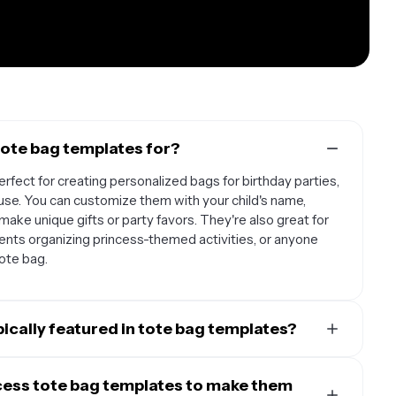
tote bag templates for?
rfect for creating personalized bags for birthday parties,
use. You can customize them with your child's name,
make unique gifts or party favors. They're also great for
ents organizing princess-themed activities, or anyone
tote bag.
ically featured in tote bag templates?
ature beloved characters like Cinderella, Belle, Ariel,
asmine, and Tiana. You'll often find templates that
cess tote bag templates to make them