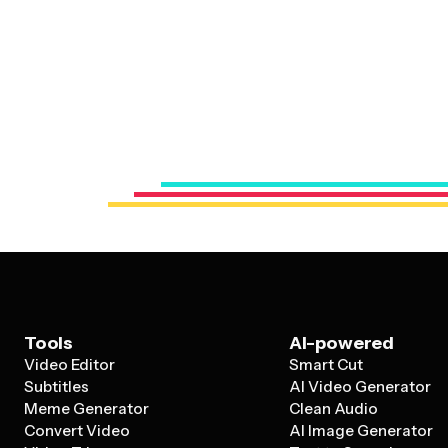
Tools
AI-powered
Video Editor
Smart Cut
Subtitles
AI Video Generator
Meme Generator
Clean Audio
Convert Video
AI Image Generator