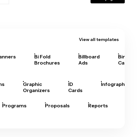
View all templates
anners
Bi Fold
Billboard
Bingo
Brochures
Ads
Cards
hs
Graphic
ID
Infographics
Organizers
Cards
Programs
Proposals
Reports
Rep
Car