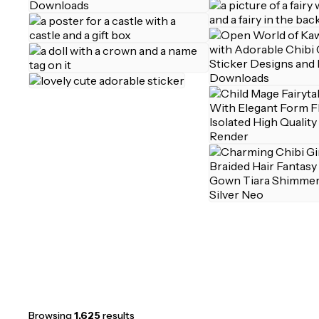
Browsing
1,625
results