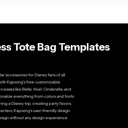
ess Tote Bag Templates
 accessories for Disney fans of all
with Kapwing's free customizable
esses like Belle, Ariel, Cinderella, and
onalize everything from colors and fonts
g a Disney trip, creating party favors,
racters, Kapwing's user-friendly design
 design without any design experience