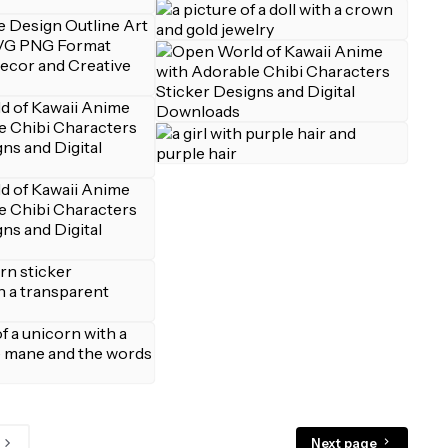
Next page