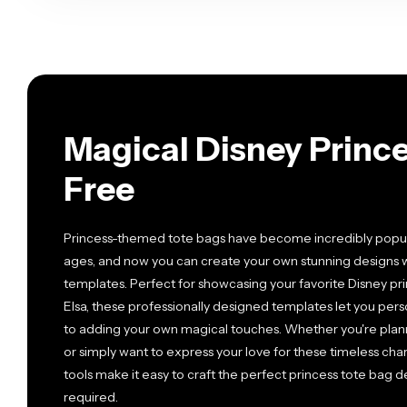
Magical Disney Princ
Free
Princess-themed tote bags have become incredibly popular
ages, and now you can create your own stunning designs 
templates. Perfect for showcasing your favorite Disney princ
Elsa, these professionally designed templates let you pers
to adding your own magical touches. Whether you're plannin
or simply want to express your love for these timeless cha
tools make it easy to craft the perfect princess tote bag
required.