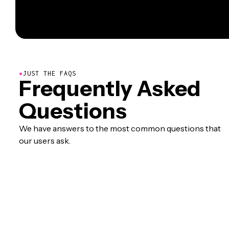
●
JUST THE FAQS
Frequently Asked
Questions
We have answers to the most common questions that
our users ask.