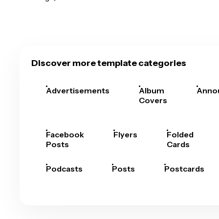
Discover more template categories
Advertisements
Album
Anno
Covers
Facebook
Flyers
Folded
Posts
Cards
Podcasts
Posts
Postcards