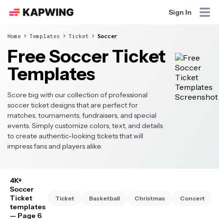
Sign In
Home
Templates
Ticket
Soccer
Free Soccer Ticket
Templates
Score big with our collection of professional
soccer ticket designs that are perfect for
matches, tournaments, fundraisers, and special
events. Simply customize colors, text, and details
to create authentic-looking tickets that will
impress fans and players alike.
4K+
Soccer
Ticket
Ticket
Basketball
Christmas
Concert
templates
— Page 6