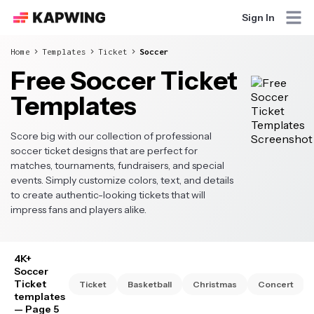
Sign In
Home
Templates
Ticket
Soccer
Free Soccer Ticket
Templates
Score big with our collection of professional
soccer ticket designs that are perfect for
matches, tournaments, fundraisers, and special
events. Simply customize colors, text, and details
to create authentic-looking tickets that will
impress fans and players alike.
4K+
Soccer
Ticket
Ticket
Basketball
Christmas
Concert
templates
— Page 5