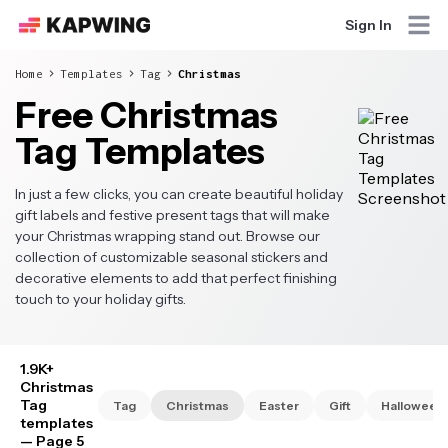
Sign In
Home
Templates
Tag
Christmas
Free Christmas
Tag Templates
In just a few clicks, you can create beautiful holiday
gift labels and festive present tags that will make
your Christmas wrapping stand out. Browse our
collection of customizable seasonal stickers and
decorative elements to add that perfect finishing
touch to your holiday gifts.
1.9K+
Christmas
Tag
Tag
Christmas
Easter
Gift
Halloween
templates
— Page 5