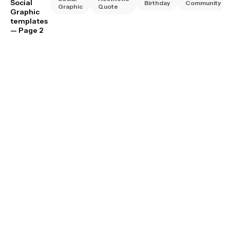
Social
Birthday
Community
Graphic
Quote
Graphic
templates
— Page 2