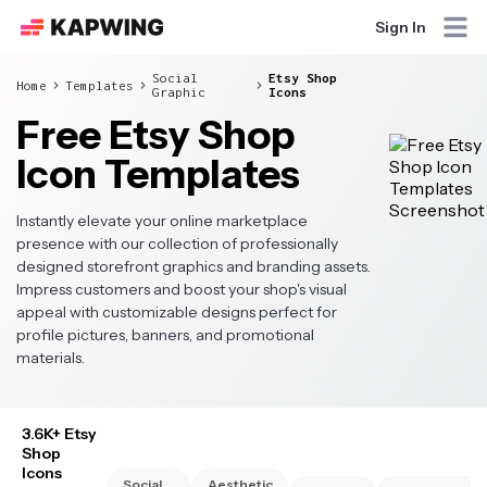
Sign In
Social
Etsy Shop
Home
Templates
Graphic
Icons
Free Etsy Shop
Icon Templates
Instantly elevate your online marketplace
presence with our collection of professionally
designed storefront graphics and branding assets.
Impress customers and boost your shop's visual
appeal with customizable designs perfect for
profile pictures, banners, and promotional
materials.
3.6K+ Etsy
Shop
Icons
Social
Aesthetic