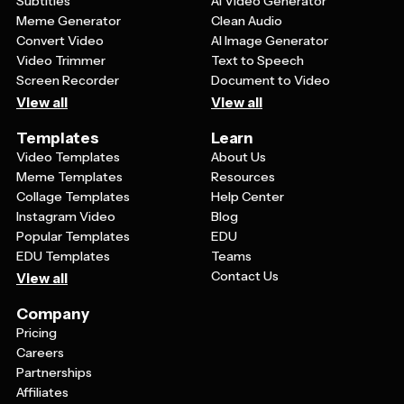
Subtitles
AI Video Generator
Meme Generator
Clean Audio
Convert Video
AI Image Generator
Video Trimmer
Text to Speech
Screen Recorder
Document to Video
View all
View all
Templates
Learn
Video Templates
About Us
Meme Templates
Resources
Collage Templates
Help Center
Instagram Video
Blog
Popular Templates
EDU
EDU Templates
Teams
Contact Us
View all
Company
Pricing
Careers
Partnerships
Affiliates