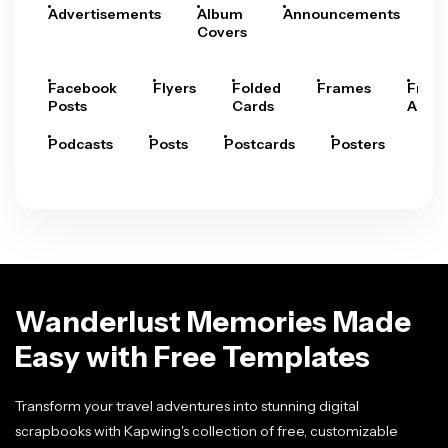
Advertisements
Album
Announcements
A
Covers
Facebook
Flyers
Folded
Frames
Fram
Posts
Cards
Arts
Podcasts
Posts
Postcards
Posters
Pre
Wanderlust Memories Made
Easy with Free Templates
Transform your travel adventures into stunning digital
scrapbooks with Kapwing's collection of free, customizable