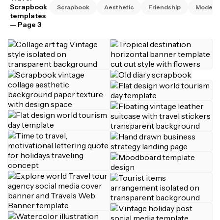
Scrapbook
Scrapbook
Aesthetic
Friendship
Modern
templates
— Page 3