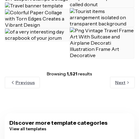
Browsing
1,521
results
Previous
Next
Discover more template categories
View all templates