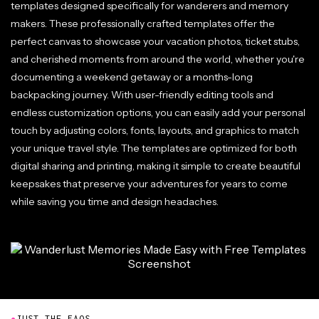
templates designed specifically for wanderers and memory
makers. These professionally crafted templates offer the
perfect canvas to showcase your vacation photos, ticket stubs,
and cherished moments from around the world, whether you're
documenting a weekend getaway or a months-long
backpacking journey. With user-friendly editing tools and
endless customization options, you can easily add your personal
touch by adjusting colors, fonts, layouts, and graphics to match
your unique travel style. The templates are optimized for both
digital sharing and printing, making it simple to create beautiful
keepsakes that preserve your adventures for years to come
while saving you time and design headaches.
●
JUST THE FAQS