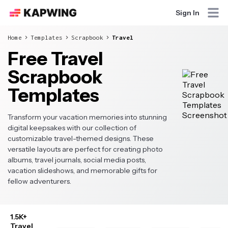
Sign In
Home
Templates
Scrapbook
Travel
Free Travel
Scrapbook
Templates
Transform your vacation memories into stunning
digital keepsakes with our collection of
customizable travel-themed designs. These
versatile layouts are perfect for creating photo
albums, travel journals, social media posts,
vacation slideshows, and memorable gifts for
fellow adventurers.
1.5K+
Travel