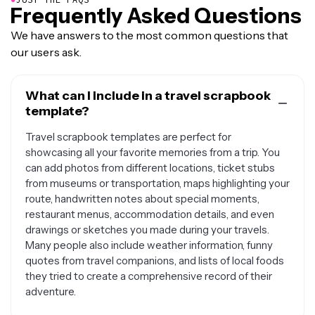
Frequently Asked Questions
We have answers to the most common questions that
our users ask.
What can I include in a travel scrapbook
template?
Travel scrapbook templates are perfect for
showcasing all your favorite memories from a trip. You
can add photos from different locations, ticket stubs
from museums or transportation, maps highlighting your
route, handwritten notes about special moments,
restaurant menus, accommodation details, and even
drawings or sketches you made during your travels.
Many people also include weather information, funny
quotes from travel companions, and lists of local foods
they tried to create a comprehensive record of their
adventure.