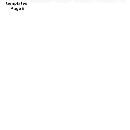
templates
— Page 5