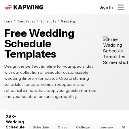
Sign In
Home
Templates
Schedule
Wedding
Free Wedding
Schedule
Templates
Design the perfect timeline for your special day
with our collection of beautiful, customizable
wedding itinerary templates. Create stunning
schedules for ceremonies, receptions, and
rehearsal dinners that keep your guests informed
and your celebration running smoothly.
2.8K+
Wedding
Schedule
Schedule
Class
College
Itinerary
Mon