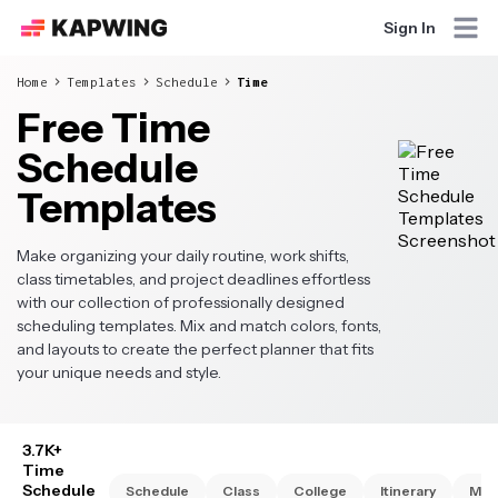
Sign In
Home
Templates
Schedule
Time
Free Time
Schedule
Templates
Make organizing your daily routine, work shifts,
class timetables, and project deadlines effortless
with our collection of professionally designed
scheduling templates. Mix and match colors, fonts,
and layouts to create the perfect planner that fits
your unique needs and style.
3.7K+
Time
Schedule
Schedule
Class
College
Itinerary
Mon