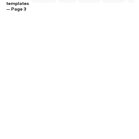
templates
— Page 3