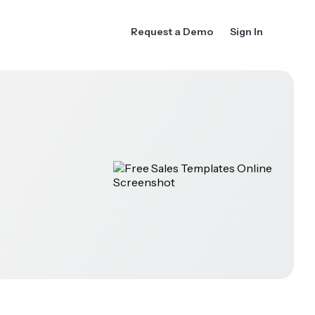
Request a Demo
Sign In