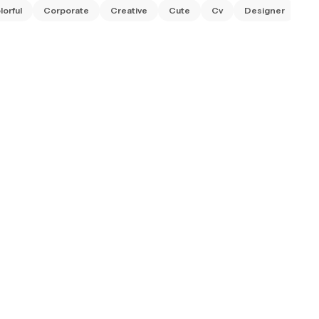
lorful
Corporate
Creative
Cute
Cv
Designer
Ed