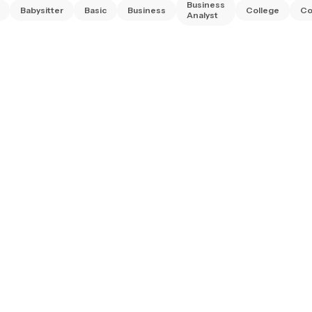
Business
Babysitter
Basic
Business
College
Co
Analyst