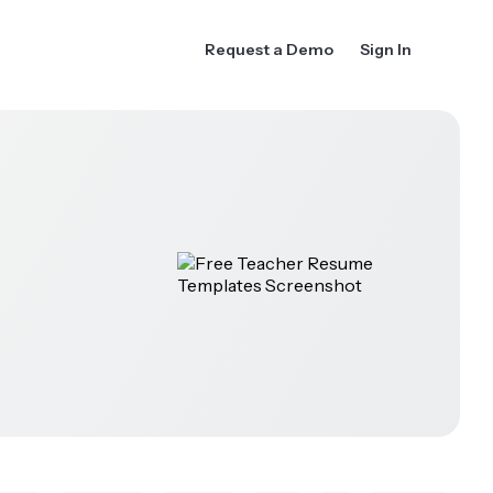
Request a Demo
Sign In