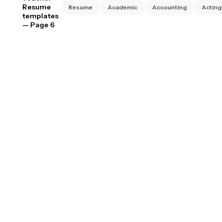
Resume
Resume
Academic
Accounting
Acting
templates
— Page 6