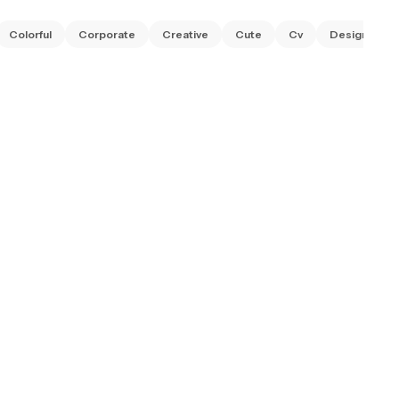
Colorful
Corporate
Creative
Cute
Cv
Designer