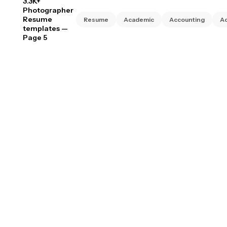
3.3K+
Photographer
Resume
Resume
Academic
Accounting
Ac
templates
—
Page 5