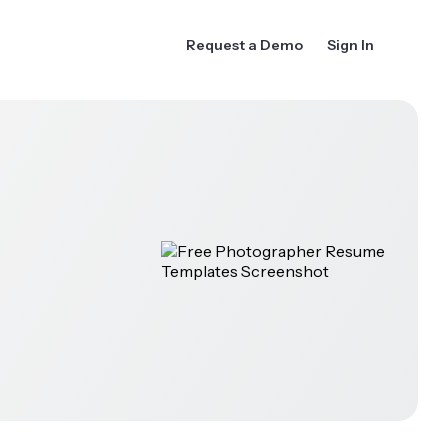
Request a Demo
Sign In