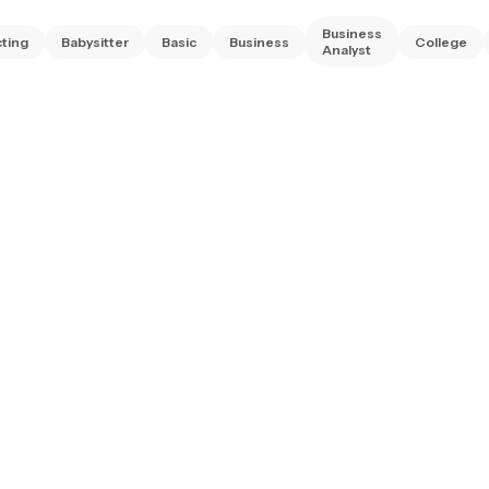
Business
ting
Babysitter
Basic
Business
College
Analyst