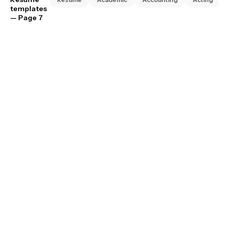
templates
— Page 7