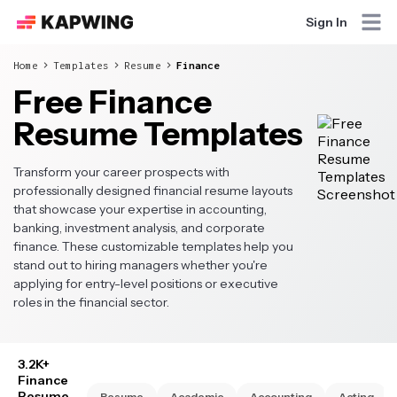
Sign In
Home
Templates
Resume
Finance
Free Finance
Resume Templates
Transform your career prospects with
professionally designed financial resume layouts
that showcase your expertise in accounting,
banking, investment analysis, and corporate
finance. These customizable templates help you
stand out to hiring managers whether you're
applying for entry-level positions or executive
roles in the financial sector.
3.2K+
Finance
Resume
Resume
Academic
Accounting
Acting