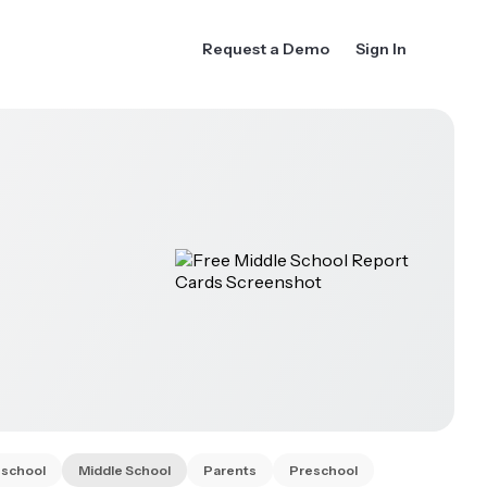
Request a Demo
Sign In
school
Middle School
Parents
Preschool