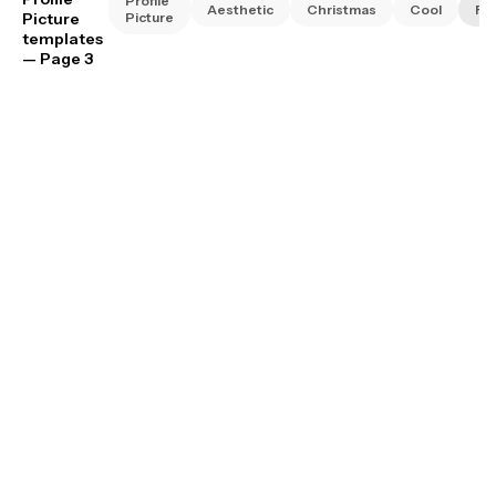
Profile
Aesthetic
Christmas
Cool
Fa
Picture
Picture
templates
— Page 3