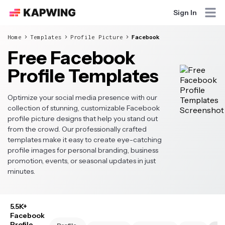
Sign In
Home
Templates
Profile Picture
Facebook
Free Facebook
Profile Templates
Optimize your social media presence with our
collection of stunning, customizable Facebook
profile picture designs that help you stand out
from the crowd. Our professionally crafted
templates make it easy to create eye-catching
profile images for personal branding, business
promotion, events, or seasonal updates in just
minutes.
5.5K+
Facebook
Profile