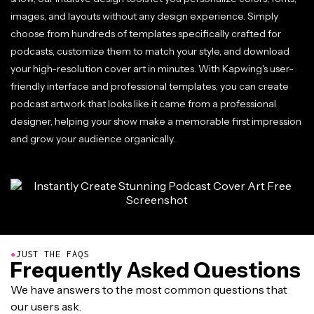
images, and layouts without any design experience. Simply
choose from hundreds of templates specifically crafted for
podcasts, customize them to match your style, and download
your high-resolution cover art in minutes. With Kapwing's user-
friendly interface and professional templates, you can create
podcast artwork that looks like it came from a professional
designer, helping your show make a memorable first impression
and grow your audience organically.
●
JUST THE FAQS
Frequently Asked Questions
We have answers to the most common questions that
our users ask.