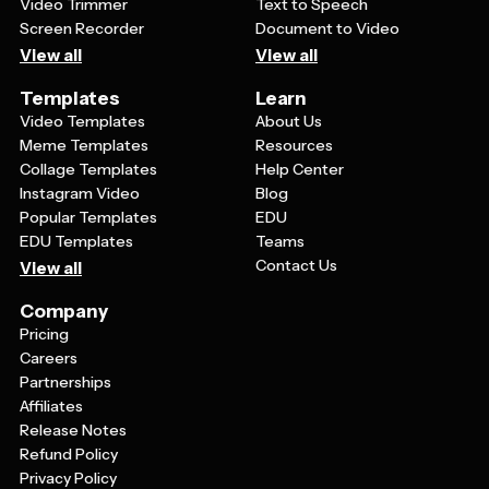
Video Trimmer
Text to Speech
Screen Recorder
Document to Video
View all
View all
Templates
Learn
Video Templates
About Us
Meme Templates
Resources
Collage Templates
Help Center
Instagram Video
Blog
Popular Templates
EDU
EDU Templates
Teams
Contact Us
View all
Company
Pricing
Careers
Partnerships
Affiliates
Release Notes
Refund Policy
Privacy Policy