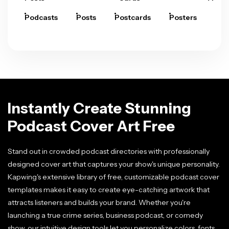
Podcasts
Posts
Postcards
Posters
Pre
Instantly Create Stunning
Podcast Cover Art Free
Stand out in crowded podcast directories with professionally
designed cover art that captures your show's unique personality.
Kapwing's extensive library of free, customizable podcast cover
templates makes it easy to create eye-catching artwork that
attracts listeners and builds your brand. Whether you're
launching a true crime series, business podcast, or comedy
show, our intuitive design tools let you personalize colors, fonts,