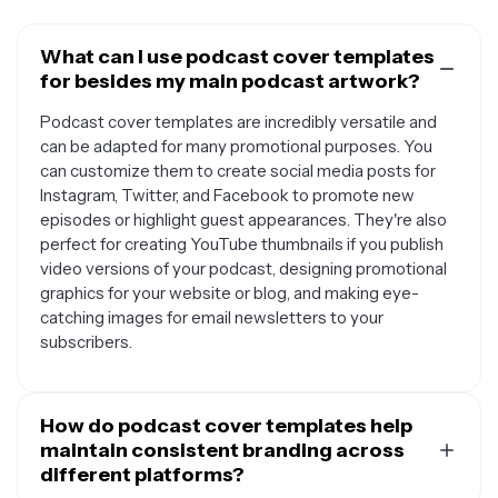
What can I use podcast cover templates
for besides my main podcast artwork?
Podcast cover templates are incredibly versatile and
can be adapted for many promotional purposes. You
can customize them to create social media posts for
Instagram, Twitter, and Facebook to promote new
episodes or highlight guest appearances. They're also
perfect for creating YouTube thumbnails if you publish
video versions of your podcast, designing promotional
graphics for your website or blog, and making eye-
catching images for email newsletters to your
subscribers.
How do podcast cover templates help
maintain consistent branding across
different platforms?