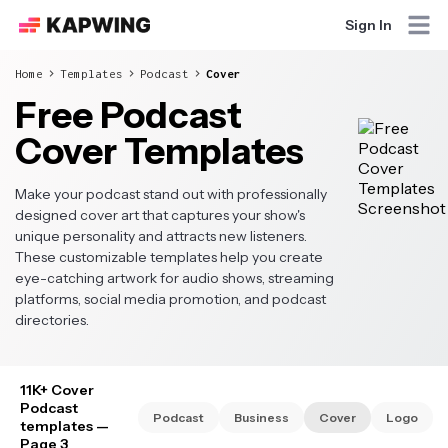
Sign In
Home
Templates
Podcast
Cover
Free Podcast
Cover Templates
Make your podcast stand out with professionally
designed cover art that captures your show's
unique personality and attracts new listeners.
These customizable templates help you create
eye-catching artwork for audio shows, streaming
platforms, social media promotion, and podcast
directories.
11K+ Cover
Podcast
Podcast
Business
Cover
Logo
templates
—
Page 3