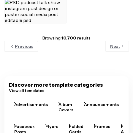
Browsing
10,700
results
Previous
Next
Discover more template categories
View all templates
Advertisements
Album
Announcements
A
Covers
Facebook
Flyers
Folded
Frames
Fram
Posts
Cards
Arts