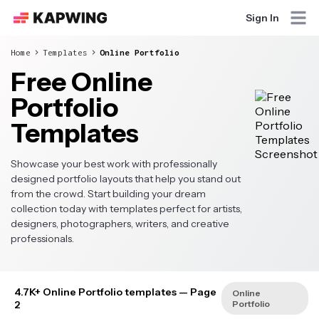
Sign In
Home
Templates
Online Portfolio
Free Online
Portfolio
Templates
Showcase your best work with professionally
designed portfolio layouts that help you stand out
from the crowd. Start building your dream
collection today with templates perfect for artists,
designers, photographers, writers, and creative
professionals.
4.7K+ Online Portfolio templates
— Page
Online
2
Portfolio