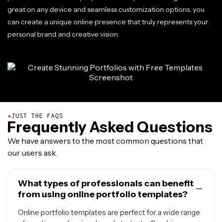
great on any device and seamless customization options, you
can create a unique online presence that truly represents your
personal brand and creative vision.
●
JUST THE FAQS
Frequently Asked Questions
We have answers to the most common questions that
our users ask.
What types of professionals can benefit
from using online portfolio templates?
Online portfolio templates are perfect for a wide range