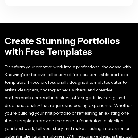
Create Stunning Portfolios
with Free Templates
Transform your creative work into a professional showcase with
Kapwing's extensive collection of free, customizable portfolio
templates. These professionally designed templates cater to
artists, designers, photographers, writers, and creative
professionals across all industries, offering intuitive drag-and-
drop functionality that requires no coding experience. Whether
you're building your first portfolio or refreshing an existing one,
these templates provide the perfect foundation to highlight
your best work, tell your story, and make a lasting impression on
potential clients or employers. With responsive designs that look