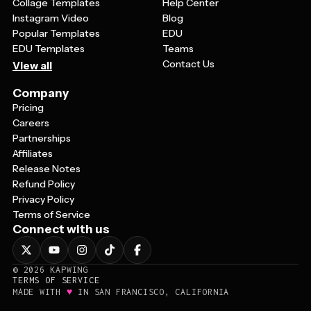
Collage Templates
Help Center
Instagram Video
Blog
Popular Templates
EDU
EDU Templates
Teams
Contact Us
View all
Company
Pricing
Careers
Partnerships
Affiliates
Release Notes
Refund Policy
Privacy Policy
Terms of Service
Connect with us
©
2026
KAPWING
TERMS OF SERVICE
♥
MADE WITH
IN SAN FRANCISCO, CALIFORNIA