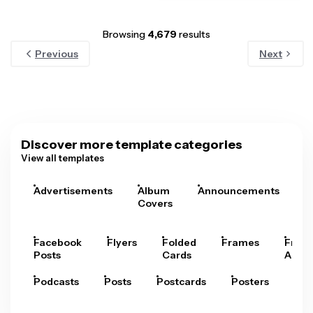
Browsing
4,679
results
Previous
Next
Discover more template categories
View all templates
Advertisements
Album
Announcements
A
Covers
Facebook
Flyers
Folded
Frames
Fram
Posts
Cards
Arts
Podcasts
Posts
Postcards
Posters
Pre