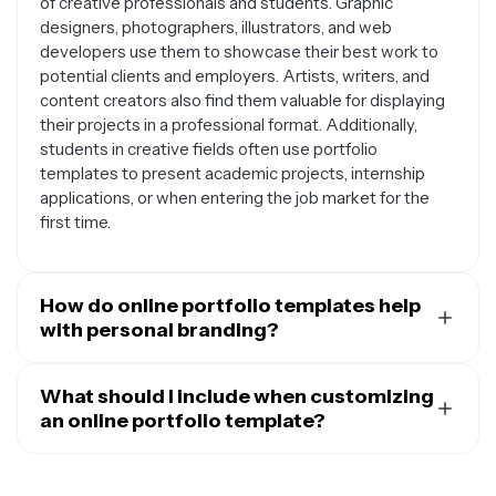
of creative professionals and students. Graphic
designers, photographers, illustrators, and web
developers use them to showcase their best work to
potential clients and employers. Artists, writers, and
content creators also find them valuable for displaying
their projects in a professional format. Additionally,
students in creative fields often use portfolio
templates to present academic projects, internship
applications, or when entering the job market for the
first time.
How do online portfolio templates help
with personal branding?
Online portfolio templates provide a cohesive visual
framework that helps establish your personal brand
What should I include when customizing
identity. They offer consistent layouts, color schemes,
an online portfolio template?
and typography that can be customized to reflect your
When customizing your online portfolio template, focus
unique style and personality. By using a well-designed
on including your strongest and most relevant work
template, you can ensure your work is presented