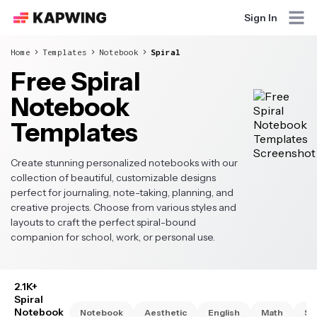
Sign In
Home
Templates
Notebook
Spiral
Free Spiral
Notebook
Templates
Create stunning personalized notebooks with our
collection of beautiful, customizable designs
perfect for journaling, note-taking, planning, and
creative projects. Choose from various styles and
layouts to craft the perfect spiral-bound
companion for school, work, or personal use.
2.1K+
Spiral
Notebook
Notebook
Aesthetic
English
Math
Sc