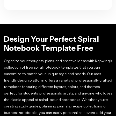
Design Your Perfect Spiral
Notebook Template Free
Organize your thoughts, plans, and creative ideas with Kapwing's
collection of free spiral notebook templates that you can
customize to match your unique style and needs. Our user-
friendly design platform offers a variety of professionally crafted
templates featuring different layouts, colors, and themes
perfect for students, professionals, artists, and anyone who loves
the classic appeal of spiral-bound notebooks. Whether you're
creating study guides, planning journals, recipe collections, or
business notebooks, you can easily personalize covers, add your