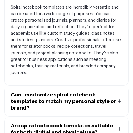
Spiral notebook templates are incredibly versatile and
can be used for a wide range of purposes. You can
create personalized journals, planners, and diaries for
daily organization and reflection. They're perfect for
academic use like custom study guides, class notes,
and student planners. Creative professionals often use
them for sketchbooks, recipe collections, travel
journals, and project planning notebooks. They're also
great for business applications such as meeting
notebooks, training materials, and branded company
journals.
Can I customize spiral notebook
templates to match my personal style or
brand?
Absolutely. Spiral notebook templates are designed to
be fully customizable so you can make them uniquely
Are spiral notebook templates suitable
yours. You can change colors, fonts, and layouts to
for both digital and physical use?