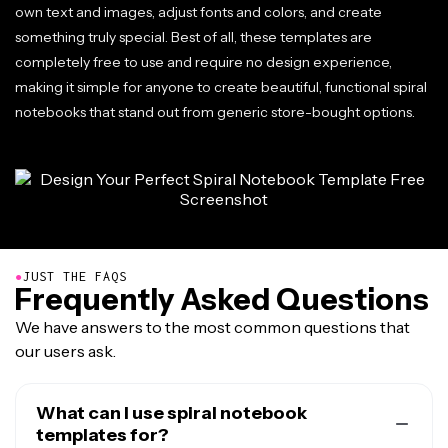
own text and images, adjust fonts and colors, and create
something truly special. Best of all, these templates are
completely free to use and require no design experience,
making it simple for anyone to create beautiful, functional spiral
notebooks that stand out from generic store-bought options.
●
JUST THE FAQS
Frequently Asked Questions
We have answers to the most common questions that
our users ask.
What can I use spiral notebook
templates for?