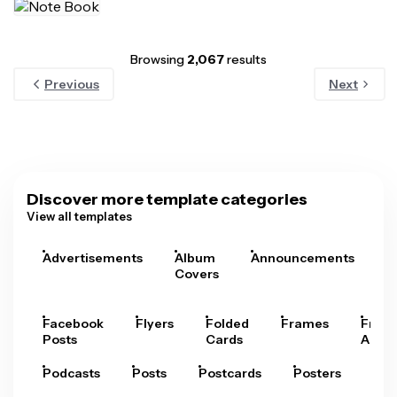
Browsing
2,067
results
Previous
Next
Discover more template categories
View all templates
Advertisements
Album
Announcements
A
Covers
Facebook
Flyers
Folded
Frames
Fram
Posts
Cards
Arts
Podcasts
Posts
Postcards
Posters
Pre