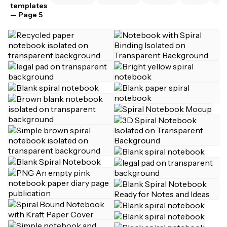
templates
— Page 5