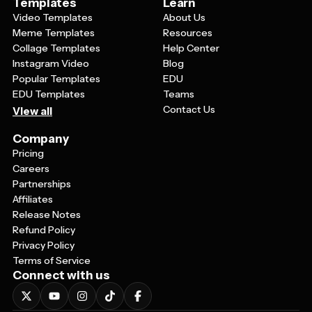
Templates
Learn
Video Templates
About Us
Meme Templates
Resources
Collage Templates
Help Center
Instagram Video
Blog
Popular Templates
EDU
EDU Templates
Teams
Contact Us
View all
Company
Pricing
Careers
Partnerships
Affiliates
Release Notes
Refund Policy
Privacy Policy
Terms of Service
Connect with us