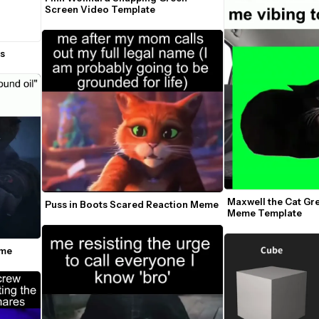
Screen Video Template
es
Maxwell the Cat Gr
Puss in Boots Scared Reaction Meme
Meme Template
eme