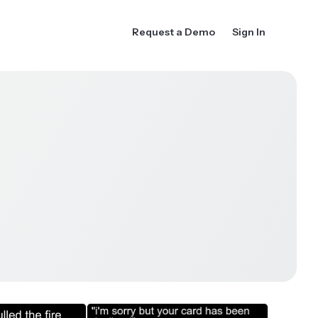
Request a Demo
Sign In