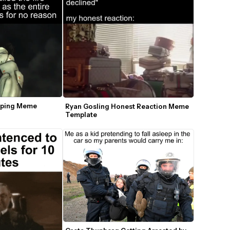
pping Meme 
Ryan Gosling Honest Reaction Meme 
Template