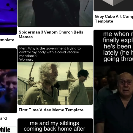
Grey Cube Art Com
Template
Spiderman 3 Venom Church Bells 
Memes
emplate
First Time Video Meme Template
ward