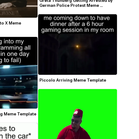
Greta Thunberg Getting Arrested by 
German Police Protest Meme 
Template
to X Meme 
Piccolo Arriving Meme Template
ing Meme Template