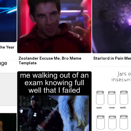
he Year 
Zoolander Excuse Me, Bro Meme 
Starlord in Pain M
Template