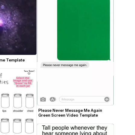
eme Template
Please Never Message Me Again 
Green Screen Video Template