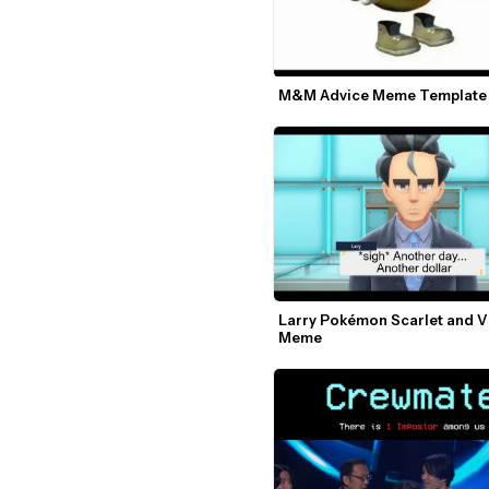
M&M Advice Meme Template
Larry Pokémon Scarlet and Vi
Meme