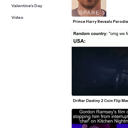
Valentine's Day
Video
Prince Harry Reveals Parodi
Drifter Destiny 2 Coin Flip M