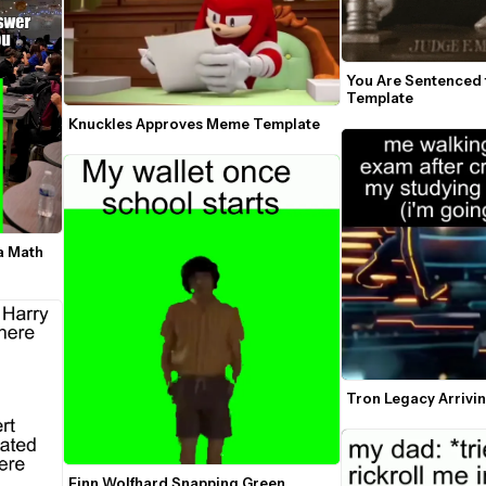
You Are Sentenced 
Template
Knuckles Approves Meme Template
a Math 
Tron Legacy Arriv
Finn Wolfhard Snapping Green 