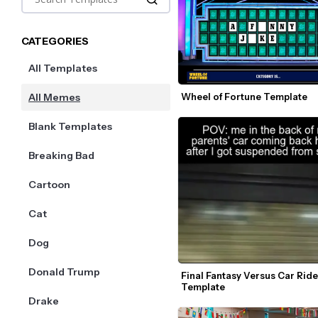
CATEGORIES
All Templates
All Memes
Wheel of Fortune Template
Blank Templates
Breaking Bad
Cartoon
Cat
Dog
Donald Trump
Final Fantasy Versus Car Rid
Template
Drake