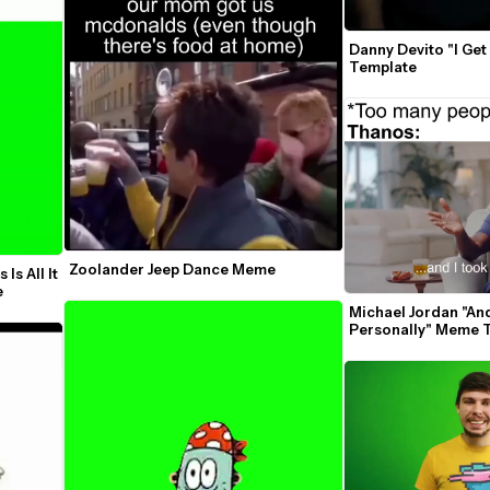
Danny Devito "I Get 
Template
Zoolander Jeep Dance Meme
s All It 
Takes Green Screen Template 
Michael Jordan "And
Personally" Meme 