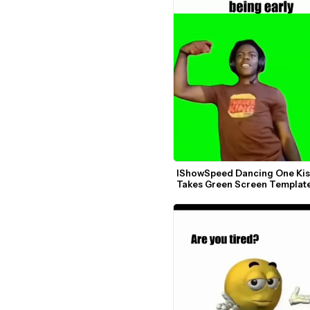
IShowSpeed Dancing One Kiss I