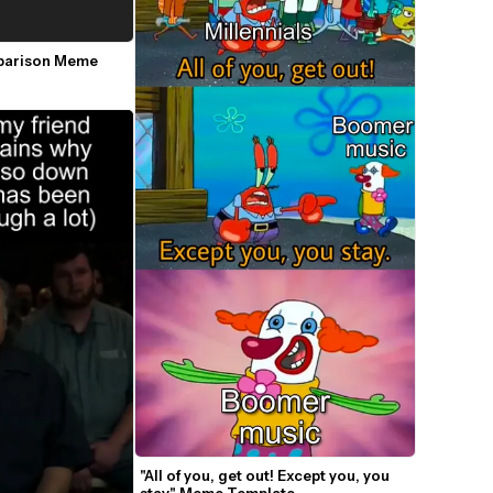
parison Meme 
"All of you, get out! Except you, you 