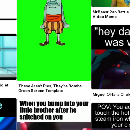
MrBeast Rap Battle
Video Meme
olet 
These Aren't Pies, They're Bombs 
Green Screen Template
Miguel O'Hara Cho