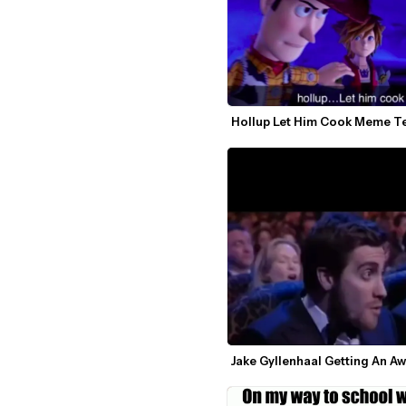
Hollup Let Him Cook Meme T
Jake Gyllenhaal Getting An A