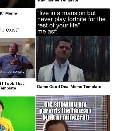
stay" Meme Template
It" Meme 
 I Took That 
Damn Good Deal Meme Template
Template