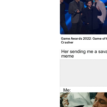
Game Awards 2022: Game of t
Crasher