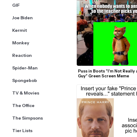
GIF
Joe Biden
Kermit
Monkey
Reaction
Spider-Man
Puss in Boots "I'm Not Really 
Guy" Green Screen Meme
Spongebob
TV & Movies
The Office
The Simpsons
Tier Lists