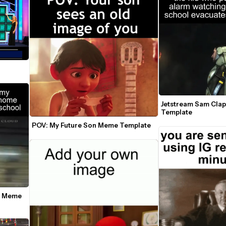
Jetstream Sam Cla
Template
POV: My Future Son Meme Template
e Meme 