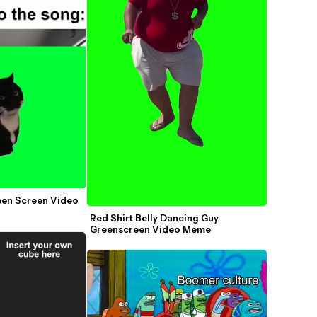
een Screen Video 
Red Shirt Belly Dancing Guy 
Greenscreen Video Meme