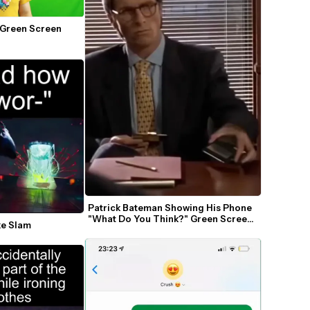
 Green Screen 
Patrick Bateman Showing His Phone 
"What Do You Think?" Green Screen 
ke Slam
Template