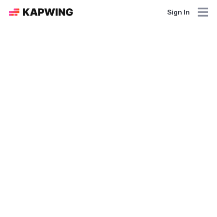
Sign In