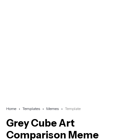
Home
Templates
Memes
Template
Grey Cube Art
Comparison Meme