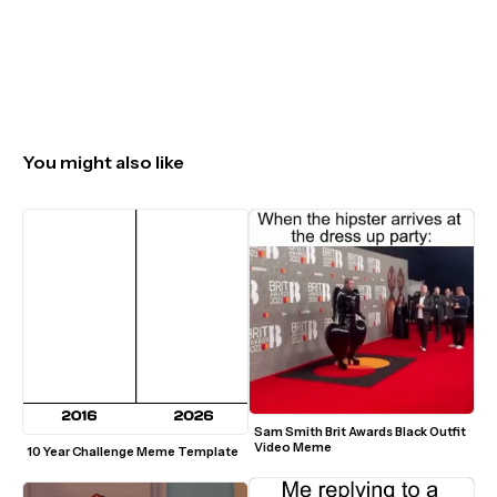
You might also like
Sam Smith Brit Awards Black Outfit 
Video Meme
10 Year Challenge Meme Template