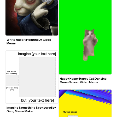
White Rabbit Pointing At Clock' 
Meme
Happy Happy Happy Cat Dancing 
Green Screen Video Meme 
Template
Imagine Something Sponsored by 
Gang Meme Maker