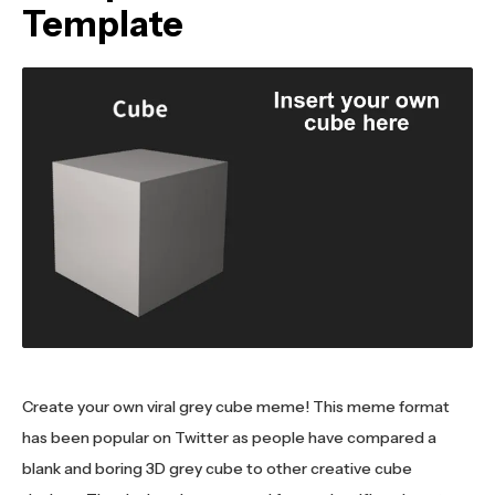
Template
Create your own viral grey cube meme! This meme format
has been popular on Twitter as people have compared a
blank and boring 3D grey cube to other creative cube