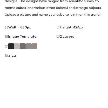
designs. The designs have ranged from scientific cubes, to
meme cubes, and various other colorful and strange objects.
Upload a picture and name your cube to join in on this trend!
Width:
680
px
Height:
424
px
Image Template
2 Layers
Arial