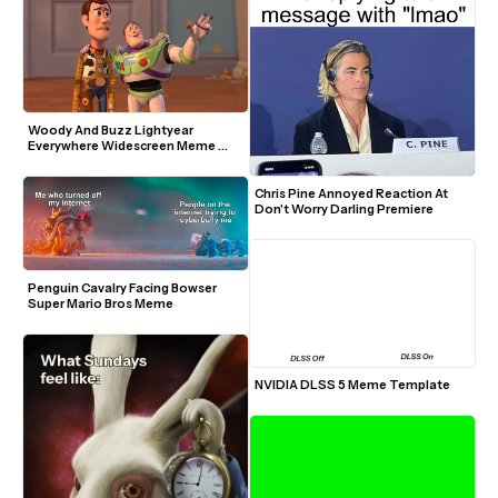
Woody And Buzz Lightyear 
Everywhere Widescreen Meme 
Template
Chris Pine Annoyed Reaction At 
Don't Worry Darling Premiere
Penguin Cavalry Facing Bowser 
Super Mario Bros Meme
NVIDIA DLSS 5 Meme Template