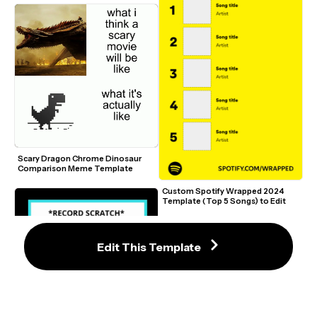
Scary Dragon Chrome Dinosaur 
Comparison Meme Template
Custom Spotify Wrapped 2024 
Template (Top 5 Songs) to Edit
Edit This Template