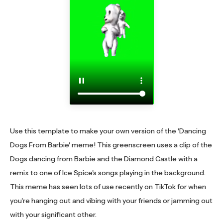
Use this template to make your own version of the 'Dancing
Dogs From Barbie' meme! This greenscreen uses a clip of the
Dogs dancing from Barbie and the Diamond Castle with a
remix to one of Ice Spice's songs playing in the background.
This meme has seen lots of use recently on TikTok for when
you're hanging out and vibing with your friends or jamming out
with your significant other.