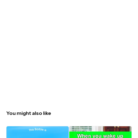
You might also like