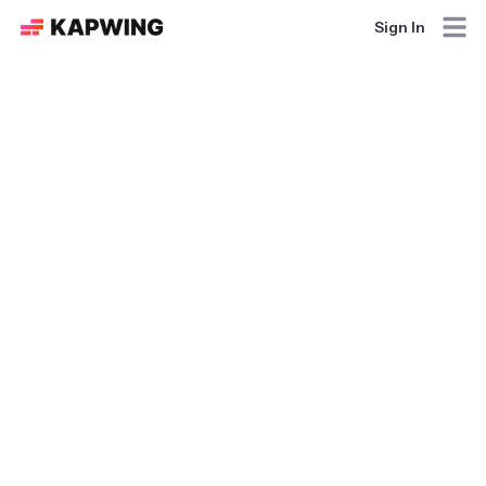
Sign In