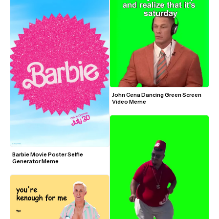
John Cena Dancing Green Screen 
Video Meme
Barbie Movie Poster Selfie 
Generator Meme