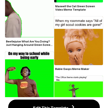
Maxwell the Cat Green Screen 
Video Meme Template
Beetlejuice What Are You Doing? 
Just Hanging Around Green Screen 
Video Meme Template
Babie Gasps Meme Maker
IShowSpeed Dancing One Kiss Is 
Edit This Template