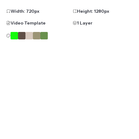
Width:
720
px
Height:
1280
px
Video Template
1 Layer