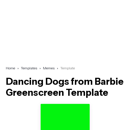
Home
Templates
Memes
Template
Dancing Dogs from Barbie
Greenscreen Template