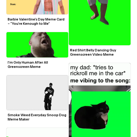
Barbie Valentine’s Day Meme Card 
– “You’re Kenough to Me”
Red Shirt Belly Dancing Guy 
Greenscreen Video Meme
I'm Only Human After All 
Greenscreen Meme
Smoke Weed Everyday Snoop Dog 
Meme Maker