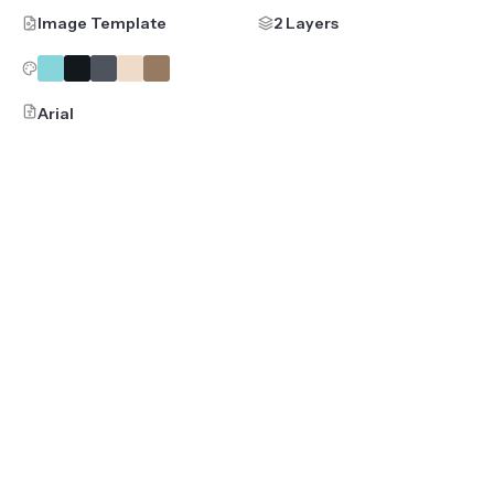
Image Template
2 Layers
Arial