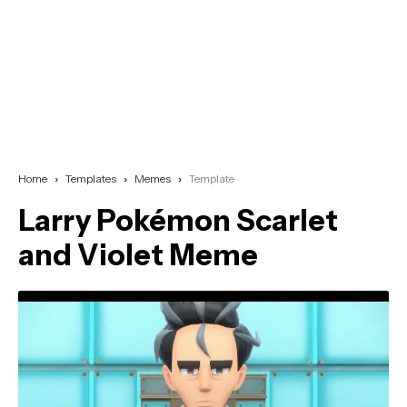
Home
Templates
Memes
Template
Larry Pokémon Scarlet
and Violet Meme