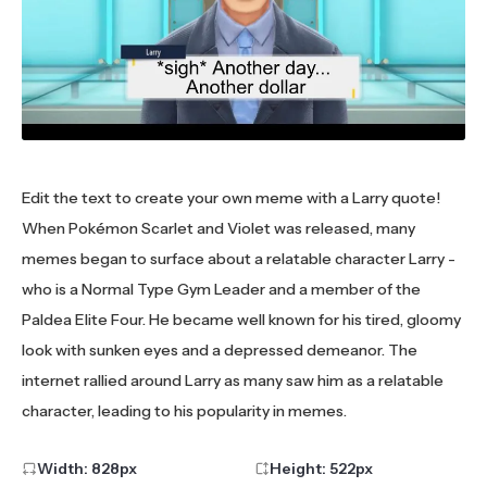
Edit the text to create your own meme with a Larry quote!
When Pokémon Scarlet and Violet was released, many
memes began to surface about a relatable character Larry -
who is a Normal Type Gym Leader and a member of the
Paldea Elite Four. He became well known for his tired, gloomy
look with sunken eyes and a depressed demeanor. The
internet rallied around Larry as many saw him as a relatable
character, leading to his popularity in memes.
Width:
828
px
Height:
522
px