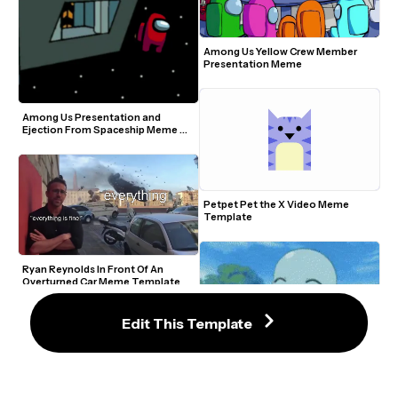
Among Us Yellow Crew Member 
Presentation Meme
Among Us Presentation and 
Ejection From Spaceship Meme 
Template
Petpet Pet the X Video Meme 
Template
Ryan Reynolds In Front Of An 
Overturned Car Meme Template
Edit This Template
Petty Squirtle Smelling Flowers 
Meme Template