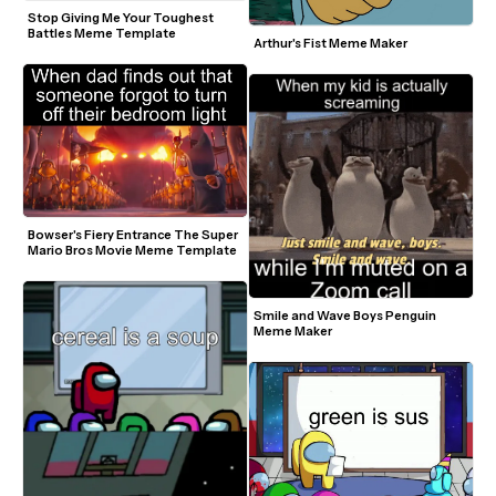
Stop Giving Me Your Toughest 
Battles Meme Template
Arthur's Fist Meme Maker
Bowser's Fiery Entrance The Super 
Mario Bros Movie Meme Template
Smile and Wave Boys Penguin 
Meme Maker