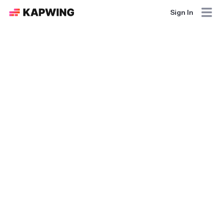
Sign In