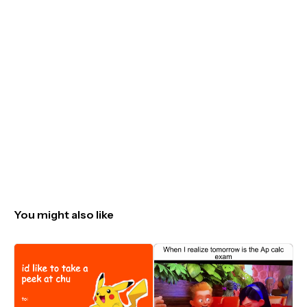
You might also like