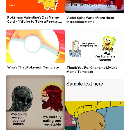
Pokémon Valentine’s Day Meme 
Violet Spits Water From Nose 
Card – “I’d Like to Take a Peek at 
Incredibles Meme
Chu”
Who's That Pokemon Template
Thank You For Changing My Life 
Meme Template