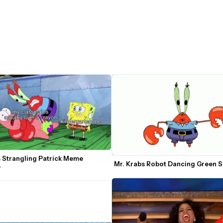
 Strangling Patrick Meme 
Mr. Krabs Robot Dancing Green 
e