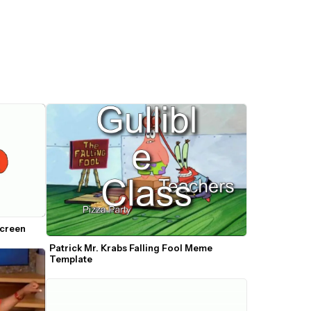
Screen
Patrick Mr. Krabs Falling Fool Meme 
Template