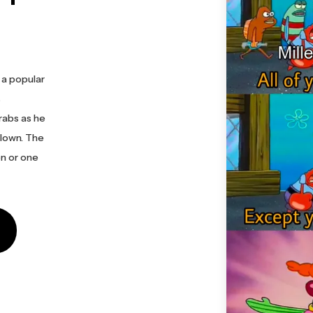
 a popular
s
rabs as he
clown. The
n or one