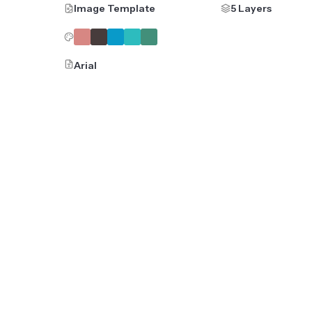
Image Template
5 Layers
Arial