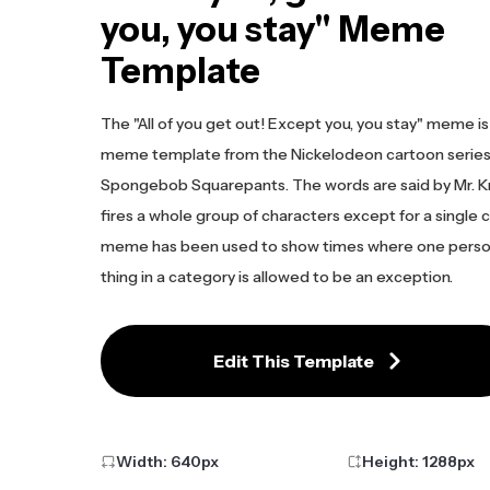
you, you stay" Meme
Template
The "All of you get out! Except you, you stay" meme is
meme template from the Nickelodeon cartoon serie
Spongebob Squarepants. The words are said by Mr. K
fires a whole group of characters except for a single 
meme has been used to show times where one perso
thing in a category is allowed to be an exception.
Edit This Template
Width:
640
px
Height:
1288
px