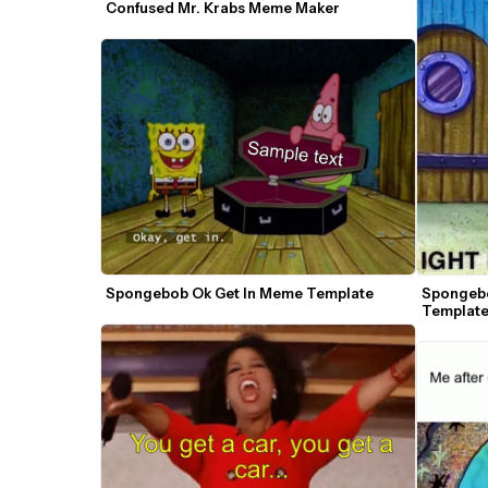
Confused Mr. Krabs Meme Maker
Spongebob Ok Get In Meme Template
Spongebo
Templat