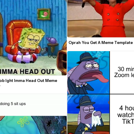
Oprah You Get A Meme Template
b Ight Imma Head Out Meme 
e