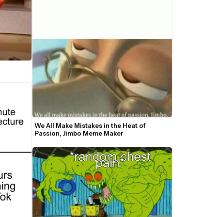
We All Make Mistakes in the Heat of 
Passion, Jimbo Meme Maker