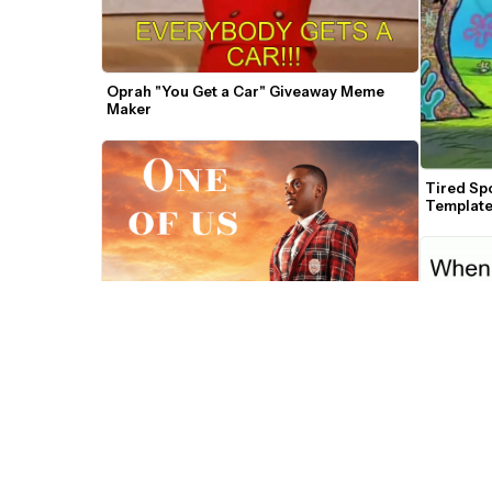
Oprah "You Get a Car" Giveaway Meme 
Maker
Tired Sp
Templat
All of Us Meme Template
Caveman