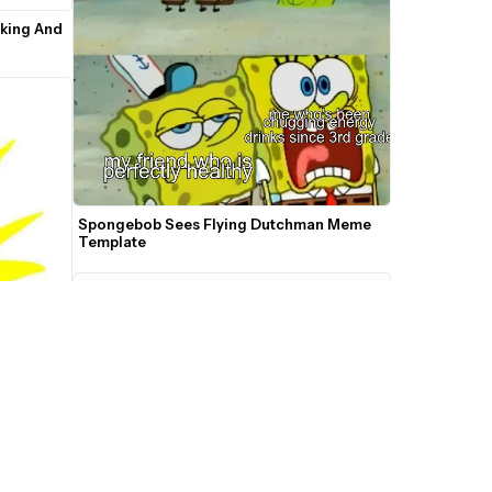
king And 
Spongebob Sees Flying Dutchman Meme 
Template