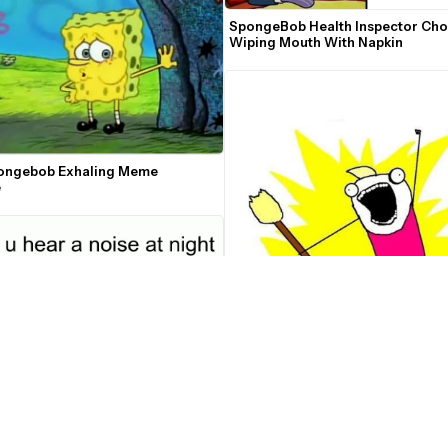
SpongeBob Health Inspector Cho
Wiping Mouth With Napkin
ongebob Exhaling Meme 
e
X All The Y Meme Template
 Spongebob Meme Template