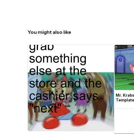
You might also like
Mr. Krabs
Templat