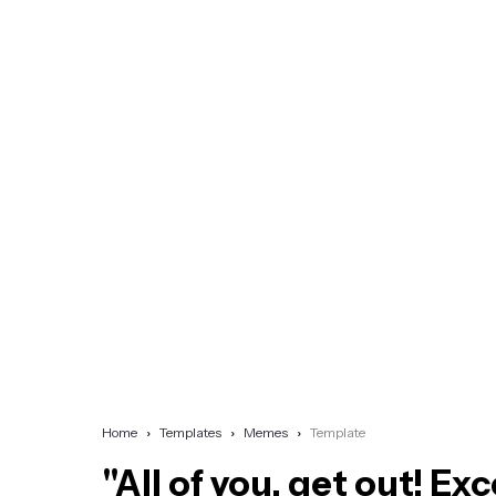
Home
Templates
Memes
Template
"All of you, get out! Ex