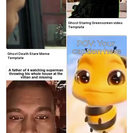
Ghost Staring Greenscreen video 
Template
Ghost Death Stare Meme 
Template