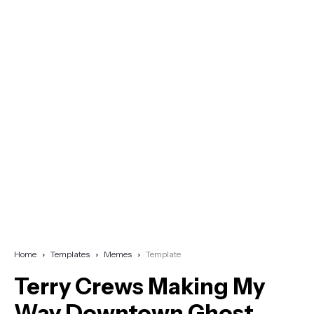
Home
Templates
Memes
Template
Terry Crews Making My
Way Downtown Ghost