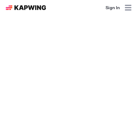
Sign In