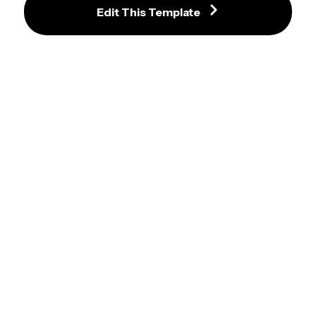
American Psycho Christian  Video 
Edit This Template
Meme Template
Bravo Six Going Dark Meme 
Template
Silent Hill Walking Meme
Owen Wilson Stare Meme 
Template