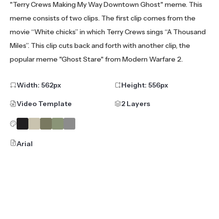
"Terry Crews Making My Way Downtown Ghost" meme. This
meme consists of two clips. The first clip comes from the
movie “White chicks” in which Terry Crews sings “A Thousand
Miles”. This clip cuts back and forth with another clip, the
popular meme "Ghost Stare" from Modern Warfare 2.
Width:
562
px
Height:
556
px
Video Template
2 Layers
Arial