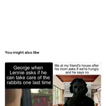
You might also like