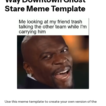
Stare Meme Template
Use this meme template to create your own version of the