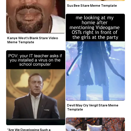
Sus Bee Stare Meme Template
Kanye West's Blank Stare Video 
Meme Template
Devil May Cry Vergil Stare Meme 
Template
"Are We Developing Such a 