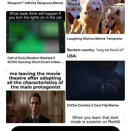
Weapon?" Infinite Weapons Meme
Laughing Wolves Meme Template
Call of Duty Modern Warfare II 
AC130 Gunship Shot Down Video 
Meme
Drifter Destiny 2 Coin Flip Meme
Patrick Bateman Blank Stare 