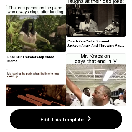
Coach Ken Carter Samuel L 
Jackson Angry And Throwing Paper 
GIF Meme Template
She Hulk Thunder Clap Video 
Meme
Edit This Template