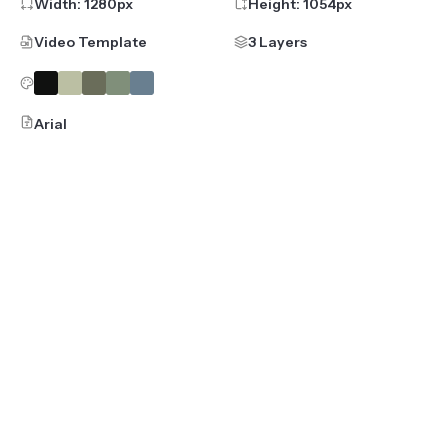
Width:
1280
px
Height:
1054
px
Video Template
3 Layers
Arial