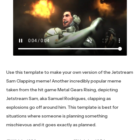
Use this template to make your own version of the Jetstream
Sam Clapping meme! Another incredibly popular meme
taken from the hit game Metal Gears Rising, depicting
Jetstream Sam, aka Samuel Rodrigues, clapping as
explosions go off around him. This template is best for
situations where someone is planning something
mischievous and it goes exactly as planned.