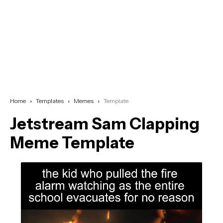
Home
Templates
Memes
Template
Jetstream Sam Clapping
Meme Template