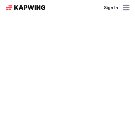
Sign In