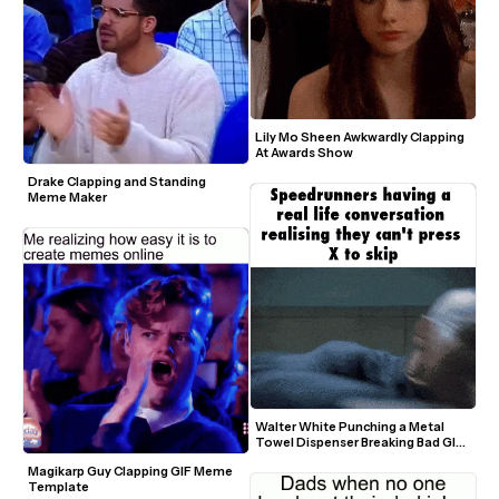
Lily Mo Sheen Awkwardly Clapping 
At Awards Show
Drake Clapping and Standing 
Meme Maker
Walter White Punching a Metal 
Towel Dispenser Breaking Bad GIF 
Meme Template
Magikarp Guy Clapping GIF Meme 
Template