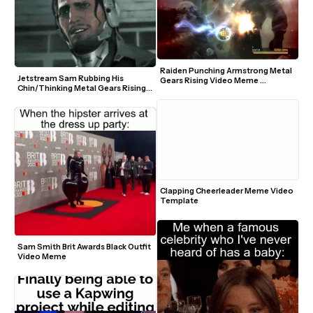
Raiden Punching Armstrong Metal 
Jetstream Sam Rubbing His 
Gears Rising Video Meme 
Chin/Thinking Metal Gears Rising 
Template
GIF Meme Template
Clapping Cheerleader Meme Video 
Template
Sam Smith Brit Awards Black Outfit 
Video Meme