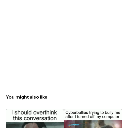
You might also like