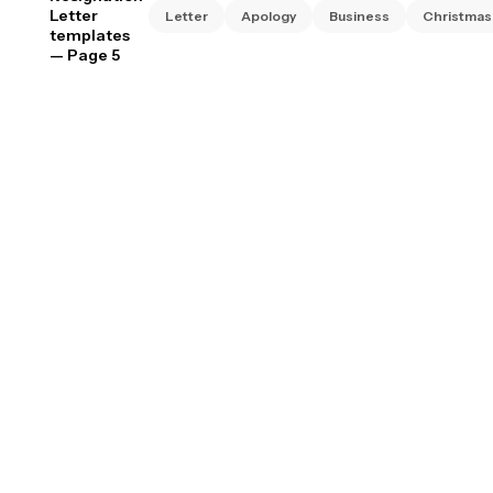
Letter
Letter
Apology
Business
Christmas
templates
— Page 5