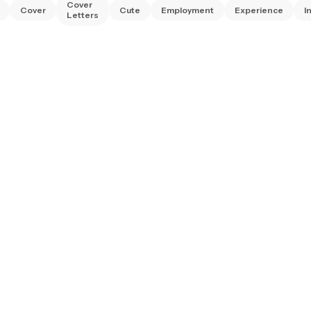
Cover
Cover
Cute
Employment
Experience
I
Letters