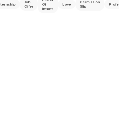
Job
Permission
nternship
Of
Love
Professiona
Offer
Slip
Intent