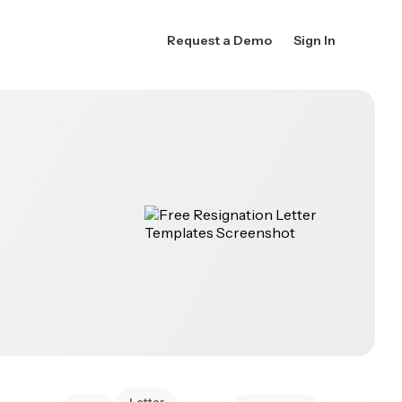
Request a Demo
Sign In
Letter