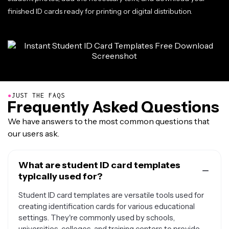
finished ID cards ready for printing or digital distribution.
●
JUST THE FAQS
Frequently Asked Questions
We have answers to the most common questions that
our users ask.
What are student ID card templates
typically used for?
Student ID card templates are versatile tools used for
creating identification cards for various educational
settings. They're commonly used by schools,
universities, colleges, and training centers to provide