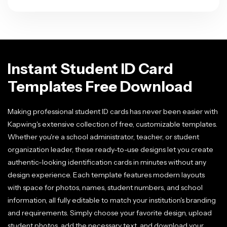
Instant Student ID Card
Templates Free Download
Making professional student ID cards has never been easier with
Kapwing's extensive collection of free, customizable templates.
Whether you're a school administrator, teacher, or student
organization leader, these ready-to-use designs let you create
authentic-looking identification cards in minutes without any
design experience. Each template features modern layouts
with space for photos, names, student numbers, and school
information, all fully editable to match your institution's branding
and requirements. Simply choose your favorite design, upload
student photos, add the necessary text, and download your