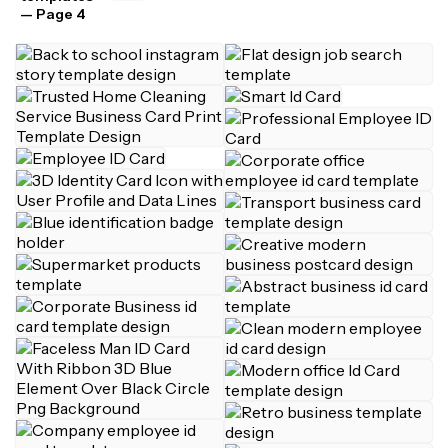
— Page 4