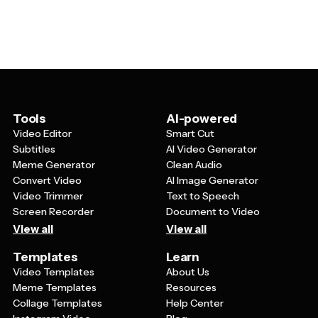
match your school's branding and requirements.
information, or special designations like honor roll status
Templates can be tailored for elementary schools, high
or specific program enrollment.
schools, universities, vocational schools, or even
informal learning environments like homeschool groups
or tutoring centers. You can also customize them for
specific purposes like temporary visitor badges,
substitute teacher IDs, or student teacher
identification cards.
Tools
AI-powered
Video Editor
Smart Cut
Subtitles
AI Video Generator
Meme Generator
Clean Audio
Convert Video
AI Image Generator
Video Trimmer
Text to Speech
Screen Recorder
Document to Video
View all
View all
Templates
Learn
Video Templates
About Us
Meme Templates
Resources
Collage Templates
Help Center