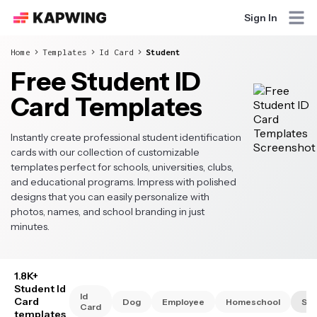
Sign In
Home
Templates
Id Card
Student
Free Student ID
Card Templates
Instantly create professional student identification
cards with our collection of customizable
templates perfect for schools, universities, clubs,
and educational programs. Impress with polished
designs that you can easily personalize with
photos, names, and school branding in just
minutes.
1.8K+
Student Id
Id
Card
Dog
Employee
Homeschool
Stu
Card
templates