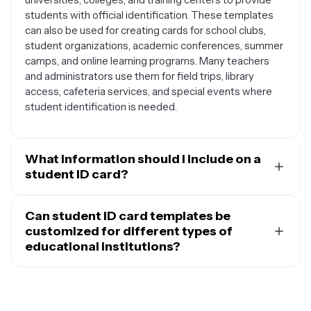
students with official identification. These templates
can also be used for creating cards for school clubs,
student organizations, academic conferences, summer
camps, and online learning programs. Many teachers
and administrators use them for field trips, library
access, cafeteria services, and special events where
student identification is needed.
What information should I include on a
student ID card?
A well-designed student ID card should include
essential information like the student's full name, photo,
Can student ID card templates be
student ID number, and the institution's name and logo.
customized for different types of
You might also want to add the student's grade level or
educational institutions?
program of study, the academic year or expiration date,
Yes, student ID card templates are highly customizable
and any relevant barcodes or QR codes for digital
and can be adapted for any type of educational
access. Some institutions include additional details like
institution. You can modify colors, fonts, and layouts to
the student's home address, emergency contact