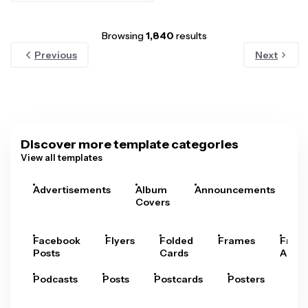
Browsing
1,840
results
Previous
Next
Discover more template categories
View all templates
Advertisements
Album
Announcements
A
Covers
Facebook
Flyers
Folded
Frames
Fram
Posts
Cards
Arts
Podcasts
Posts
Postcards
Posters
Pre