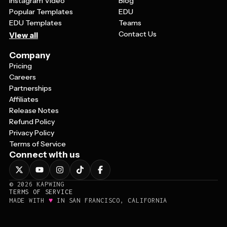
Instagram Video
Blog
Popular Templates
EDU
EDU Templates
Teams
Contact Us
View all
Company
Pricing
Careers
Partnerships
Affiliates
Release Notes
Refund Policy
Privacy Policy
Terms of Service
Connect with us
©
2026
KAPWING
TERMS OF SERVICE
♥
MADE WITH
IN SAN FRANCISCO, CALIFORNIA