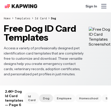
Sign In
Home
Templates
Id Card
Dog
Free Dog ID Card
Templates
Access a variety of professionally designed pet
identification card templates that are completely
free to customize and download. These versatile
designs help you create emergency contact
cards, veterinary records, adoption certificates,
and personalized pet profiles in just minutes.
2.4K+ Dog
Id Card
Id
Dog
Employee
Homeschool
Stu
templates
Card
— Page 6