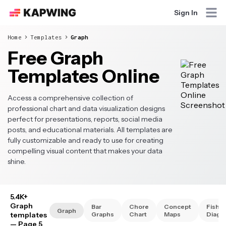
Sign In
Home
Templates
Graph
Free Graph
Templates Online
Access a comprehensive collection of
professional chart and data visualization designs
perfect for presentations, reports, social media
posts, and educational materials. All templates are
fully customizable and ready to use for creating
compelling visual content that makes your data
shine.
5.4K+
Graph
Bar
Chore
Concept
Fishb
Graph
templates
Graphs
Chart
Maps
Diagr
— Page 5