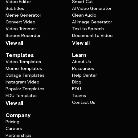
understand, while more complex visualizations might
Video Editor
Smart Cut
work better for technical or data-savvy viewers.
Subtitles
AI Video Generator
Meme Generator
Clean Audio
Convert Video
AI Image Generator
Video Trimmer
Text to Speech
Screen Recorder
Document to Video
View all
View all
Templates
Learn
Video Templates
About Us
Meme Templates
Resources
Collage Templates
Help Center
Instagram Video
Blog
Popular Templates
EDU
EDU Templates
Teams
Contact Us
View all
Company
Pricing
Careers
Partnerships