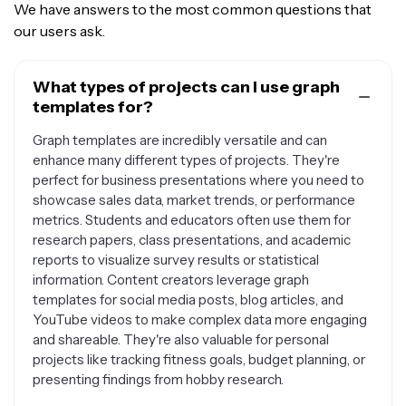
We have answers to the most common questions that
our users ask.
What types of projects can I use graph
templates for?
Graph templates are incredibly versatile and can
enhance many different types of projects. They're
perfect for business presentations where you need to
showcase sales data, market trends, or performance
metrics. Students and educators often use them for
research papers, class presentations, and academic
reports to visualize survey results or statistical
information. Content creators leverage graph
templates for social media posts, blog articles, and
YouTube videos to make complex data more engaging
and shareable. They're also valuable for personal
projects like tracking fitness goals, budget planning, or
presenting findings from hobby research.