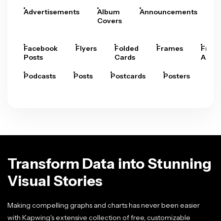
Advertisements
Album
Announcements
A
Covers
Facebook
Flyers
Folded
Frames
Fram
Posts
Cards
Arts
Podcasts
Posts
Postcards
Posters
Pre
Transform Data into Stunning
Visual Stories
Making compelling graphs and charts has never been easier
with Kapwing's extensive collection of free, customizable