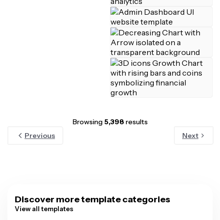
Browsing
5,398
results
Previous
Next
Discover more template categories
View all templates