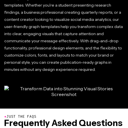
templates. Whether you're a student presenting research
findings, a business professional creating quarterly reports, or a
content creator looking to visualize social media analytics, our
user-friendly graph templates help you transform complex data
into clear, engaging visuals that capture attention and
communicate your message effectively. With drag-and-drop
functionality, professional design elements, and the flexibility to
customize colors, fonts, and layouts to match your brand or
personal style, you can create publication-ready graphs in
minutes without any design experience required.
●
JUST THE FAQS
Frequently Asked Questions