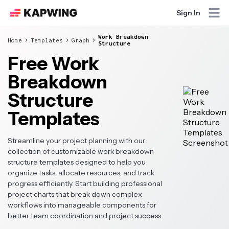
Sign In
Work Breakdown
Home
Templates
Graph
Structure
Free Work
Breakdown
Structure
Templates
Streamline your project planning with our
collection of customizable work breakdown
structure templates designed to help you
organize tasks, allocate resources, and track
progress efficiently. Start building professional
project charts that break down complex
workflows into manageable components for
better team coordination and project success.