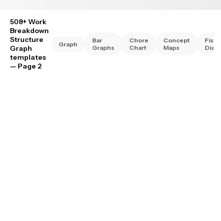
508+ Work
Breakdown
Structure
Bar
Chore
Concept
Fish
Graph
Graph
Graphs
Chart
Maps
Diag
templates
— Page 2