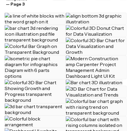
— Page 3