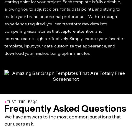
starting point for your project. Each template is fully editable,
allowing you to adjust colors, fonts, data points, and styling to
match your brand or personal preferences. With no design
experience required, you can transform raw data into
compelling visual stories that capture attention and
communicate insights effectively. Simply choose your favorite
template, input your data, customize the appearance, and
download your finished bar graph in minutes.
●
JUST THE FAQS
Frequently Asked Questions
We have answers to the most common questions that
our users ask.