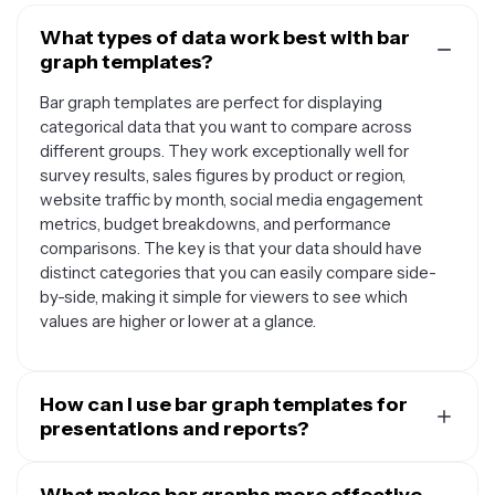
What types of data work best with bar
graph templates?
Bar graph templates are perfect for displaying
categorical data that you want to compare across
different groups. They work exceptionally well for
survey results, sales figures by product or region,
website traffic by month, social media engagement
metrics, budget breakdowns, and performance
comparisons. The key is that your data should have
distinct categories that you can easily compare side-
by-side, making it simple for viewers to see which
values are higher or lower at a glance.
How can I use bar graph templates for
presentations and reports?
Bar graph templates are incredibly versatile for
professional presentations and reports. You can use