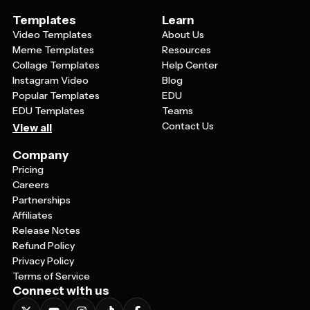
Templates
Learn
Video Templates
About Us
Meme Templates
Resources
Collage Templates
Help Center
Instagram Video
Blog
Popular Templates
EDU
EDU Templates
Teams
Contact Us
View all
Company
Pricing
Careers
Partnerships
Affiliates
Release Notes
Refund Policy
Privacy Policy
Terms of Service
Connect with us