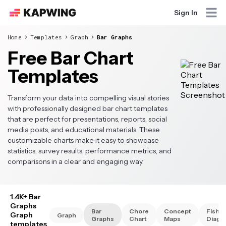
Sign In
Home
Templates
Graph
Bar Graphs
Free Bar Chart
Templates
Transform your data into compelling visual stories
with professionally designed bar chart templates
that are perfect for presentations, reports, social
media posts, and educational materials. These
customizable charts make it easy to showcase
statistics, survey results, performance metrics, and
comparisons in a clear and engaging way.
1.4K+ Bar
Graphs
Bar
Chore
Concept
Fishb
Graph
Graph
Graphs
Chart
Maps
Diagr
templates