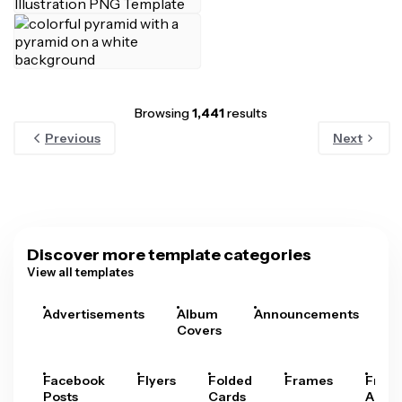
Browsing
1,441
results
Previous
Next
Discover more template categories
View all templates
Advertisements
Album
Announcements
A
Covers
Facebook
Flyers
Folded
Frames
Fram
Posts
Cards
Arts