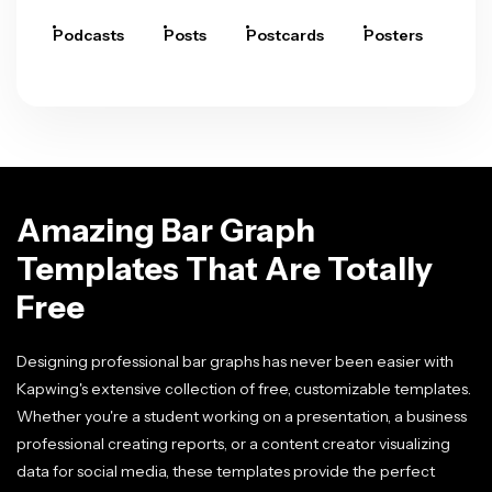
Podcasts
Posts
Postcards
Posters
Pre
Amazing Bar Graph
Templates That Are Totally
Free
Designing professional bar graphs has never been easier with
Kapwing's extensive collection of free, customizable templates.
Whether you're a student working on a presentation, a business
professional creating reports, or a content creator visualizing
data for social media, these templates provide the perfect