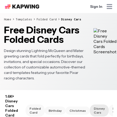
Sign In
Home
Templates
Folded Card
Disney Cars
Free Disney Cars
Folded Cards
Design stunning Lightning McQueen and Mater
greeting cards that fold perfectly for birthdays,
invitations, and special occasions. Discover our
collection of customizable automotive-themed
card templates featuring your favorite Pixar
racing characters.
1.6K+
Disney
Cars
Folded
Disney
Di
Folded
Birthday
Christmas
Card
Cars
Va
Card