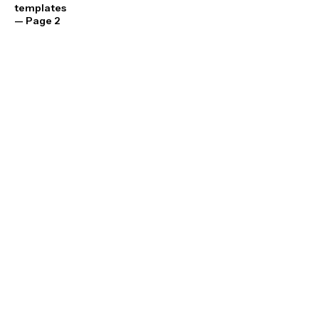
templates
— Page 2