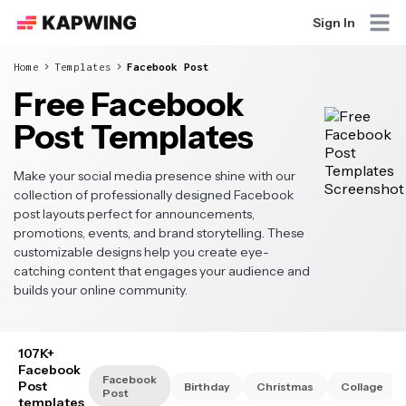
Sign In
Home
Templates
Facebook Post
Free Facebook
Post Templates
Make your social media presence shine with our
collection of professionally designed Facebook
post layouts perfect for announcements,
promotions, events, and brand storytelling. These
customizable designs help you create eye-
catching content that engages your audience and
builds your online community.
107K+
Facebook
Facebook
Post
Birthday
Christmas
Collage
Post
templates