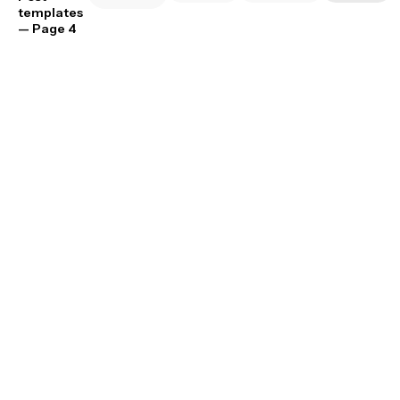
templates
— Page 4