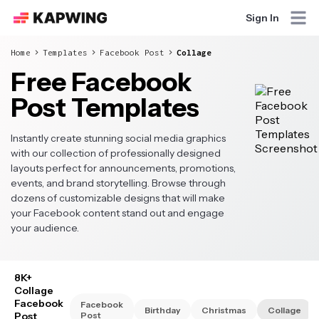
Sign In
Home
Templates
Facebook Post
Collage
Free Facebook
Post Templates
Instantly create stunning social media graphics
with our collection of professionally designed
layouts perfect for announcements, promotions,
events, and brand storytelling. Browse through
dozens of customizable designs that will make
your Facebook content stand out and engage
your audience.
8K+
Collage
Facebook
Facebook
Birthday
Christmas
Collage
Post
Post