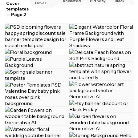
Animated
Birthday
Black
Bu
Cover
Cover
templates
— Page 2