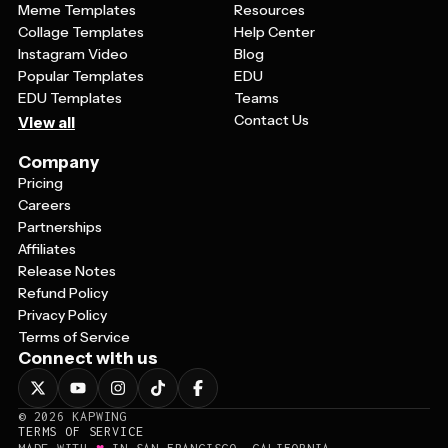
Meme Templates
Resources
Collage Templates
Help Center
Instagram Video
Blog
Popular Templates
EDU
EDU Templates
Teams
Contact Us
View all
Company
Pricing
Careers
Partnerships
Affiliates
Release Notes
Refund Policy
Privacy Policy
Terms of Service
Connect with us
©
2026
KAPWING
TERMS OF SERVICE