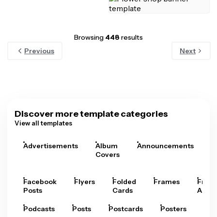
Browsing
448
results
Previous
Next
Discover more template categories
View all templates
Advertisements
Album
Announcements
A
Covers
Facebook
Flyers
Folded
Frames
Fram
Posts
Cards
Arts
Podcasts
Posts
Postcards
Posters
Pre