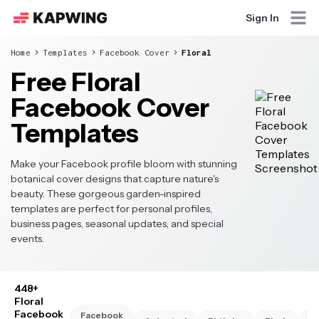
Sign In
Home
Templates
Facebook Cover
Floral
Free Floral
Facebook Cover
Templates
Make your Facebook profile bloom with stunning
botanical cover designs that capture nature's
beauty. These gorgeous garden-inspired
templates are perfect for personal profiles,
business pages, seasonal updates, and special
events.
448+
Floral
Facebook
Facebook