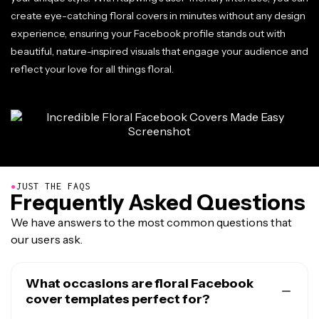
create eye-catching floral covers in minutes without any design
experience, ensuring your Facebook profile stands out with
beautiful, nature-inspired visuals that engage your audience and
reflect your love for all things floral.
●
JUST THE FAQS
Frequently Asked Questions
We have answers to the most common questions that
our users ask.
What occasions are floral Facebook
cover templates perfect for?