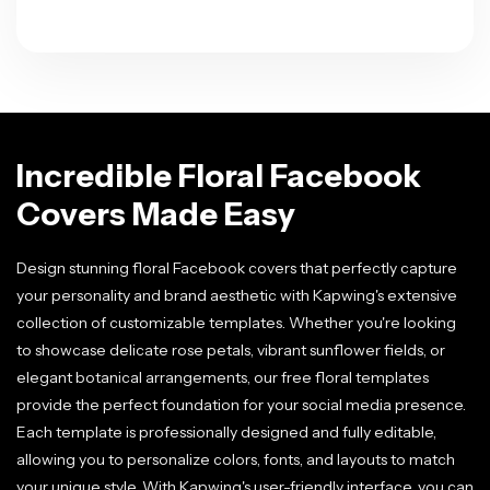
Incredible Floral Facebook
Covers Made Easy
Design stunning floral Facebook covers that perfectly capture
your personality and brand aesthetic with Kapwing's extensive
collection of customizable templates. Whether you're looking
to showcase delicate rose petals, vibrant sunflower fields, or
elegant botanical arrangements, our free floral templates
provide the perfect foundation for your social media presence.
Each template is professionally designed and fully editable,
allowing you to personalize colors, fonts, and layouts to match
your unique style. With Kapwing's user-friendly interface, you can