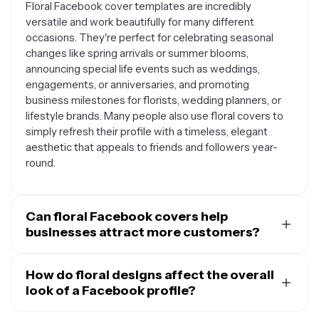
Floral Facebook cover templates are incredibly
versatile and work beautifully for many different
occasions. They're perfect for celebrating seasonal
changes like spring arrivals or summer blooms,
announcing special life events such as weddings,
engagements, or anniversaries, and promoting
business milestones for florists, wedding planners, or
lifestyle brands. Many people also use floral covers to
simply refresh their profile with a timeless, elegant
aesthetic that appeals to friends and followers year-
round.
Can floral Facebook covers help
businesses attract more customers?
Absolutely. Floral Facebook covers are particularly
effective for businesses in the wedding, beauty,
How do floral designs affect the overall
lifestyle, and hospitality industries. The natural beauty
look of a Facebook profile?
and positive associations of flowers can make your
Floral designs instantly add warmth, sophistication, and